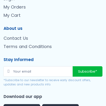
My Orders
My Cart
About us
Contact Us
Terms and Conditions
Stay Informed
Subscribe*
*Subscribe to our newsletter to receive early discount offers,
updates and new products info.
Download our app