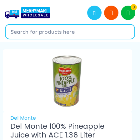
0
Del Monte
Del Monte 100% Pineapple
Juice with ACE 1.36 Liter