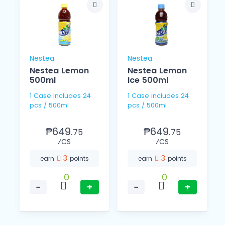
Nestea
Nestea
Nestea Lemon
Nestea Lemon
500ml
Ice 500ml
1 Case includes 24
1 Case includes 24
pcs / 500ml
pcs / 500ml
₱649.
₱649.
75
75
⁄CS
⁄CS
3
3
earn
points
earn
points
0
0
−
+
−
+