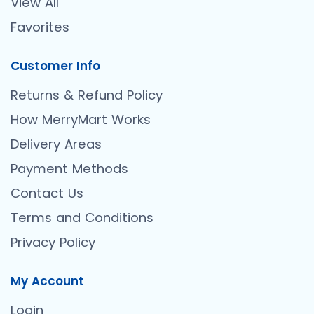
View All
Favorites
Customer Info
Returns & Refund Policy
How MerryMart Works
Delivery Areas
Payment Methods
Contact Us
Terms and Conditions
Privacy Policy
My Account
Login