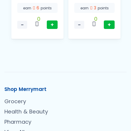
6
3
earn
points
earn
points
0
0
−
+
−
+
Shop Merrymart
Grocery
Health & Beauty
Pharmacy