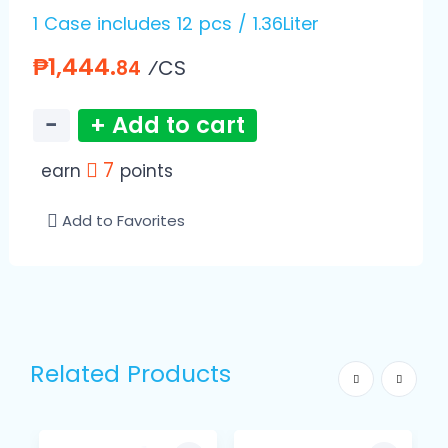
1 Case includes 12 pcs / 1.36Liter
₱1,444.
⁄CS
84
−
+ Add to cart
7
earn
points
Add to Favorites
Related Products