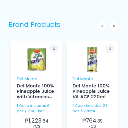
Brand Products
Del Monte
Del Monte
Del Monte 100%
Del Monte 100%
Pineapple Juice
Pineapple Juice
with Vitamins
Vit ACE 220ml
ACE 2.90 Liter
1 Case includes 6
1 Case includes 24
pcs / 2.90 Liter
pcs / 220ml
₱1,223.
₱764.
64
39
⁄CS
⁄CS