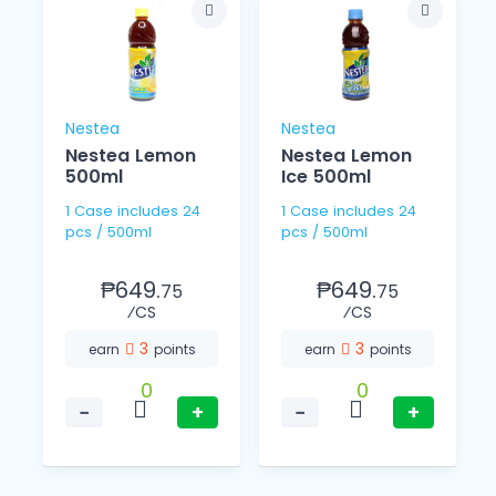
Nestea
Nestea
Nestea Lemon
Nestea Lemon
500ml
Ice 500ml
1 Case includes 24
1 Case includes 24
pcs / 500ml
pcs / 500ml
₱649.
₱649.
75
75
⁄CS
⁄CS
3
3
earn
points
earn
points
0
0
−
+
−
+