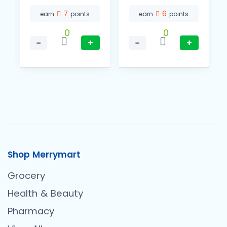
7
6
earn
points
earn
points
0
0
−
+
−
+
Shop Merrymart
Grocery
Health & Beauty
Pharmacy