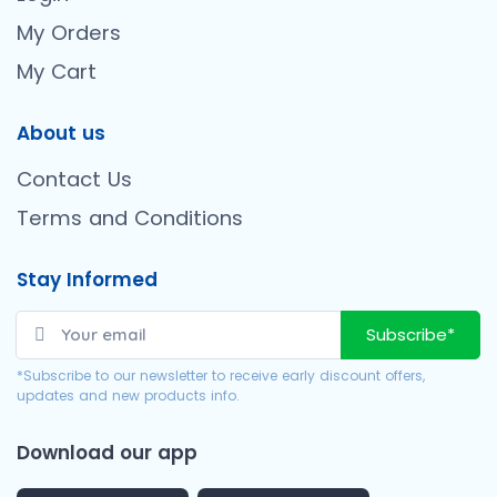
My Orders
My Cart
About us
Contact Us
Terms and Conditions
Stay Informed
Subscribe*
*Subscribe to our newsletter to receive early discount offers,
updates and new products info.
Download our app