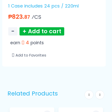
1 Case includes 24 pcs / 220ml
₱823.
⁄CS
87
−
+ Add to cart
4
earn
points
Add to Favorites
Related Products