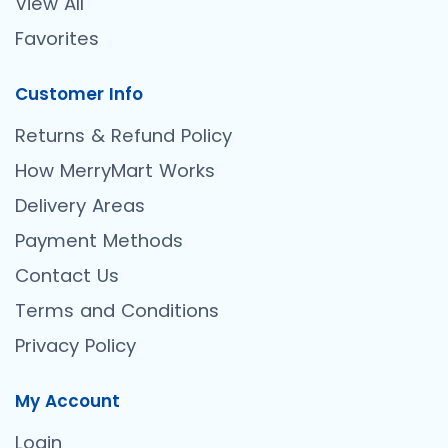
View All
Favorites
Customer Info
Returns & Refund Policy
How MerryMart Works
Delivery Areas
Payment Methods
Contact Us
Terms and Conditions
Privacy Policy
My Account
Login