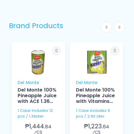
Brand Products
Del Monte
Del Monte
Del Monte 100%
Del Monte 100%
Pineapple Juice
Pineapple Juice
with ACE 1.36
with Vitamins
Liter
ACE 2.90 Liter
1 Case includes 12
1 Case includes 6
pcs / 1.36Liter
pcs / 2.90 Liter
₱1,444.
₱1,223.
84
64
⁄CS
⁄CS