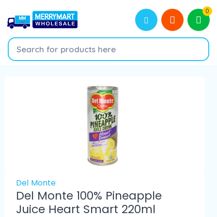
0
Del Monte
Del Monte 100% Pineapple
Juice Heart Smart 220ml