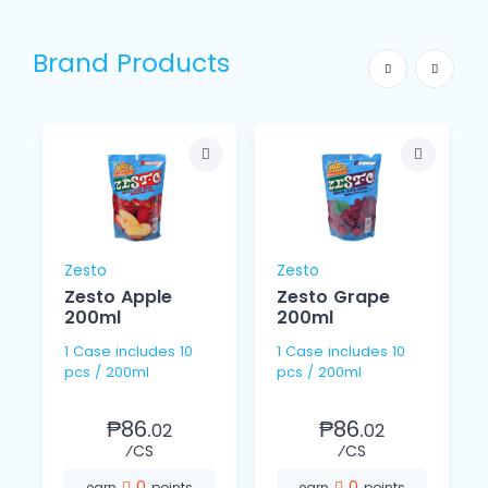
Brand Products
Zesto
Zesto
Zesto Apple
Zesto Grape
200ml
200ml
1 Case includes 10
1 Case includes 10
pcs / 200ml
pcs / 200ml
₱86.
₱86.
02
02
⁄CS
⁄CS
0
0
earn
points
earn
points