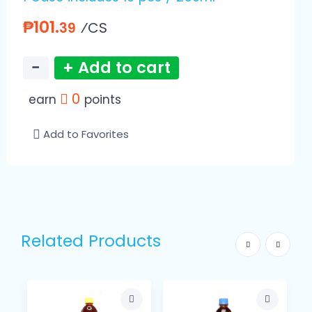
₱101.
⁄CS
39
−
+ Add to cart
0
earn
points
Add to Favorites
Related Products