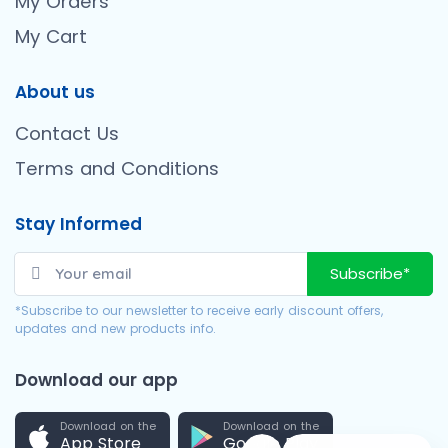
My Orders
My Cart
About us
Contact Us
Terms and Conditions
Stay Informed
Subscribe*
*Subscribe to our newsletter to receive early discount offers,
updates and new products info.
Download our app
Download on the
Download on the
App Store
Google Play