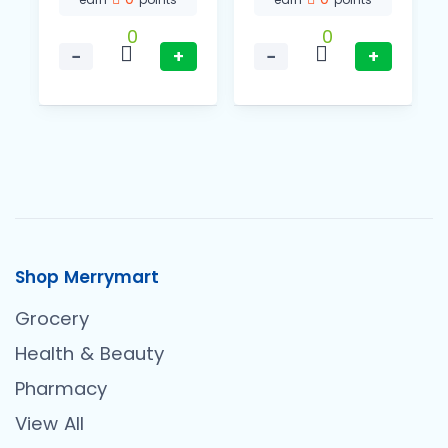
0
0
−
+
−
+
Shop Merrymart
Grocery
Health & Beauty
Pharmacy
View All