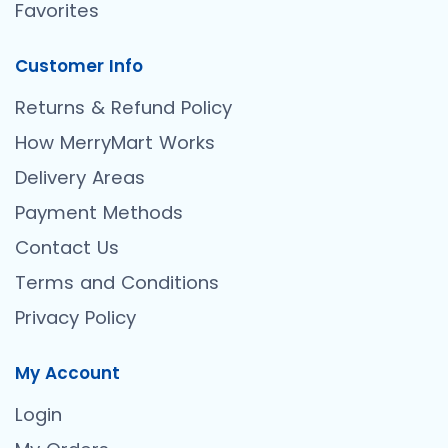
Favorites
Customer Info
Returns & Refund Policy
How MerryMart Works
Delivery Areas
Payment Methods
Contact Us
Terms and Conditions
Privacy Policy
My Account
Login