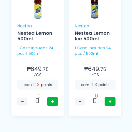
Nestea
Nestea
Nestea Lemon
Nestea Lemon
500ml
Ice 500ml
1 Case includes 24
1 Case includes 24
pcs / 500ml
pcs / 500ml
₱649.
₱649.
75
75
⁄CS
⁄CS
3
3
earn
points
earn
points
0
0
−
+
−
+