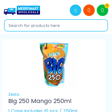
0
Zesto
Big 250 Mango 250ml
1 Case includes 10 pcs / 250ml