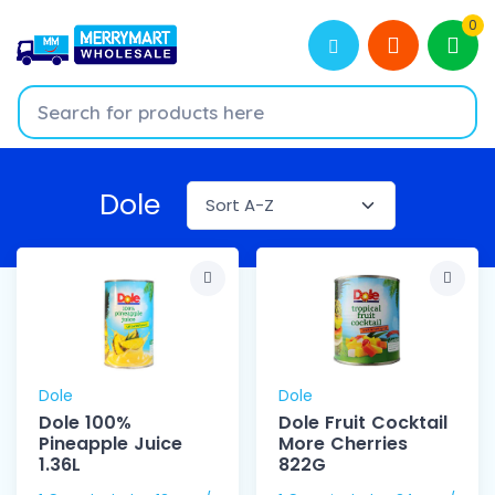
0
Dole
Dole
Dole
Dole 100%
Dole Fruit Cocktail
Pineapple Juice
More Cherries
1.36L
822G