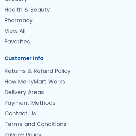
Health & Beauty
Pharmacy
View All
Favorites
Customer Info
Returns & Refund Policy
How MerryMart Works
Delivery Areas
Payment Methods
Contact Us
Terms and Conditions
Privacy Policy