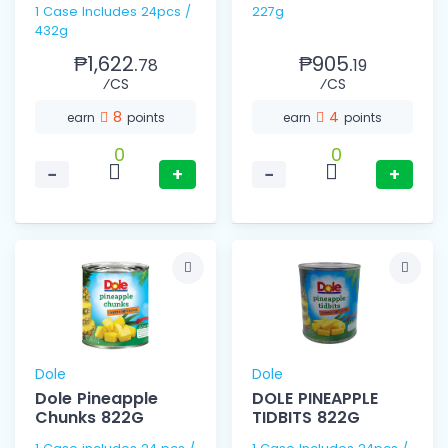
1 Case Includes 24pcs /
227g
432g
₱1,622.
₱905.
78
19
⁄CS
⁄CS
8
4
earn
points
earn
points
0
0
−
+
−
+
Dole
Dole
Dole Pineapple
DOLE PINEAPPLE
Chunks 822G
TIDBITS 822G