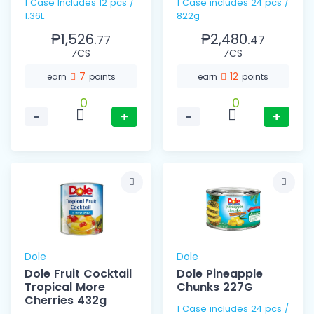
1 Case Includes 12 pcs /
1 Case includes 24 pcs /
1.36L
822g
₱1,526.
₱2,480.
77
47
⁄CS
⁄CS
7
12
earn
points
earn
points
0
0
−
+
−
+
Dole
Dole
Dole Fruit Cocktail
Dole Pineapple
Tropical More
Chunks 227G
Cherries 432g
1 Case includes 24 pcs /