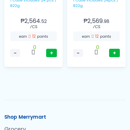
1 Case includes 24 pcs /
1 Case Includes 24pcs /
822g
822g
₱2,564.
₱2,569.
52
98
⁄CS
⁄CS
12
12
earn
points
earn
points
0
0
−
+
−
+
Shop Merrymart
Grocery