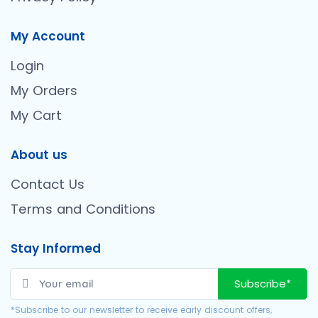
My Account
Login
My Orders
My Cart
About us
Contact Us
Terms and Conditions
Stay Informed
Subscribe*
*Subscribe to our newsletter to receive early discount offers,