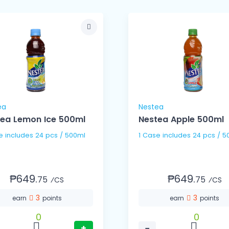
ea
Nestea
ea Lemon Ice 500ml
Nestea Apple 500ml
1 Case includes 24 pcs / 500ml
1 Case includes 24 pc
₱649.
₱649.
75
75
⁄CS
⁄CS
3
3
earn
points
earn
points
0
0
+
−