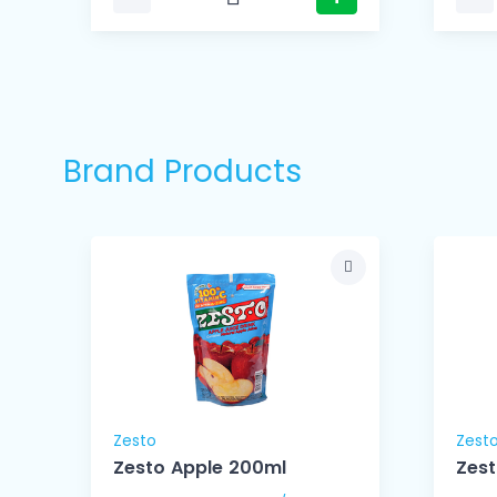
Brand Products
Zesto
Zest
Zesto Apple 200ml
Zes