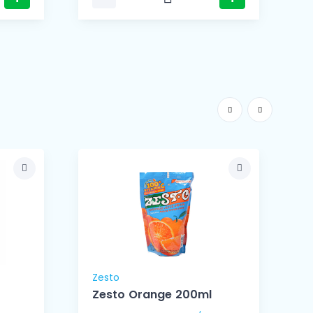
Zesto
Z
Zesto Orange 200ml