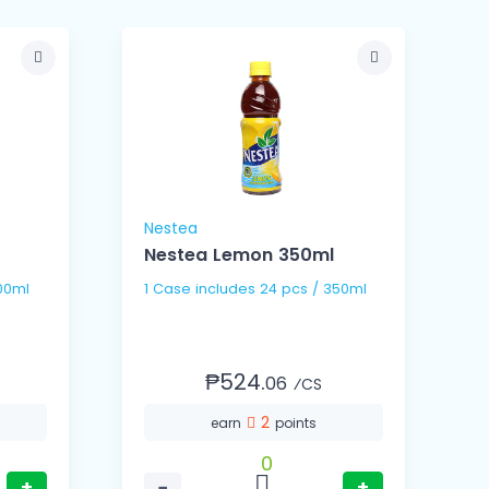
Nestea
Nestea Lemon 350ml
s / 500ml
1 Case includes 24 pcs / 350ml
₱524.
06
⁄CS
2
earn
points
0
+
−
+