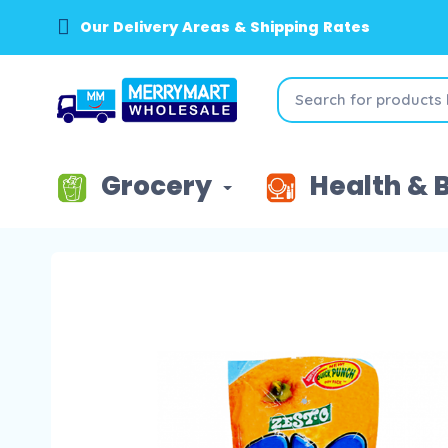
Our Delivery Areas & Shipping Rates
Grocery
Health & 