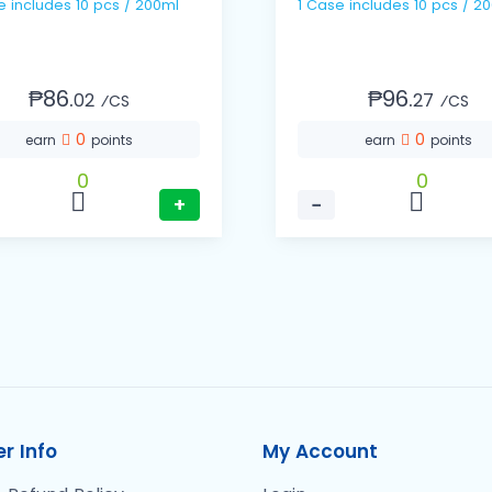
1 Case includes 10 pcs / 200ml
1 Case includes 10 pcs
₱86.
₱96.
02
27
⁄CS
⁄CS
0
0
earn
points
earn
points
0
0
+
−
r Info
My Account