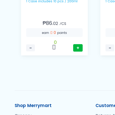
1 Case includes 10 pcs / 200ml
₱86.
02
⁄CS
0
earn
points
0
−
+
−
Shop Merrymart
Custome