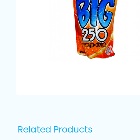
Related Products