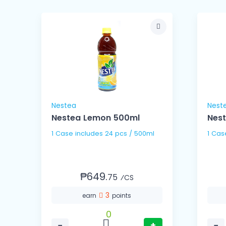
Nestea
Nest
mg
Nestea Lemon 500ml
Nest
1 Case includes 24 pcs / 500ml
₱649.
75
⁄CS
3
earn
points
0
−
+
−