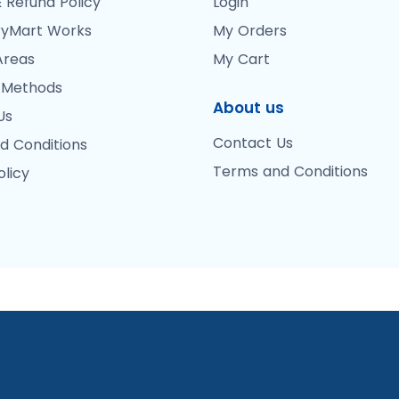
 Refund Policy
Login
yMart Works
My Orders
Areas
My Cart
 Methods
About us
Us
Contact Us
d Conditions
Terms and Conditions
olicy