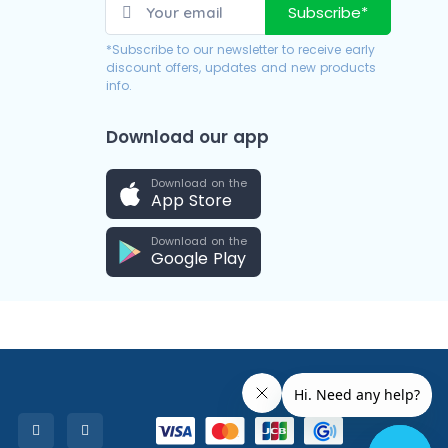
Subscribe*
*Subscribe to our newsletter to receive early
discount offers, updates and new products
info.
Download our app
Download on the
App Store
Download on the
Google Play