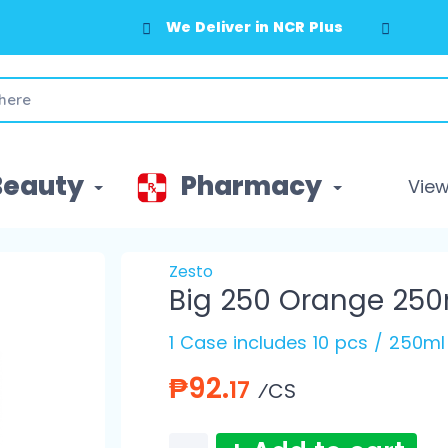
We Deliver in NCR Plus
Beauty
Pharmacy
View 
Zesto
Big 250 Orange 250
1 Case includes 10 pcs / 250ml
₱92.
17
⁄CS