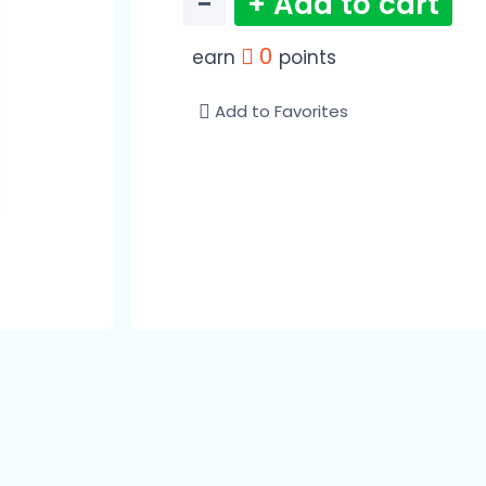
−
+ Add to cart
0
earn
points
Add to Favorites