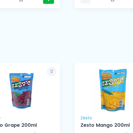
o
Zesto
to Grape 200ml
Zesto Mango 200ml