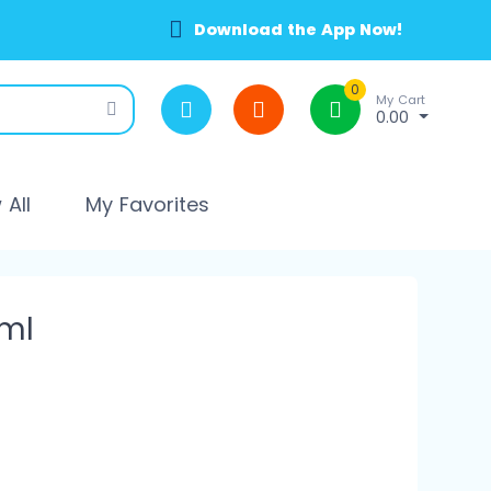
Download the App Now!
0
My Cart
0.00
All
My Favorites
ml