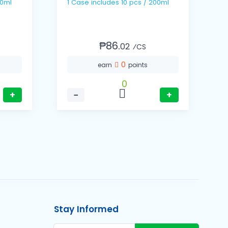
 / 200ml
1 Case includes 10 pcs / 200ml
₱86.
02
⁄CS
0
earn
points
0
+
−
+
Stay Informed