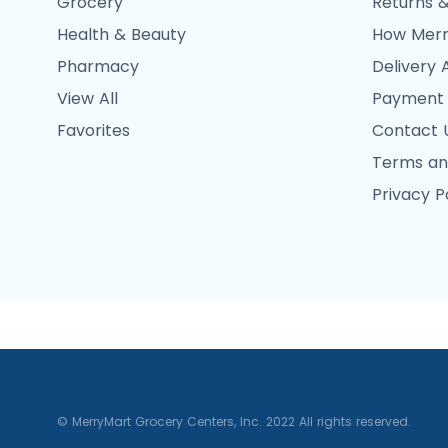
Grocery
Returns &
Health & Beauty
How Merr
Pharmacy
Delivery 
View All
Payment
Favorites
Contact 
Terms an
Privacy P
© MerryMart Grocery Centers, Inc. 2022 All rights reserved.