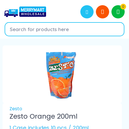
0
Zesto
Zesto Orange 200ml
1 Case includes 10 pcs / 200ml