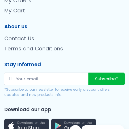
My Orders
My Cart
About us
Contact Us
Terms and Conditions
Stay Informed
Subscribe*
*Subscribe to our newsletter to receive early discount offers,
updates and new products info.
Download our app
Download on the
Download on the
App Store
Google Play