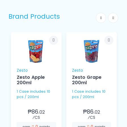
Brand Products
Zesto
Zesto
Zesto Apple
Zesto Grape
200ml
200ml
1 Case includes 10
1 Case includes 10
pcs / 200ml
pcs / 200ml
₱86.
₱86.
02
02
⁄CS
⁄CS
0
0
earn
points
earn
points