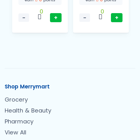
0
0
−
+
−
+
Shop Merrymart
Grocery
Health & Beauty
Pharmacy
View All