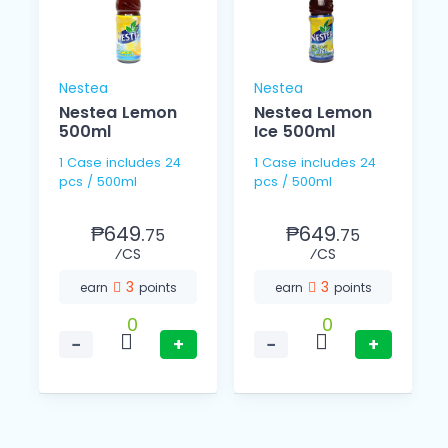
Nestea
Nestea
Nestea Lemon
Nestea Lemon
500ml
Ice 500ml
1 Case includes 24
1 Case includes 24
pcs / 500ml
pcs / 500ml
₱649.
₱649.
75
75
⁄CS
⁄CS
3
3
earn
points
earn
points
0
0
−
+
−
+