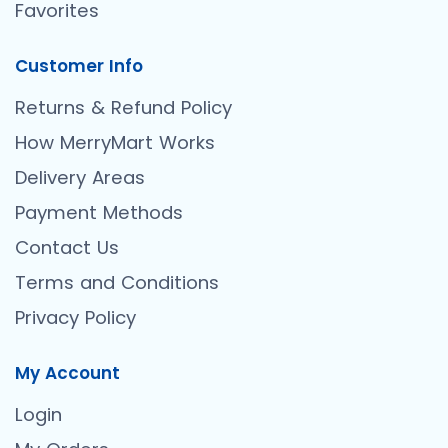
Favorites
Customer Info
Returns & Refund Policy
How MerryMart Works
Delivery Areas
Payment Methods
Contact Us
Terms and Conditions
Privacy Policy
My Account
Login