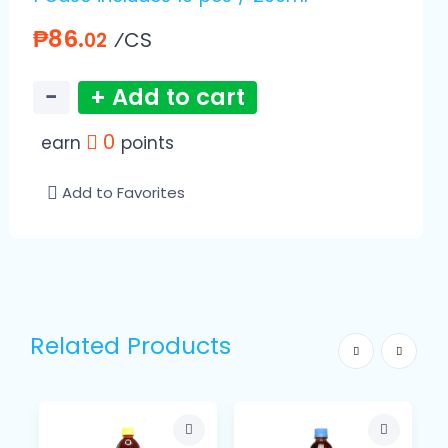
₱86.
⁄CS
02
−
+ Add to cart
0
earn
points
Add to Favorites
Related Products