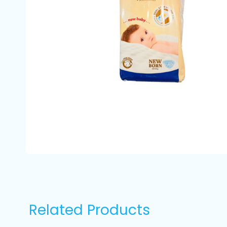
Related Products