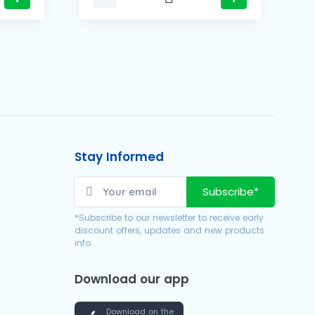
Stay Informed
Subscribe*
*Subscribe to our newsletter to receive early
discount offers, updates and new products
info.
Download our app
Download on the