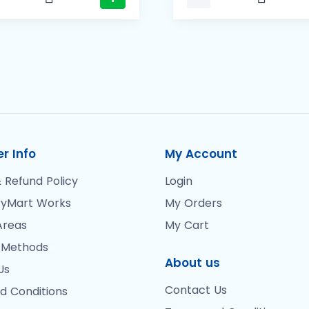
r Info
My Account
 Refund Policy
Login
yMart Works
My Orders
Areas
My Cart
 Methods
About us
Us
Contact Us
d Conditions