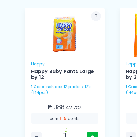
Happy
Happ
Happy Baby Pants Large
Happ
by 12
by 
1 Case includes 12 packs / 12's
1 Case includes 6 packs
(144pcs)
(144p
₱1,188.
42
⁄CS
5
earn
points
0
−
+
−