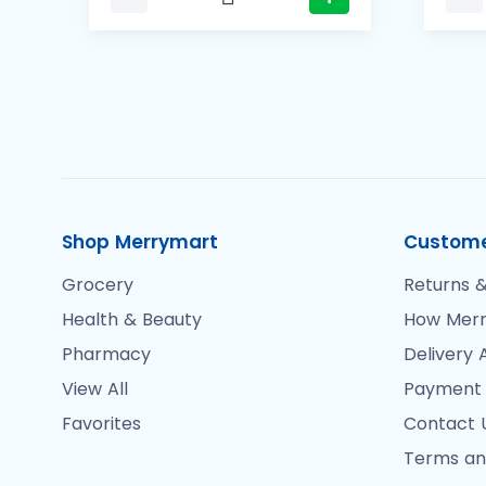
Shop Merrymart
Custome
Grocery
Returns &
Health & Beauty
How Merr
Pharmacy
Delivery 
View All
Payment
Favorites
Contact 
Terms an