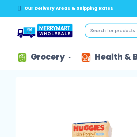
Our Delivery Areas & Shipping Rates
Grocery
Health & 