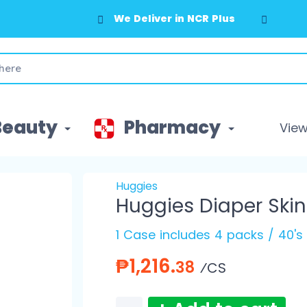
We Deliver in NCR Plus
Beauty
Pharmacy
View 
Huggies
Huggies Diaper Skin
1 Case includes 4 packs / 40's
₱1,216.
38
⁄CS