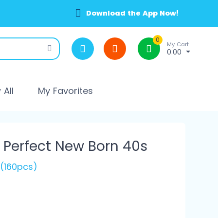
Download the App Now!
0
My Cart
0.00
All
My Favorites
 Perfect New Born 40s
 (160pcs)