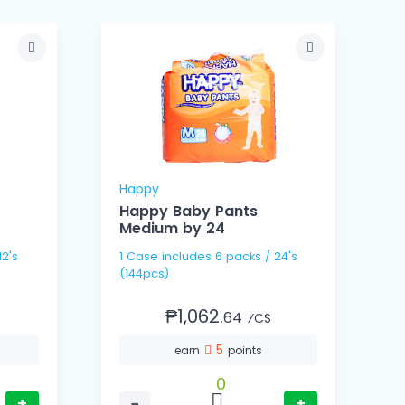
Happy
Happy Baby Pants
Medium by 24
1
1 Case includes 6 packs / 24's
1 Cas
(144pcs)
(
₱1,062.
64
⁄CS
5
earn
points
0
+
−
+