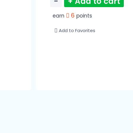
−
+ Add to cart
6
earn
points
Add to Favorites