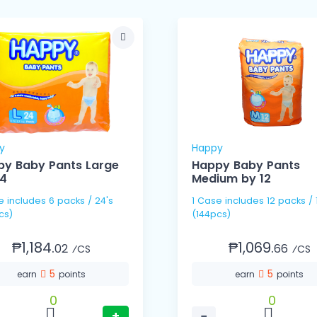
y
Happy
y Baby Pants Large
Happy Baby Pants
24
Medium by 12
 / 24's
1 Case includes 12 packs / 12's
cs)
(144pcs)
₱1,184.
₱1,069.
02
66
⁄CS
⁄CS
5
5
earn
points
earn
points
0
0
+
−