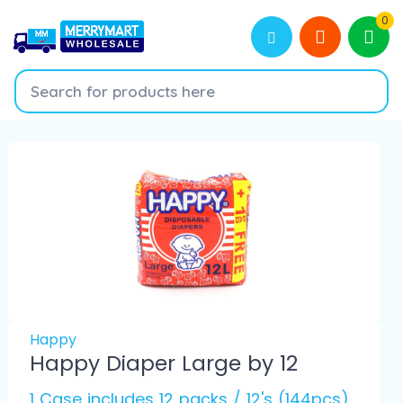
0
Happy
Happy Diaper Large by 12
1 Case includes 12 packs / 12's (144pcs)