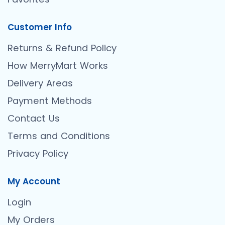
Customer Info
Returns & Refund Policy
How MerryMart Works
Delivery Areas
Payment Methods
Contact Us
Terms and Conditions
Privacy Policy
My Account
Login
My Orders