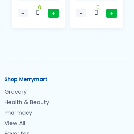
0
0
−
+
−
+
Shop Merrymart
Grocery
Health & Beauty
Pharmacy
View All
Favorites