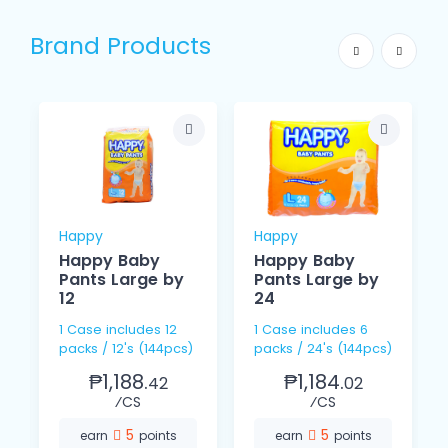
Brand Products
Happy
Happy
Happy Baby
Happy Baby
Pants Large by
Pants Large by
12
24
1 Case includes 12
1 Case includes 6
packs / 12's (144pcs)
packs / 24's (144pcs)
₱1,188.
₱1,184.
42
02
⁄CS
⁄CS
5
5
earn
points
earn
points