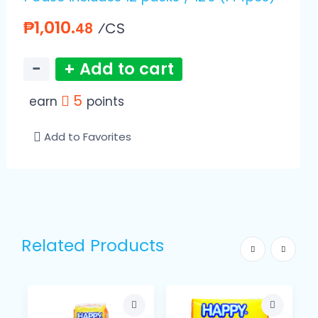
₱1,010.
⁄CS
48
−
+ Add to cart
5
earn
points
Add to Favorites
Related Products