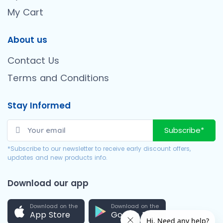
My Cart
About us
Contact Us
Terms and Conditions
Stay Informed
Subscribe*
*Subscribe to our newsletter to receive early discount offers,
updates and new products info.
Download our app
Download on the
Download on the
App Store
Google Play