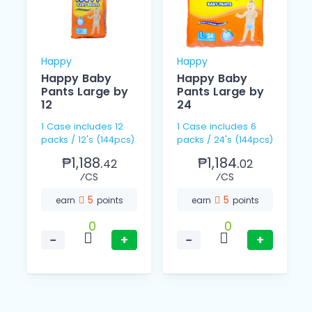
Happy
Happy
Happy Baby
Happy Baby
Pants Large by
Pants Large by
12
24
1 Case includes 12
1 Case includes 6
packs / 12's (144pcs)
packs / 24's (144pcs)
₱1,188.
₱1,184.
42
02
⁄CS
⁄CS
5
5
earn
points
earn
points
0
0
−
+
−
+