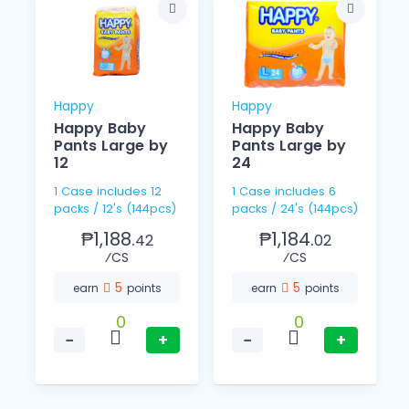
Happy
Happy
Happy Baby
Happy Baby
Pants Large by
Pants Large by
12
24
1 Case includes 12
1 Case includes 6
packs / 12's (144pcs)
packs / 24's (144pcs)
₱1,188.
₱1,184.
42
02
⁄CS
⁄CS
5
5
earn
points
earn
points
0
0
−
+
−
+