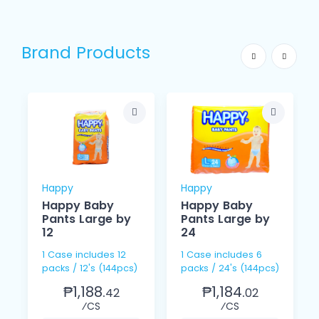
Brand Products
Happy
Happy
Happy Baby
Happy Baby
Pants Large by
Pants Large by
12
24
1 Case includes 12
1 Case includes 6
packs / 12's (144pcs)
packs / 24's (144pcs)
₱1,188.
₱1,184.
42
02
⁄CS
⁄CS