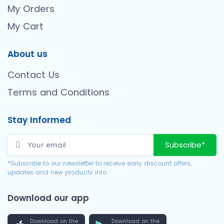
My Orders
My Cart
About us
Contact Us
Terms and Conditions
Stay Informed
Subscribe*
*Subscribe to our newsletter to receive early discount offers,
updates and new products info.
Download our app
Download on the
Download on the