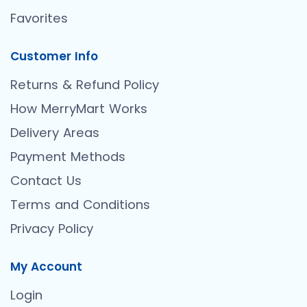
Favorites
Customer Info
Returns & Refund Policy
How MerryMart Works
Delivery Areas
Payment Methods
Contact Us
Terms and Conditions
Privacy Policy
My Account
Login