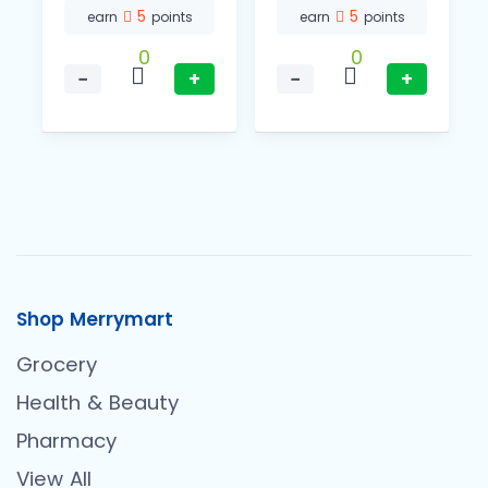
5
5
earn
points
earn
points
0
0
−
+
−
+
Shop Merrymart
Grocery
Health & Beauty
Pharmacy
View All