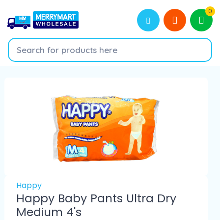
0
Happy
Happy Baby Pants Ultra Dry
Medium 4's