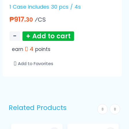
1 Case includes 30 pcs / 4s
₱917.
⁄CS
30
−
+ Add to cart
4
earn
points
Add to Favorites
Related Products