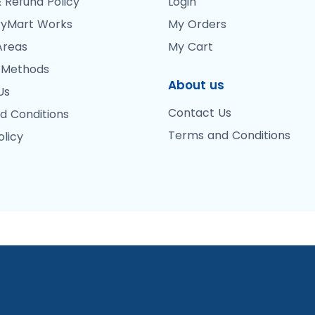
 Refund Policy
Login
yMart Works
My Orders
Areas
My Cart
 Methods
About us
Us
Contact Us
d Conditions
Terms and Conditions
olicy