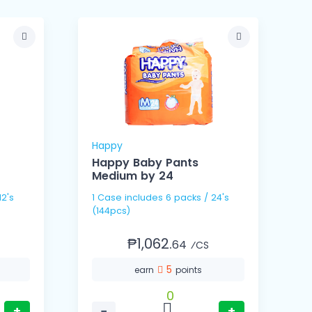
Happy
Happy Baby Pants
Medium by 24
1
1 Case includes 6 packs / 24's
(
(144pcs)
₱1,062.
64
⁄CS
5
earn
points
0
+
−
+