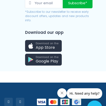
Subscribe*
*Subscribe to our newsletter to receive early
discount offers, updates and new products
info.
Download our app
Download on the
App Store
Download on the
Google Play