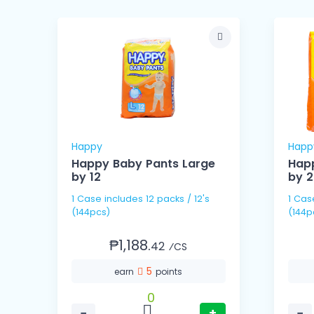
Happy
Happ
Happy Baby Pants Large
Happ
by 12
by 
1 Case includes 12 packs / 12's
1 Case includes 6 packs
(144pcs)
(144p
₱1,188.
42
⁄CS
5
earn
points
0
−
+
−