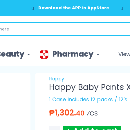
Download the APP in AppStore
Download the APP in GooglePlay
Beauty
Pharmacy
View 
Happy
Happy Baby Pants X
1 Case includes 12 packs / 12's
₱1,302.
40
⁄CS