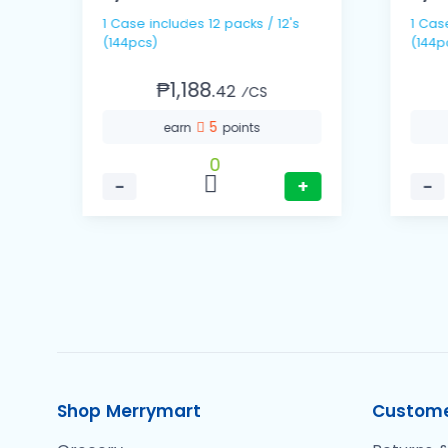
1 Case includes 12 packs / 12's
1 Case includes 6 packs
(144pcs)
(144p
₱1,188.
42
⁄CS
5
earn
points
0
−
+
−
Shop Merrymart
Custome