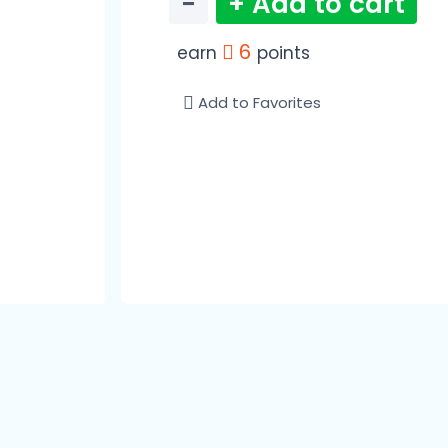
−
+ Add to cart
6
earn
points
Add to Favorites