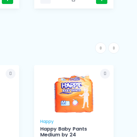
Happy
Happy Baby Pants
Medium by 24