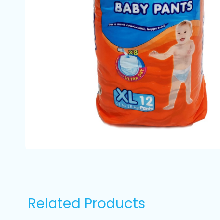
Related Products