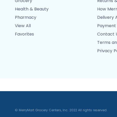
Grocery
Returns &
Health & Beauty
How Merr
Pharmacy
Delivery 
View All
Payment
Favorites
Contact 
Terms an
Privacy P
© MerryMart Grocery Centers, Inc. 2022 All rights reserved.