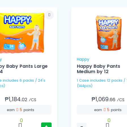
y
Happy
y Baby Pants Large
Happy Baby Pants
24
Medium by 12
 / 24's
1 Case includes 12 packs / 12's
cs)
(144pcs)
₱1,184.
₱1,069.
02
66
⁄CS
⁄CS
5
5
earn
points
earn
points
0
0
+
−