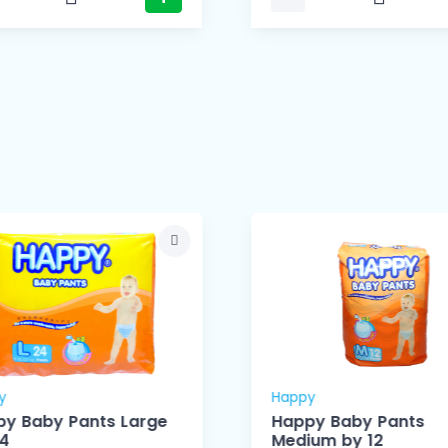
y
Happy
y Baby Pants Large
Happy Baby Pants
24
Medium by 12