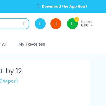
Download the App Now!
0
My Cart
0.00
All
My Favorites
L by 12
 (144pcs)