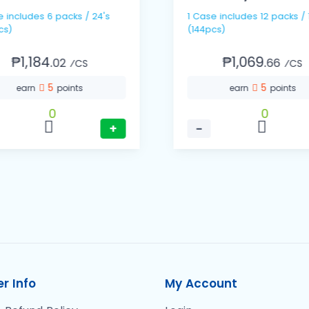
 / 24's
1 Case includes 12 packs / 12's
cs)
(144pcs)
₱1,184.
₱1,069.
02
66
⁄CS
⁄CS
5
5
earn
points
earn
points
0
0
+
−
r Info
My Account