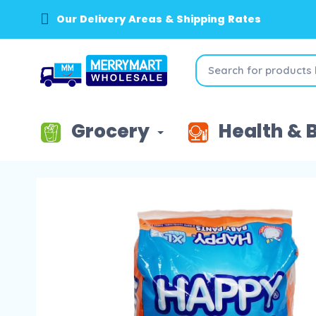
Our Delivery Areas & Shipping Rates
Grocery
Health & 