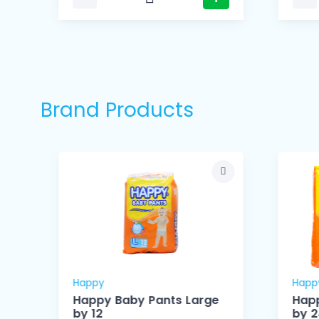
Brand Products
Happy
Happ
Happy Baby Pants Large
Happ
by 12
by 