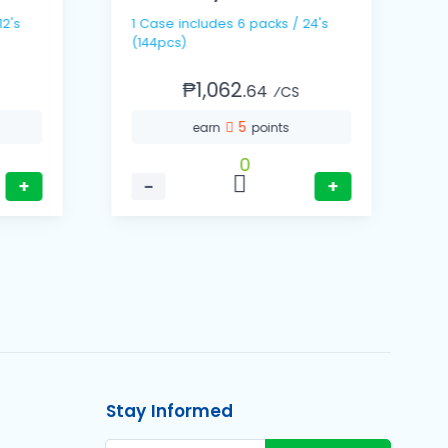
1
1 Case includes 6 packs / 24's
(
(144pcs)
₱1,062.
64
⁄CS
5
earn
points
0
+
−
+
Stay Informed