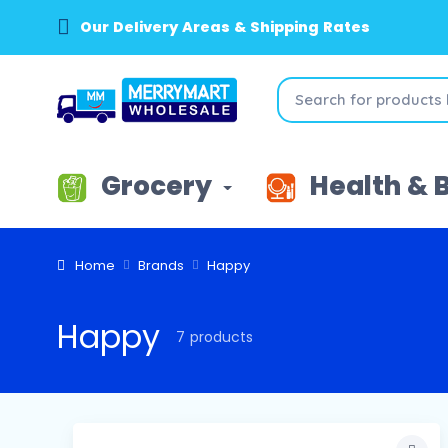
Our Delivery Areas & Shipping Rates
Grocery
Health & 
Home
Brands
Happy
Happy
7 products