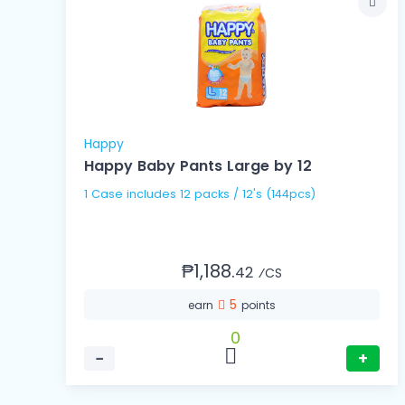
Happy
Happy Baby Pants Large by 12
1 Case includes 12 packs / 12's (144pcs)
₱1,188.
42
⁄CS
5
earn
points
0
−
+