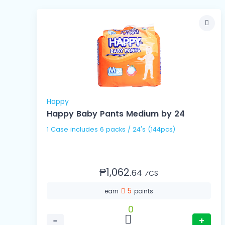
Happy
Happy Baby Pants Medium by 24
1 Case includes 6 packs / 24's (144pcs)
₱1,062.
64
⁄CS
5
earn
points
0
−
+