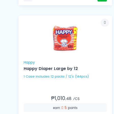
Happy
Happy Diaper Large by 12
1 Case includes 12 packs / 12's (144pcs)
₱1,010.
48
⁄CS
5
earn
points