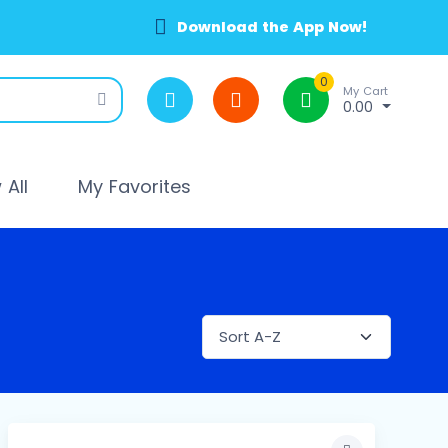
Download the App Now!
0
My Cart
0.00
All
My Favorites