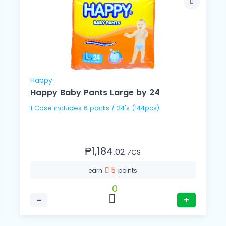
Happy
Happy Baby Pants Large by 24
1 Case includes 6 packs / 24's (144pcs)
₱1,184.
02
⁄CS
5
earn
points
0
−
+