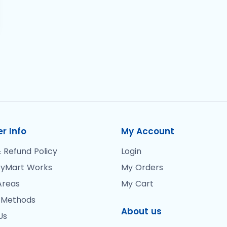
r Info
My Account
 Refund Policy
Login
yMart Works
My Orders
Areas
My Cart
 Methods
About us
Us