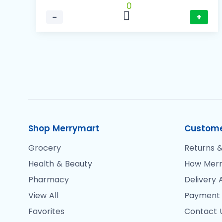
0
−
+
Shop Merrymart
Custome
Grocery
Returns &
Health & Beauty
How Merr
Pharmacy
Delivery 
View All
Payment
Favorites
Contact 