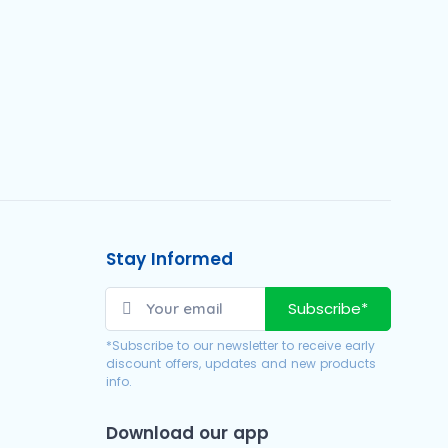
Stay Informed
Subscribe*
*Subscribe to our newsletter to receive early
discount offers, updates and new products
info.
Download our app