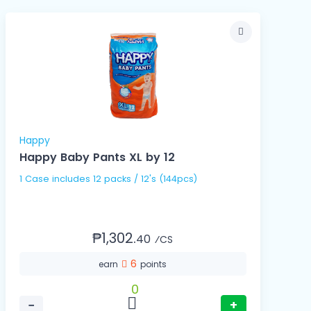
Happy
Happy Baby Pants XL by 12
1 Case includes 12 packs / 12's (144pcs)
₱1,302.
40
⁄CS
6
earn
points
0
−
+