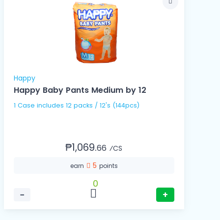
Happy
Happy Baby Pants Medium by 12
1 Case includes 12 packs / 12's (144pcs)
₱1,069.
66
⁄CS
5
earn
points
0
−
+