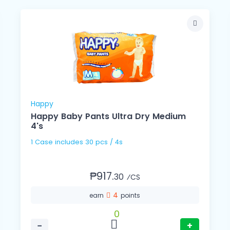
Happy
Happy Baby Pants Ultra Dry Medium
4's
1 Case includes 30 pcs / 4s
₱917.
30
⁄CS
4
earn
points
0
−
+