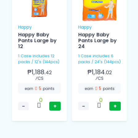
Happy
Happy
Happy Baby
Happy Baby
Pants Large by
Pants Large by
12
24
1 Case includes 12
1 Case includes 6
packs / 12's (144pcs)
packs / 24's (144pcs)
₱1,188.
₱1,184.
42
02
⁄CS
⁄CS
5
5
earn
points
earn
points
0
0
−
+
−
+