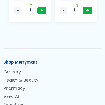
0
0
−
+
−
+
Shop Merrymart
Grocery
Health & Beauty
Pharmacy
View All
Favorites