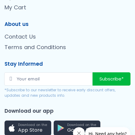
My Cart
About us
Contact Us
Terms and Conditions
Stay Informed
Subscribe*
*Subscribe to our newsletter to receive early discount offers,
updates and new products info.
Download our app
Download on the
Download on the
App Store
Google Play