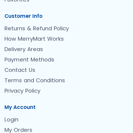
Customer Info
Returns & Refund Policy
How MerryMart Works
Delivery Areas
Payment Methods
Contact Us
Terms and Conditions
Privacy Policy
My Account
Login
My Orders