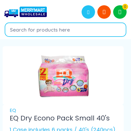
0
EQ
EQ Dry Econo Pack Small 40's
1 Case includes 6 packs / 40's (240pcs)