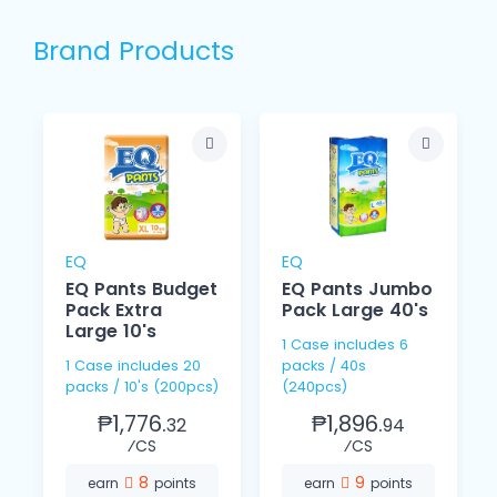
Brand Products
EQ
EQ
EQ Pants Budget
EQ Pants Jumbo
Pack Extra
Pack Large 40's
Large 10's
1 Case includes 6
1 Case includes 20
packs / 40s
packs / 10's (200pcs)
(240pcs)
₱1,776.
₱1,896.
32
94
⁄CS
⁄CS
8
9
earn
points
earn
points