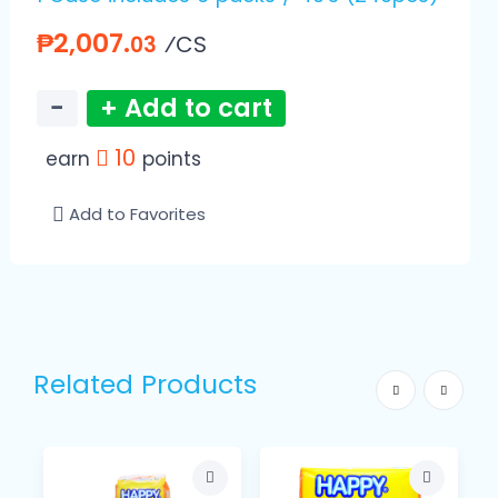
₱2,007.
⁄CS
03
−
+ Add to cart
10
earn
points
Add to Favorites
Related Products