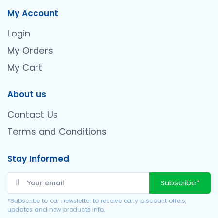
My Account
Login
My Orders
My Cart
About us
Contact Us
Terms and Conditions
Stay Informed
Subscribe*
*Subscribe to our newsletter to receive early discount offers,
updates and new products info.