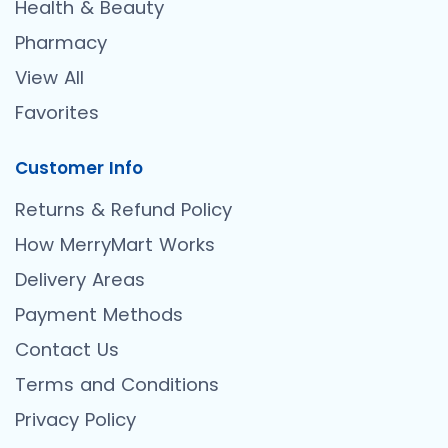
Health & Beauty
Pharmacy
View All
Favorites
Customer Info
Returns & Refund Policy
How MerryMart Works
Delivery Areas
Payment Methods
Contact Us
Terms and Conditions
Privacy Policy