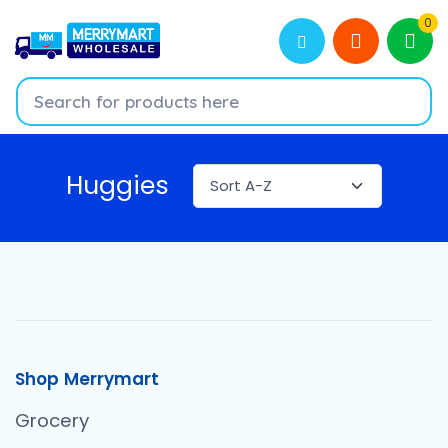
0
Huggies
Shop Merrymart
Grocery