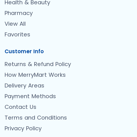
Health & Beauty
Pharmacy
View All
Favorites
Customer Info
Returns & Refund Policy
How MerryMart Works
Delivery Areas
Payment Methods
Contact Us
Terms and Conditions
Privacy Policy