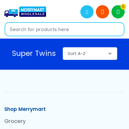
0
Super Twins
Shop Merrymart
Grocery