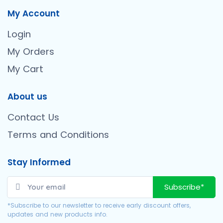
My Account
Login
My Orders
My Cart
About us
Contact Us
Terms and Conditions
Stay Informed
Subscribe*
*Subscribe to our newsletter to receive early discount offers,
updates and new products info.