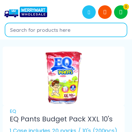
0
EQ
EQ Pants Budget Pack XXL 10's
1 Case includes 20 packs / 10's (200pcs)