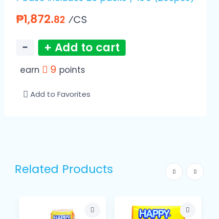
₱1,872.
⁄CS
82
−
+ Add to cart
9
earn
points
Add to Favorites
Related Products