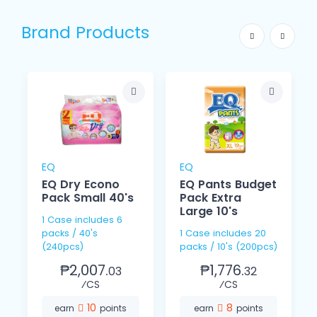
Brand Products
EQ
EQ
EQ Dry Econo
EQ Pants Budget
Pack Small 40's
Pack Extra
Large 10's
1 Case includes 6
packs / 40's
1 Case includes 20
(240pcs)
packs / 10's (200pcs)
₱2,007.
₱1,776.
03
32
⁄CS
⁄CS
10
8
earn
points
earn
points