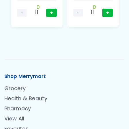
0
0
−
+
−
+
Shop Merrymart
Grocery
Health & Beauty
Pharmacy
View All
Favorites