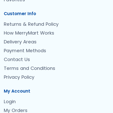
Customer Info
Returns & Refund Policy
How MerryMart Works
Delivery Areas
Payment Methods
Contact Us
Terms and Conditions
Privacy Policy
My Account
Login
My Orders