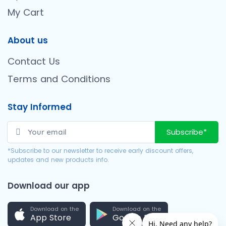
My Cart
About us
Contact Us
Terms and Conditions
Stay Informed
Subscribe*
*Subscribe to our newsletter to receive early discount offers,
updates and new products info.
Download our app
Download on the
Download on the
App Store
Google Play