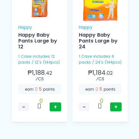
Happy
Happy
Happy Baby
Happy Baby
Pants Large by
Pants Large by
12
24
1 Case includes 12
1 Case includes 6
packs / 12's (144pcs)
packs / 24's (144pcs)
₱1,188.
₱1,184.
42
02
⁄CS
⁄CS
5
5
earn
points
earn
points
0
0
−
+
−
+