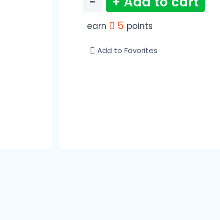
−
+ Add to cart
5
earn
points
Add to Favorites