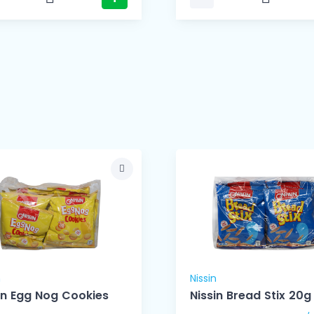
n
Nissin
in Egg Nog Cookies
Nissin Bread Stix 20g