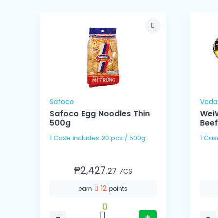
Safoco
Veda
Safoco Egg Noodles Thin
WeiW
500g
Beef
1 Case includes 20 pcs / 500g
₱2,427.
27
⁄CS
12
earn
points
0
−
+
−