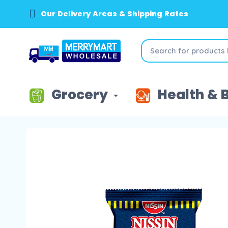
Our Delivery Areas & Shipping Rates
Grocery
Health & 