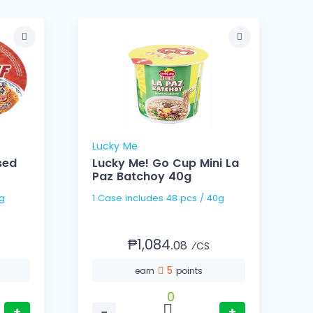
Lucky Me
sed
Lucky Me! Go Cup Mini La
Paz Batchoy 40g
75g
1 Case includes 48 pcs / 40g
₱1,084.
08
⁄CS
5
earn
points
0
+
−
+