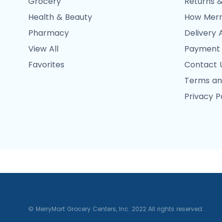
Grocery
Returns &
Health & Beauty
How Merr
Pharmacy
Delivery 
View All
Payment
Favorites
Contact 
Terms an
Privacy P
© MerryMart Grocery Centers, Inc. 2022 All rights reserved.