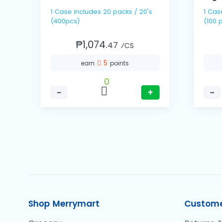
1 Case includes 20 packs / 20's
1 Case includes 10 packs
(400pcs)
(100 
₱1,074.
47
⁄CS
5
earn
points
0
−
+
−
Shop Merrymart
Custome