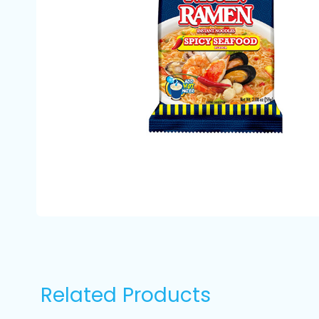
Related Products