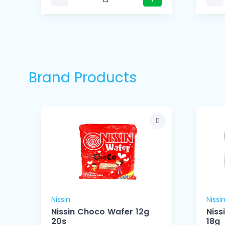
Brand Products
Nissin
Nissi
Nissin Choco Wafer 12g
Niss
20s
18g