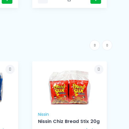
Nissin
N
Nissin Chiz Bread Stix 20g