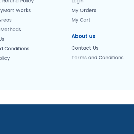
 Refund Policy
Login
yMart Works
My Orders
Areas
My Cart
 Methods
About us
Us
Contact Us
d Conditions
Terms and Conditions
olicy