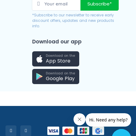
Subscribe*
*Subscribe to our newsletter to receive early
discount offers, updates and new products
info.
Download our app
Download on the
App Store
Download on the
Google Play