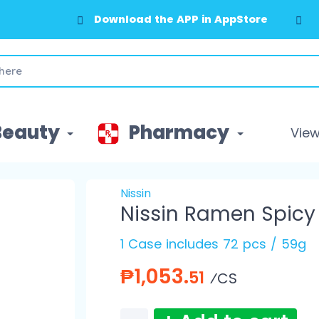
Download the APP in AppStore
Download the APP in GooglePlay
Beauty
Pharmacy
View 
Nissin
Nissin Ramen Spicy
1 Case includes 72 pcs / 59g
₱1,053.
51
⁄CS