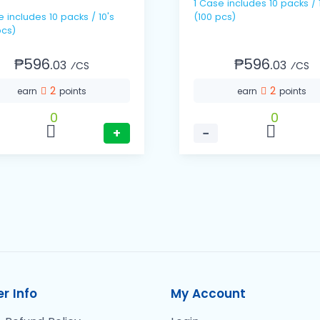
1 Case includes 10 packs / 10's
 / 10's
(100 pcs)
pcs)
₱596.
₱596.
03
03
⁄CS
⁄CS
2
2
earn
points
earn
points
0
0
+
−
r Info
My Account