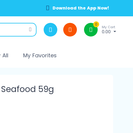
Download the App Now!
0
My Cart
0.00
All
My Favorites
 Seafood 59g