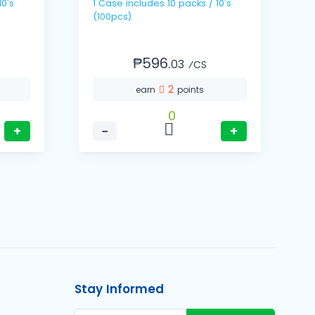
1 Case includes 10 packs / 10's
(100pcs)
₱596.
03
⁄CS
2
earn
points
0
+
−
+
Stay Informed