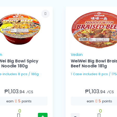
n
Vedan
ei Big Bowl Spicy
WeiWei Big Bowl Brai
 Noodle 180g
Beef Noodle 181g
1 Case includes 8 pcs / 180g
1 Case includes 8 pcs / 1
₱1,103.
₱1,103.
94
94
⁄CS
⁄CS
5
5
earn
points
earn
points
0
0
+
−