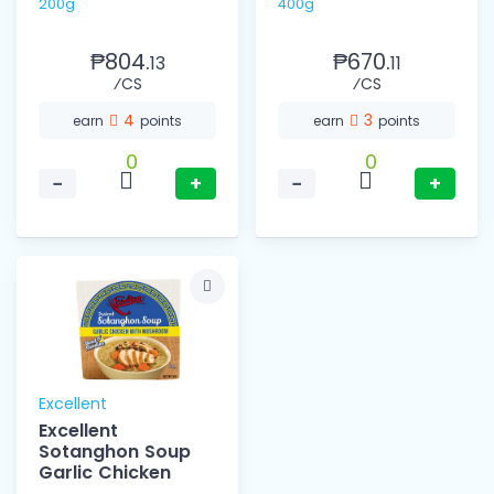
200g
400g
₱804.
₱670.
13
11
⁄CS
⁄CS
4
3
earn
points
earn
points
0
0
−
+
−
+
Excellent
Excellent
Sotanghon Soup
Garlic Chicken