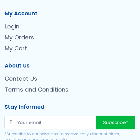
My Account
Login
My Orders
My Cart
About us
Contact Us
Terms and Conditions
Stay Informed
Subscribe*
*Subscribe to our newsletter to receive early discount offers,
updates and new products info.