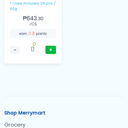
1 Case includes 24 pcs /
60g
₱643.
30
⁄CS
3
earn
points
0
−
+
Shop Merrymart
Grocery