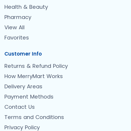
Health & Beauty
Pharmacy
View All
Favorites
Customer Info
Returns & Refund Policy
How MerryMart Works
Delivery Areas
Payment Methods
Contact Us
Terms and Conditions
Privacy Policy