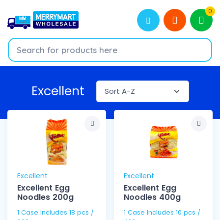
0
Excellent
Excellent
Excellent
Excellent Egg
Excellent Egg
Noodles 200g
Noodles 400g
1 Case Includes 18 pcs /
1 Case Includes 10 pcs /