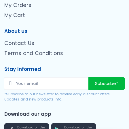
My Orders
My Cart
About us
Contact Us
Terms and Conditions
Stay Informed
Subscribe*
*Subscribe to our newsletter to receive early discount offers,
updates and new products info.
Download our app
Download on the
Download on the