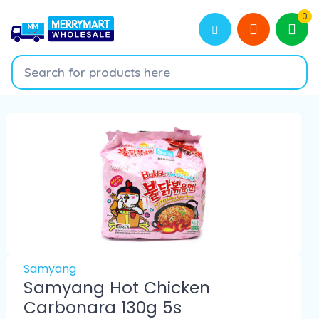
0
Samyang
Samyang Hot Chicken
Carbonara 130g 5s