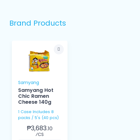
Brand Products
Samyang
Samyang Hot
Chic Ramen
Cheese 140g
1 Case Includes 8
packs / 5's (40 pcs)
₱3,683.
10
⁄CS