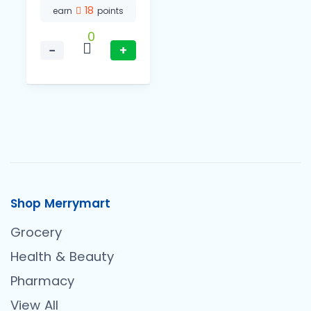
18
earn
points
0
−
+
Shop Merrymart
Grocery
Health & Beauty
Pharmacy
View All