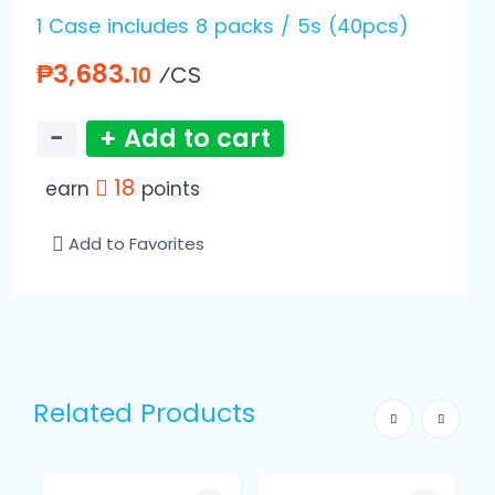
1 Case includes 8 packs / 5s (40pcs)
₱3,683.
⁄CS
10
−
+ Add to cart
18
earn
points
Add to Favorites
Related Products