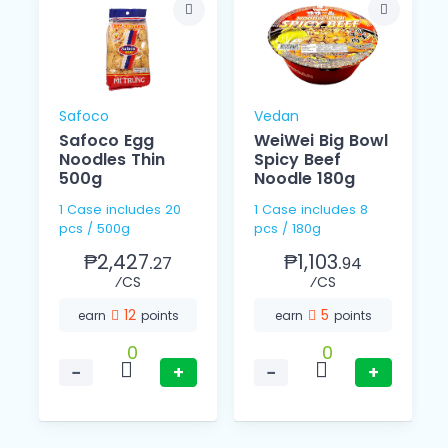
Safoco
Vedan
Safoco Egg
WeiWei Big Bowl
Noodles Thin
Spicy Beef
o
500g
Noodle 180g
1 Case includes 20
1 Case includes 8
pcs / 500g
pcs / 180g
₱2,427.
₱1,103.
27
94
⁄CS
⁄CS
12
5
earn
points
earn
points
0
0
−
+
−
+