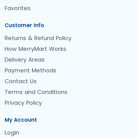
Favorites
Customer Info
Returns & Refund Policy
How MerryMart Works
Delivery Areas
Payment Methods
Contact Us
Terms and Conditions
Privacy Policy
My Account
Login