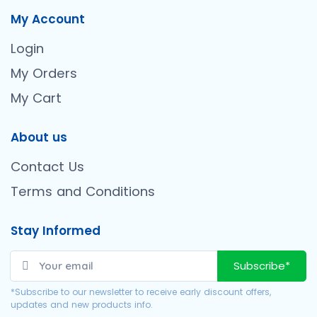
My Account
Login
My Orders
My Cart
About us
Contact Us
Terms and Conditions
Stay Informed
Subscribe*
*Subscribe to our newsletter to receive early discount offers,
updates and new products info.