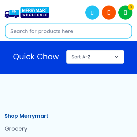
0
Quick Chow
Shop Merrymart
Grocery