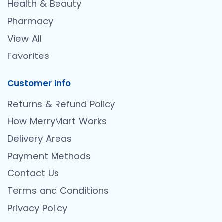
Health & Beauty
Pharmacy
View All
Favorites
Customer Info
Returns & Refund Policy
How MerryMart Works
Delivery Areas
Payment Methods
Contact Us
Terms and Conditions
Privacy Policy