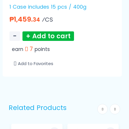
1 Case includes 15 pcs / 400g
₱1,459.
⁄CS
34
−
+ Add to cart
7
earn
points
Add to Favorites
Related Products