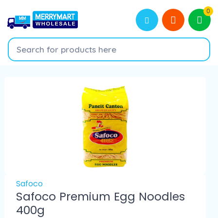
0
Safoco
Safoco Premium Egg Noodles
400g