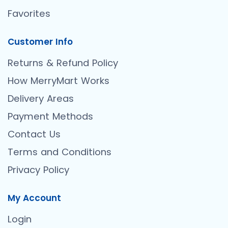
Favorites
Customer Info
Returns & Refund Policy
How MerryMart Works
Delivery Areas
Payment Methods
Contact Us
Terms and Conditions
Privacy Policy
My Account
Login