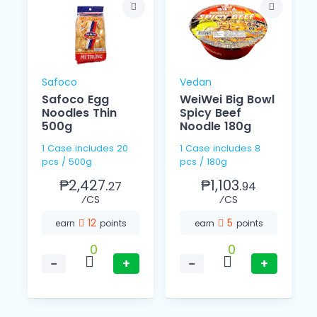
Safoco
Vedan
Safoco Egg
WeiWei Big Bowl
Noodles Thin
Spicy Beef
o
500g
Noodle 180g
1 Case includes 20
1 Case includes 8
pcs / 500g
pcs / 180g
₱2,427.
₱1,103.
27
94
⁄CS
⁄CS
12
5
earn
points
earn
points
0
0
−
+
−
+