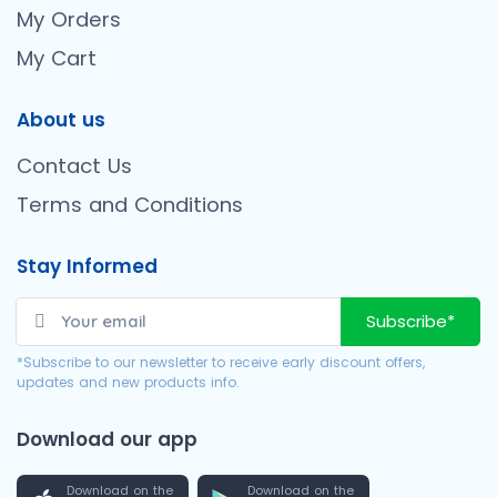
My Orders
My Cart
About us
Contact Us
Terms and Conditions
Stay Informed
Subscribe*
*Subscribe to our newsletter to receive early discount offers,
updates and new products info.
Download our app
Download on the
Download on the