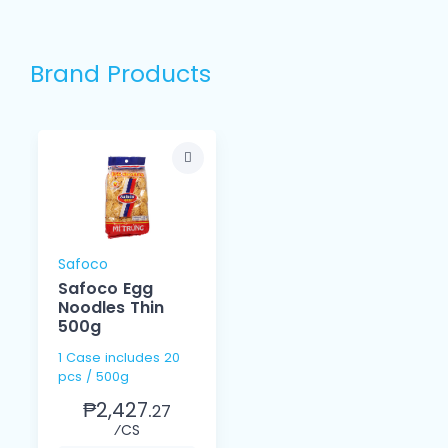
Brand Products
Safoco
Safoco Egg
Noodles Thin
500g
1 Case includes 20
pcs / 500g
₱2,427.
27
⁄CS