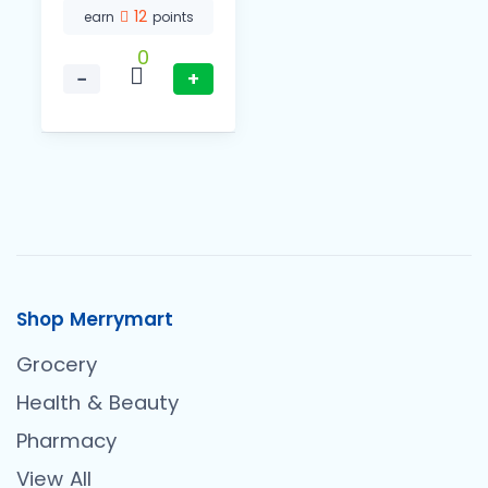
12
earn
points
0
−
+
Shop Merrymart
Grocery
Health & Beauty
Pharmacy
View All