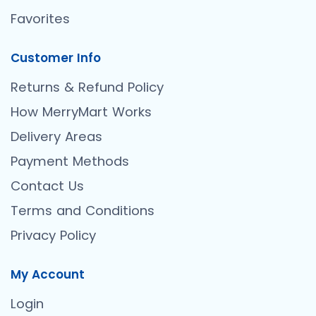
Favorites
Customer Info
Returns & Refund Policy
How MerryMart Works
Delivery Areas
Payment Methods
Contact Us
Terms and Conditions
Privacy Policy
My Account
Login