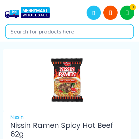
0
Nissin
Nissin Ramen Spicy Hot Beef
62g