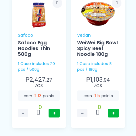
Safoco
Vedan
Safoco Egg
WeiWei Big Bowl
Noodles Thin
Spicy Beef
o
500g
Noodle 180g
1 Case includes 20
1 Case includes 8
pcs / 500g
pcs / 180g
₱2,427.
₱1,103.
27
94
⁄CS
⁄CS
12
5
earn
points
earn
points
0
0
−
+
−
+