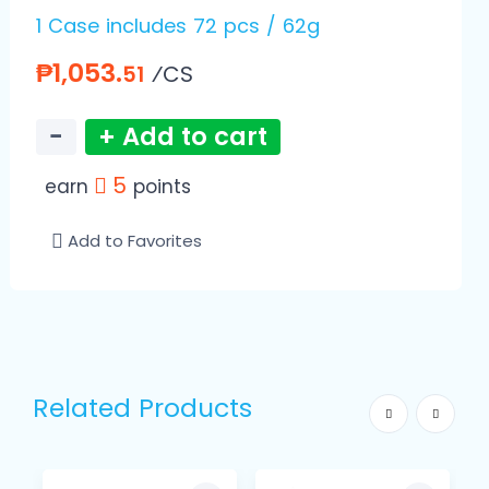
1 Case includes 72 pcs / 62g
₱1,053.
⁄CS
51
−
+ Add to cart
5
earn
points
Add to Favorites
Related Products