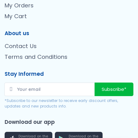
My Orders
My Cart
About us
Contact Us
Terms and Conditions
Stay Informed
Subscribe*
*Subscribe to our newsletter to receive early discount offers,
updates and new products info.
Download our app
Download on the
Download on the