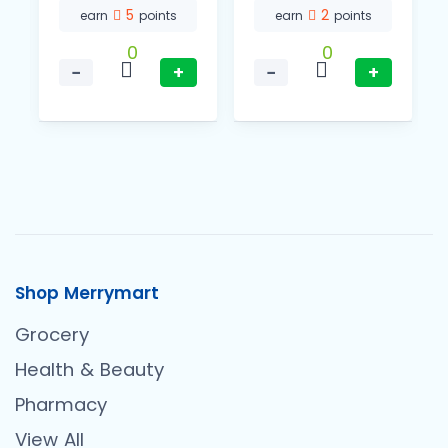
5
2
earn
points
earn
points
0
0
−
+
−
+
Shop Merrymart
Grocery
Health & Beauty
Pharmacy
View All