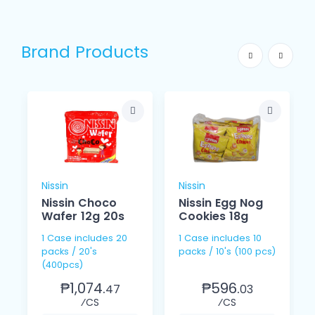
Brand Products
Nissin
Nissin
Nissin Choco
Nissin Egg Nog
Wafer 12g 20s
Cookies 18g
1 Case includes 20
1 Case includes 10
packs / 20's
packs / 10's (100 pcs)
(400pcs)
₱1,074.
₱596.
47
03
⁄CS
⁄CS