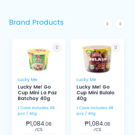
Brand Products
Lucky Me
Lucky Me
Lucky Me! Go
Lucky Me! Go
Cup Mini La Paz
Cup Mini Bulalo
Batchoy 40g
40g
1 Case includes 48
1 Case includes 48
pcs / 40g
pcs / 40g
₱1,084.
₱1,084.
08
08
⁄CS
⁄CS