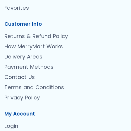
Favorites
Customer Info
Returns & Refund Policy
How MerryMart Works
Delivery Areas
Payment Methods
Contact Us
Terms and Conditions
Privacy Policy
My Account
Login