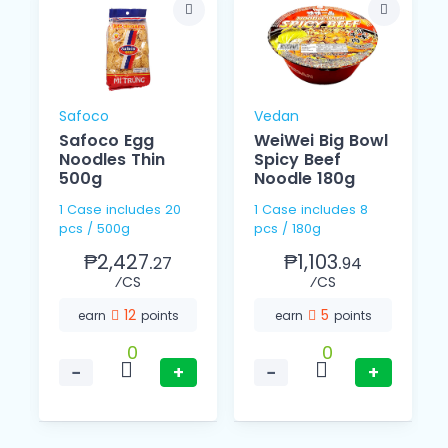
Safoco
Vedan
Safoco Egg
WeiWei Big Bowl
Noodles Thin
Spicy Beef
o
500g
Noodle 180g
1 Case includes 20
1 Case includes 8
pcs / 500g
pcs / 180g
₱2,427.
₱1,103.
27
94
⁄CS
⁄CS
12
5
earn
points
earn
points
0
0
−
+
−
+