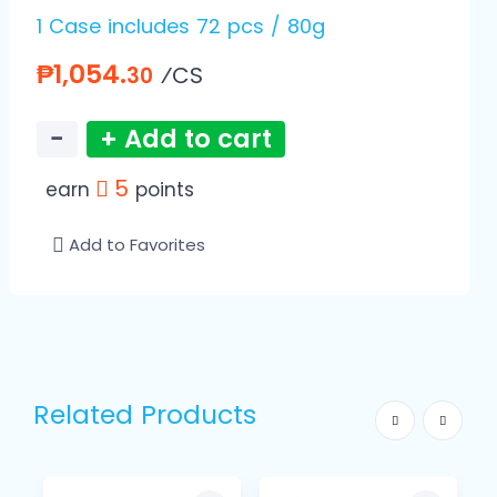
1 Case includes 72 pcs / 80g
₱1,054.
⁄CS
30
−
+ Add to cart
5
earn
points
Add to Favorites
Related Products