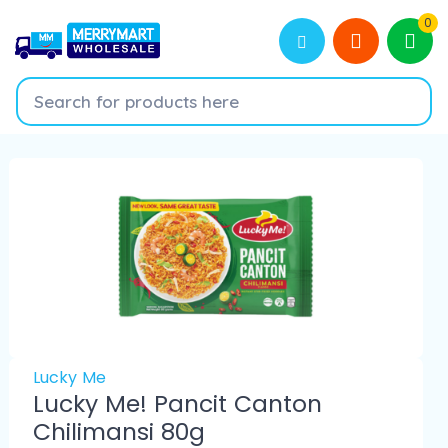
0
Lucky Me
Lucky Me! Pancit Canton
Chilimansi 80g