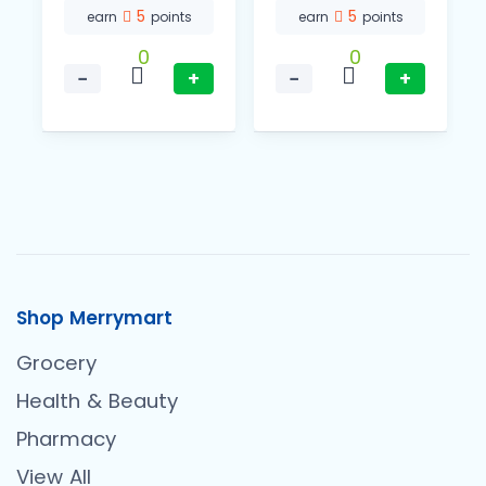
5
5
earn
points
earn
points
0
0
−
+
−
+
Shop Merrymart
Grocery
Health & Beauty
Pharmacy
View All