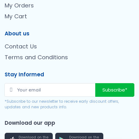
My Orders
My Cart
About us
Contact Us
Terms and Conditions
Stay Informed
Subscribe*
*Subscribe to our newsletter to receive early discount offers,
updates and new products info.
Download our app
Download on the
Download on the