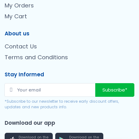
My Orders
My Cart
About us
Contact Us
Terms and Conditions
Stay Informed
Subscribe*
*Subscribe to our newsletter to receive early discount offers,
updates and new products info.
Download our app
Download on the
Download on the