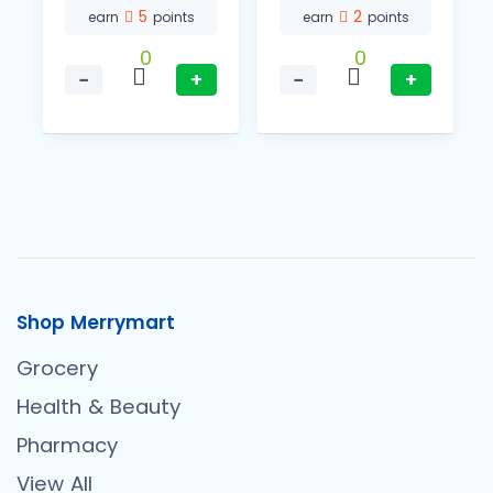
5
2
earn
points
earn
points
0
0
−
+
−
+
Shop Merrymart
Grocery
Health & Beauty
Pharmacy
View All