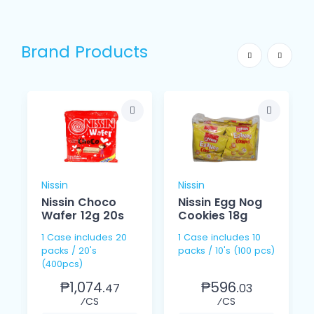
Brand Products
Nissin
Nissin
Nissin Choco
Nissin Egg Nog
Wafer 12g 20s
Cookies 18g
1 Case includes 20
1 Case includes 10
packs / 20's
packs / 10's (100 pcs)
(400pcs)
₱1,074.
₱596.
47
03
⁄CS
⁄CS