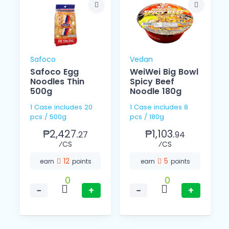
Safoco
Vedan
Safoco Egg
WeiWei Big Bowl
Noodles Thin
Spicy Beef
500g
Noodle 180g
1 Case includes 20
1 Case includes 8
pcs / 500g
pcs / 180g
₱2,427.
₱1,103.
27
94
⁄CS
⁄CS
12
5
earn
points
earn
points
0
0
−
+
−
+