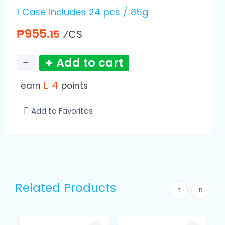
1 Case includes 24 pcs / 85g
₱955.
⁄CS
15
−
+ Add to cart
4
earn
points
Add to Favorites
Related Products