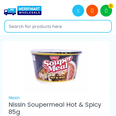
0
Nissin
Nissin Soupermeal Hot & Spicy
85g