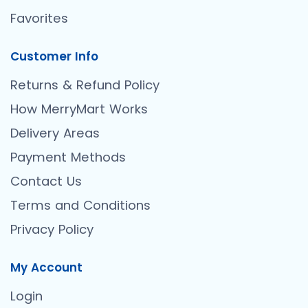
Favorites
Customer Info
Returns & Refund Policy
How MerryMart Works
Delivery Areas
Payment Methods
Contact Us
Terms and Conditions
Privacy Policy
My Account
Login