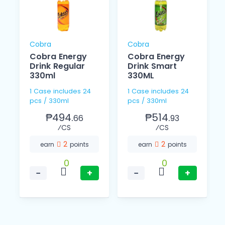
Cobra
Cobra
Cobra Energy
Cobra Energy
Drink Regular
Drink Smart
330ml
330ML
1 Case includes 24
1 Case includes 24
pcs / 330ml
pcs / 330ml
₱494.
₱514.
66
93
⁄CS
⁄CS
2
2
earn
points
earn
points
0
0
−
+
−
+