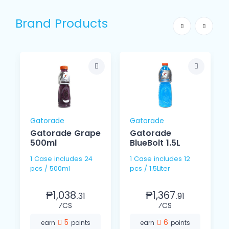
Brand Products
Gatorade
Gatorade
Gatorade Grape
Gatorade
500ml
BlueBolt 1.5L
1 Case includes 24
1 Case includes 12
pcs / 500ml
pcs / 1.5Liter
₱1,038.
₱1,367.
31
91
⁄CS
⁄CS
5
6
earn
points
earn
points