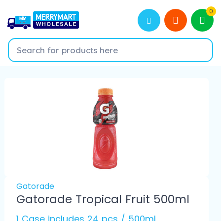
0
Gatorade
Gatorade Tropical Fruit 500ml
1 Case includes 24 pcs / 500ml