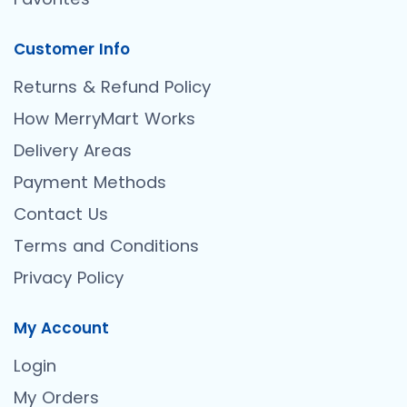
Customer Info
Returns & Refund Policy
How MerryMart Works
Delivery Areas
Payment Methods
Contact Us
Terms and Conditions
Privacy Policy
My Account
Login
My Orders