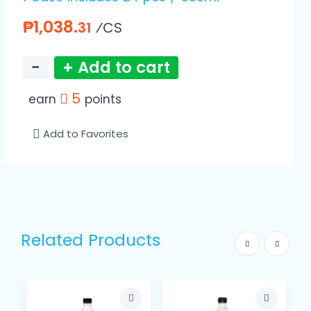
₱1,038.
⁄CS
31
−
+ Add to cart
5
earn
points
Add to Favorites
Related Products