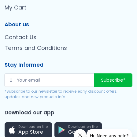
My Cart
About us
Contact Us
Terms and Conditions
Stay Informed
Subscribe*
*Subscribe to our newsletter to receive early discount offers,
updates and new products info.
Download our app
Download on the
Download on the
App Store
Google Play