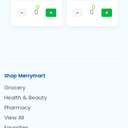
0
0
−
+
−
+
Shop Merrymart
Grocery
Health & Beauty
Pharmacy
View All
Favorites