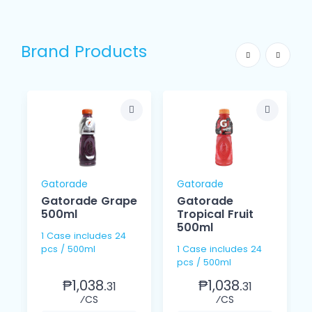
Brand Products
Gatorade
Gatorade
Gatorade Grape
Gatorade
500ml
Tropical Fruit
500ml
1 Case includes 24
pcs / 500ml
1 Case includes 24
pcs / 500ml
₱1,038.
₱1,038.
31
31
⁄CS
⁄CS