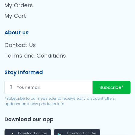
My Orders
My Cart
About us
Contact Us
Terms and Conditions
Stay Informed
Subscribe*
*Subscribe to our newsletter to receive early discount offers,
updates and new products info.
Download our app
Download on the
Download on the