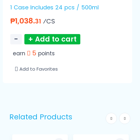
1 Case Includes 24 pcs / 500ml
₱1,038.
⁄CS
31
−
+ Add to cart
5
earn
points
Add to Favorites
Related Products