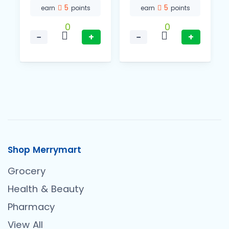
5
5
earn
points
earn
points
0
0
−
+
−
+
Shop Merrymart
Grocery
Health & Beauty
Pharmacy
View All