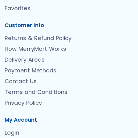
Favorites
Customer Info
Returns & Refund Policy
How MerryMart Works
Delivery Areas
Payment Methods
Contact Us
Terms and Conditions
Privacy Policy
My Account
Login