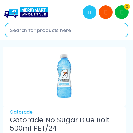
0
Gatorade
Gatorade No Sugar Blue Bolt
500ml PET/24