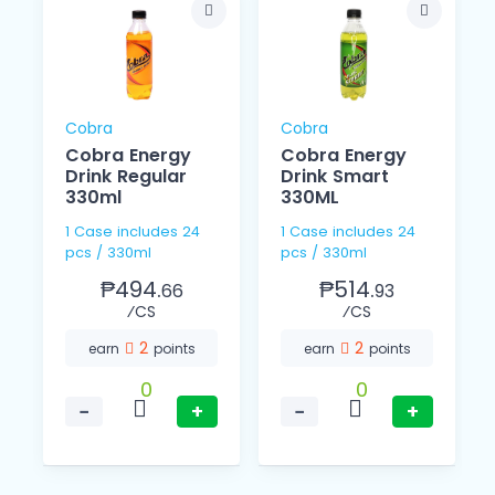
Cobra
Cobra
Cobra Energy
Cobra Energy
Drink Regular
Drink Smart
330ml
330ML
1 Case includes 24
1 Case includes 24
pcs / 330ml
pcs / 330ml
₱494.
₱514.
66
93
⁄CS
⁄CS
2
2
earn
points
earn
points
0
0
−
+
−
+