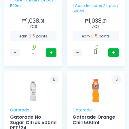
1 Case includes 24 pcs /
500ml
1 Case Includes 24 pcs /
500ml
₱1,038.
₱1,038.
31
31
⁄CS
⁄CS
5
5
earn
points
earn
points
0
0
−
+
−
+
Gatorade
Gatorade
Gatorade No
Gatorade Orange
Sugar Citrus 500ml
Chill 500ml
PET/24