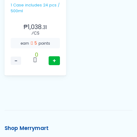
1 Case includes 24 pcs /
500ml
₱1,038.
31
⁄CS
5
earn
points
0
−
+
Shop Merrymart