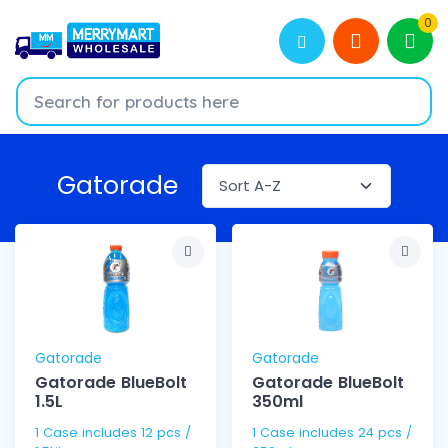
0
Gatorade
Gatorade
Gatorade
Gatorade BlueBolt
Gatorade BlueBolt
1.5L
350ml
1 Case includes 12 pcs /
1 Case includes 24 pcs /