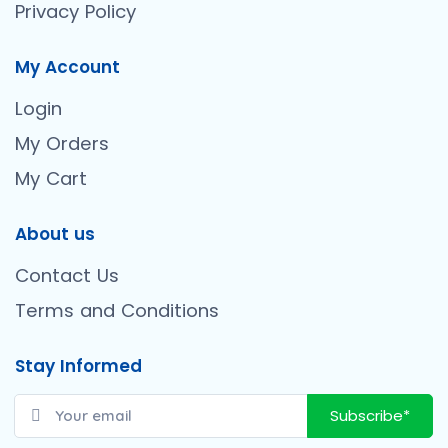
Privacy Policy
My Account
Login
My Orders
My Cart
About us
Contact Us
Terms and Conditions
Stay Informed
Subscribe*