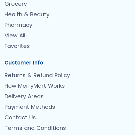
Grocery
Health & Beauty
Pharmacy
View All
Favorites
Customer Info
Returns & Refund Policy
How MerryMart Works
Delivery Areas
Payment Methods
Contact Us
Terms and Conditions