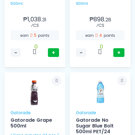
500ml
900ml
₱1,038.
₱898.
31
28
⁄CS
⁄CS
5
4
earn
points
earn
points
0
0
−
+
−
+
Gatorade
Gatorade
Gatorade Grape
Gatorade No
500ml
Sugar Blue Bolt
500ml PET/24