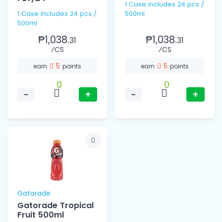
1 Case includes 24 pcs /
1 Case Includes 24 pcs /
500ml
500ml
₱1,038.
₱1,038.
31
31
⁄CS
⁄CS
5
5
earn
points
earn
points
0
0
−
+
−
+
Gatorade
Gatorade Tropical
Fruit 500ml