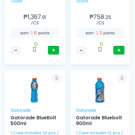
1.5Liter
350ml
₱1,367.
₱758.
91
25
⁄CS
⁄CS
6
3
earn
points
earn
points
0
0
−
+
−
+
Gatorade
Gatorade
Gatorade BlueBolt
Gatorade Bluebolt
500ml
900ml
1 Case includes 24 pcs /
1 Case includes 12 pcs /