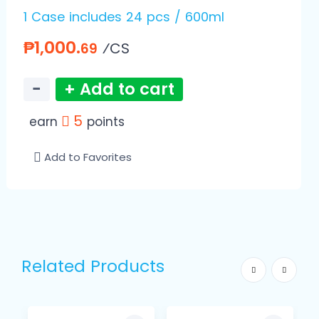
1 Case includes 24 pcs / 600ml
₱1,000.
⁄CS
69
−
+ Add to cart
5
earn
points
Add to Favorites
Related Products