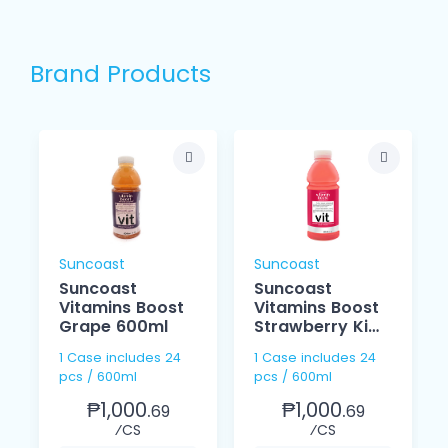
Brand Products
Suncoast
Suncoast
Suncoast
Suncoast
Vitamins Boost
Vitamins Boost
Grape 600ml
Strawberry Kiwi
600ml
1 Case includes 24
1 Case includes 24
pcs / 600ml
pcs / 600ml
₱1,000.
₱1,000.
69
69
⁄CS
⁄CS