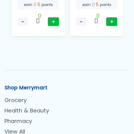
5
5
earn
points
earn
points
0
0
−
+
−
+
Shop Merrymart
Grocery
Health & Beauty
Pharmacy
View All