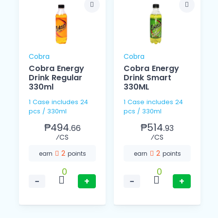
Cobra
Cobra
Cobra Energy
Cobra Energy
Drink Regular
Drink Smart
330ml
330ML
1 Case includes 24
1 Case includes 24
pcs / 330ml
pcs / 330ml
₱494.
₱514.
66
93
⁄CS
⁄CS
2
2
earn
points
earn
points
0
0
−
+
−
+