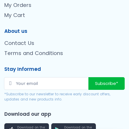
My Orders
My Cart
About us
Contact Us
Terms and Conditions
Stay Informed
Subscribe*
*Subscribe to our newsletter to receive early discount offers,
updates and new products info.
Download our app
Download on the
Download on the