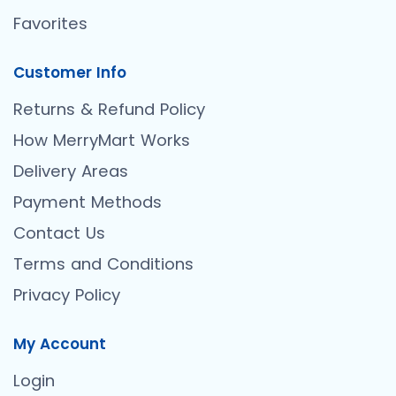
Favorites
Customer Info
Returns & Refund Policy
How MerryMart Works
Delivery Areas
Payment Methods
Contact Us
Terms and Conditions
Privacy Policy
My Account
Login