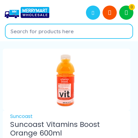
0
Suncoast
Suncoast Vitamins Boost
Orange 600ml