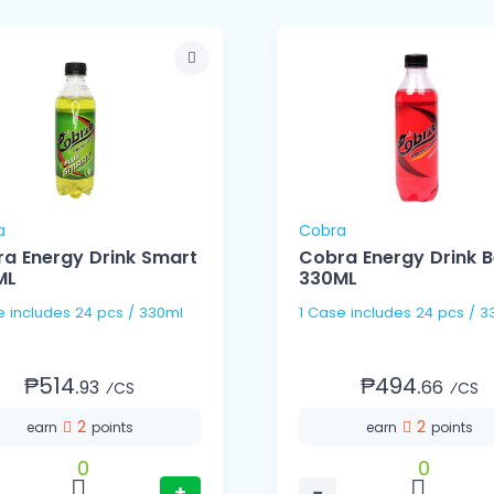
a
Cobra
a Energy Drink Smart
Cobra Energy Drink B
ML
330ML
1 Case includes 24 pcs / 330ml
1 Case includes 24 pc
₱514.
₱494.
93
66
⁄CS
⁄CS
2
2
earn
points
earn
points
0
0
+
−