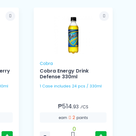
Cobra
erry
Cobra Energy Drink
Defense 330ml
s / 330ml
1 Case includes 24 pcs / 330ml
₱514.
93
⁄CS
2
earn
points
0
+
−
+