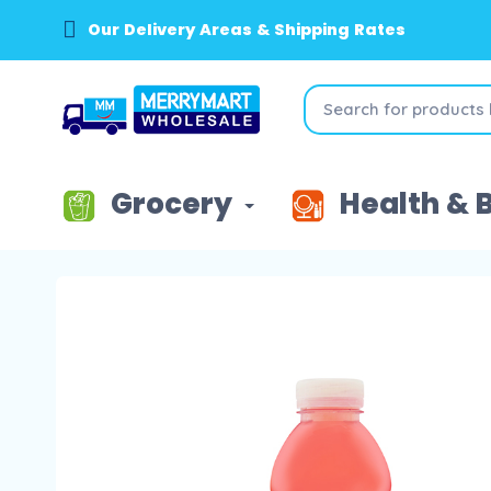
Our Delivery Areas & Shipping Rates
Grocery
Health & 