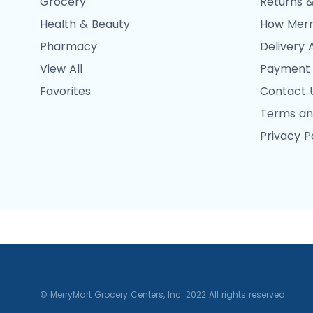
Grocery
Returns &
Health & Beauty
How Merr
Pharmacy
Delivery 
View All
Payment
Favorites
Contact 
Terms an
Privacy P
© MerryMart Grocery Centers, Inc. 2022 All rights reserved.