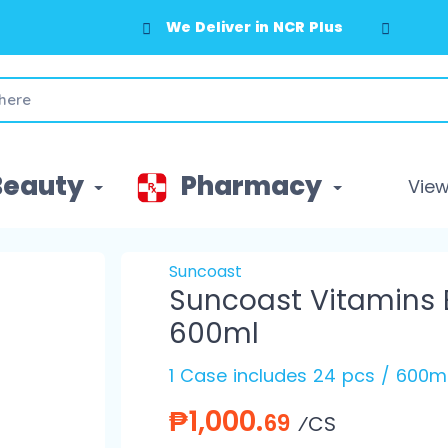
We Deliver in NCR Plus
Beauty
Pharmacy
View 
Suncoast
Suncoast Vitamins 
600ml
1 Case includes 24 pcs / 600m
₱1,000.
69
⁄CS