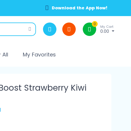
Download the App Now!
0
My Cart
0.00
All
My Favorites
Boost Strawberry Kiwi
l