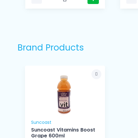
Brand Products
Suncoast
Suncoast Vitamins Boost
Grape 600ml