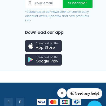
Subscribe*
*Subscribe to our newsletter to receive early
discount offers, updates and new products
info.
Download our app
Download on the
App Store
Download on the
Google Play