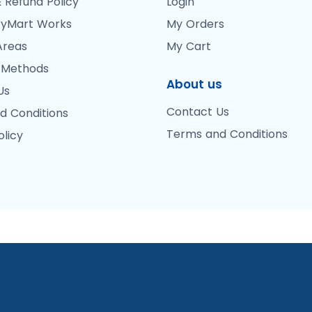
 Refund Policy
Login
yMart Works
My Orders
Areas
My Cart
 Methods
About us
Us
Contact Us
d Conditions
Terms and Conditions
olicy