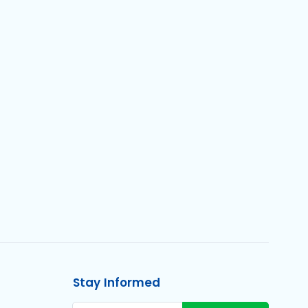
Stay Informed