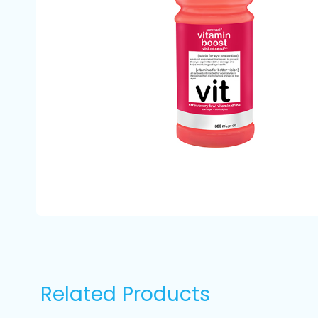
Related Products