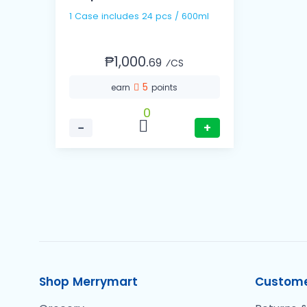
1 Case includes 24 pcs / 600ml
₱1,000.
69
⁄CS
5
earn
points
0
−
+
Shop Merrymart
Custome