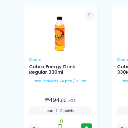
Cobra
Cobr
us
Cobra Energy Drink
Cobr
Regular 330ml
330
1 Case includes 24 pcs / 330ml
₱494.
66
⁄CS
2
earn
points
0
−
+
−