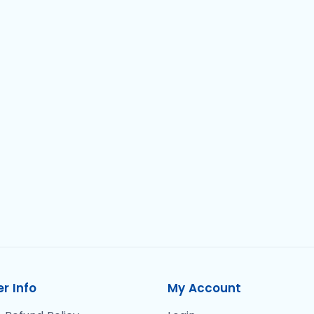
r Info
My Account