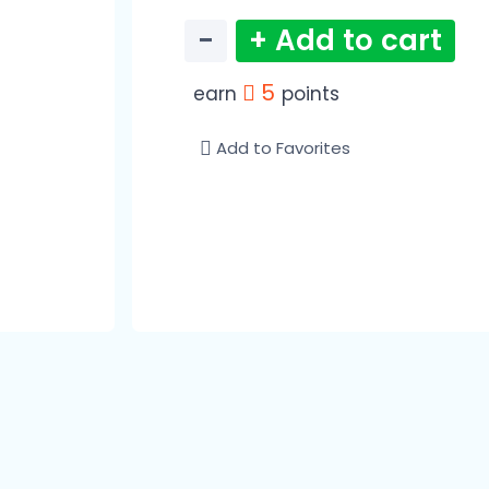
−
+ Add to cart
5
earn
points
Add to Favorites