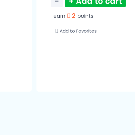
−
+ Add to cart
2
earn
points
Add to Favorites