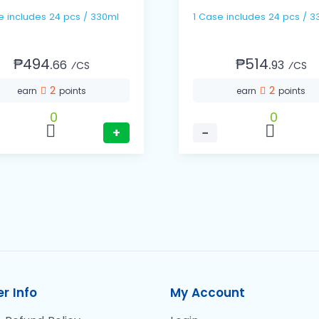
1 Case includes 24 pcs / 330ml
1 Case includes 24 pc
₱494.
₱514.
66
93
⁄CS
⁄CS
2
2
earn
points
earn
points
0
0
+
−
r Info
My Account