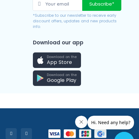
Subscribe*
*Subscribe to our newsletter to receive early
discount offers, updates and new products
info.
Download our app
Download on the
App Store
Download on the
Google Play