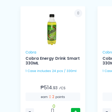
Cobra
Cobr
us
Cobra Energy Drink Smart
Cobr
330ML
330
1 Case includes 24 pcs / 330ml
₱514.
93
⁄CS
2
earn
points
0
−
+
−