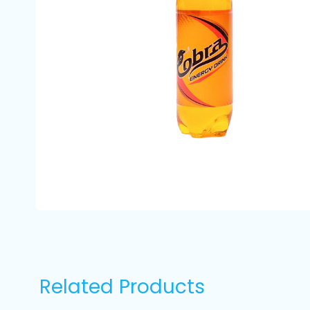
Related Products