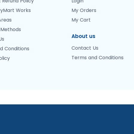
 Refund Policy
Login
yMart Works
My Orders
Areas
My Cart
 Methods
About us
Us
Contact Us
d Conditions
Terms and Conditions
olicy