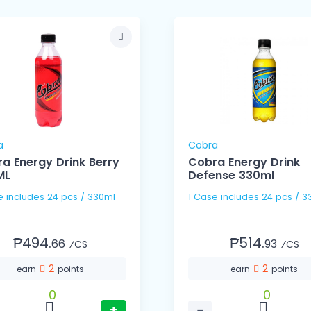
a
Cobra
a Energy Drink Berry
Cobra Energy Drink
ML
Defense 330ml
1 Case includes 24 pcs / 330ml
1 Case includes 24 pc
₱494.
₱514.
66
93
⁄CS
⁄CS
2
2
earn
points
earn
points
0
0
+
−