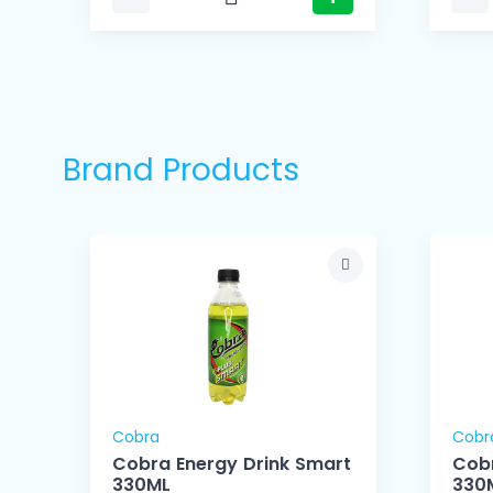
Brand Products
Cobra
Cobr
Cobra Energy Drink Smart
Cobr
330ML
330