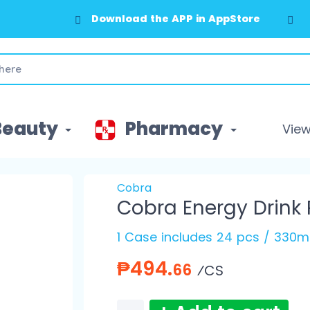
Download the APP in AppStore
Beauty
Pharmacy
View 
Cobra
Cobra Energy Drink
1 Case includes 24 pcs / 330m
₱494.
66
⁄CS