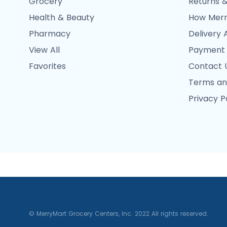
Grocery
Returns &
Health & Beauty
How Merr
Pharmacy
Delivery 
View All
Payment
Favorites
Contact 
Terms an
Privacy P
© MerryMart Grocery Centers, Inc. 2022 All rights reserved.