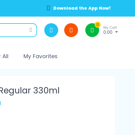
Download the App Now!
0
My Cart
0.00
All
My Favorites
 Regular 330ml
l