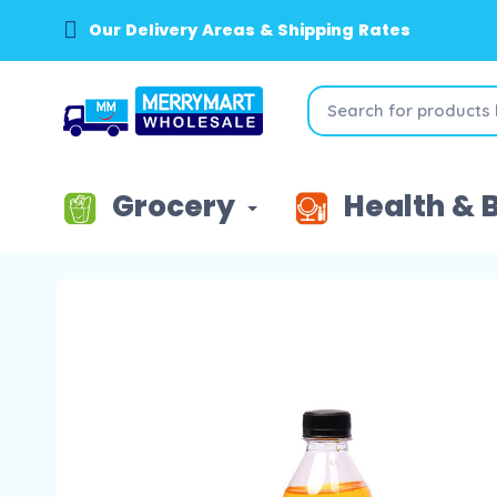
Our Delivery Areas & Shipping Rates
Grocery
Health & 