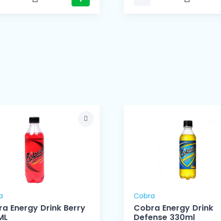
a
Cobra
a Energy Drink Berry
Cobra Energy Drink
ML
Defense 330ml