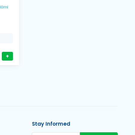
s / 330ml
+
Stay Informed