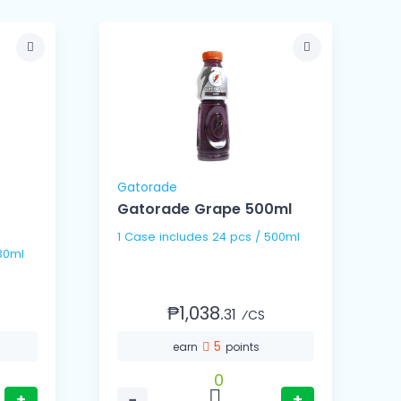
Gatorade
Gatorade Grape 500ml
1 Case includes 24 pcs / 500ml
s / 330ml
₱1,038.
31
⁄CS
5
earn
points
0
+
−
+