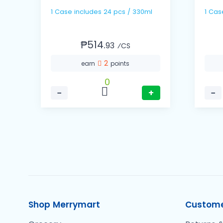
1 Case includes 24 pcs / 330ml
₱514.
93
⁄CS
2
earn
points
0
−
+
−
Shop Merrymart
Custome