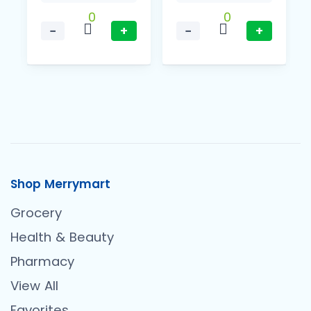
0
0
−
+
−
+
Shop Merrymart
Grocery
Health & Beauty
Pharmacy
View All
Favorites