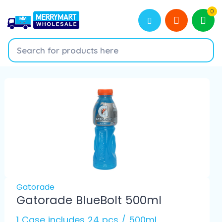
0
Gatorade
Gatorade BlueBolt 500ml
1 Case includes 24 pcs / 500ml