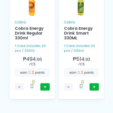
Cobra
Cobra
Cobra Energy
Cobra Energy
Drink Regular
Drink Smart
330ml
330ML
1 Case includes 24
1 Case includes 24
pcs / 330ml
pcs / 330ml
₱494.
₱514.
66
93
⁄CS
⁄CS
2
2
earn
points
earn
points
0
0
−
+
−
+