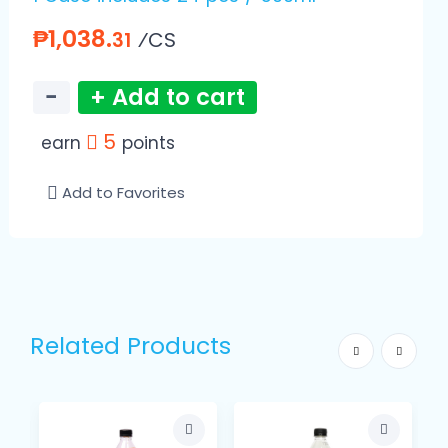
₱1,038.
⁄CS
31
−
+ Add to cart
5
earn
points
Add to Favorites
Related Products