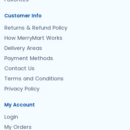
Customer Info
Returns & Refund Policy
How MerryMart Works
Delivery Areas
Payment Methods
Contact Us
Terms and Conditions
Privacy Policy
My Account
Login
My Orders