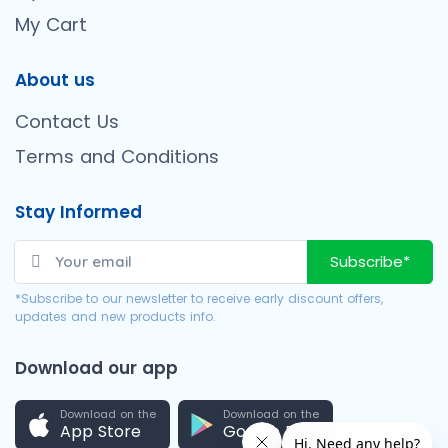
My Cart
About us
Contact Us
Terms and Conditions
Stay Informed
Subscribe*
*Subscribe to our newsletter to receive early discount offers,
updates and new products info.
Download our app
Download on the
Download on the
App Store
Google Play