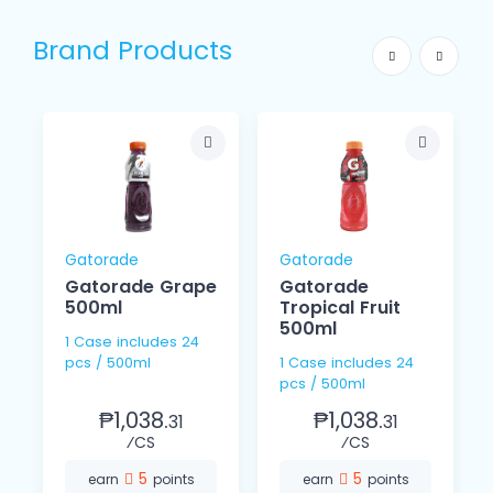
Brand Products
Gatorade
Gatorade
Gatorade Grape
Gatorade
500ml
Tropical Fruit
500ml
1 Case includes 24
pcs / 500ml
1 Case includes 24
pcs / 500ml
₱1,038.
₱1,038.
31
31
⁄CS
⁄CS
5
5
earn
points
earn
points