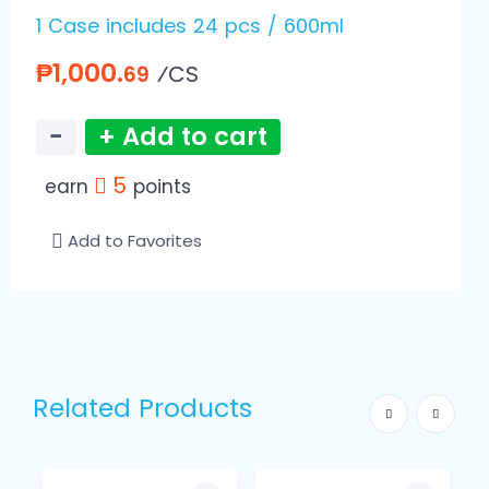
1 Case includes 24 pcs / 600ml
₱1,000.
⁄CS
69
−
+ Add to cart
5
earn
points
Add to Favorites
Related Products