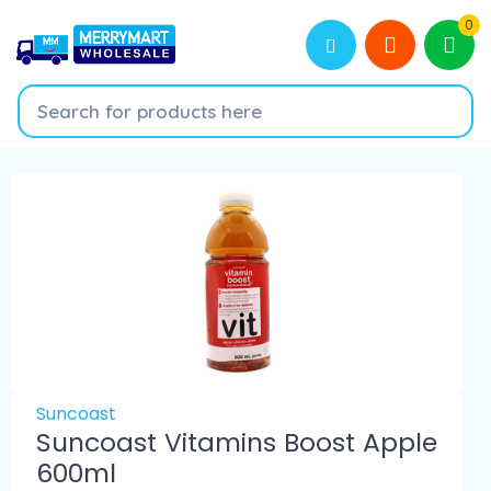
0
Suncoast
Suncoast Vitamins Boost Apple
600ml