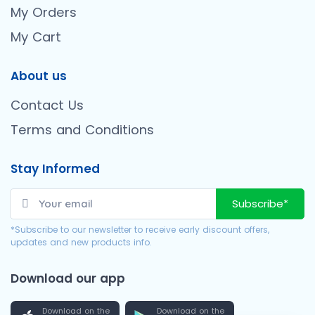
My Orders
My Cart
About us
Contact Us
Terms and Conditions
Stay Informed
Subscribe*
*Subscribe to our newsletter to receive early discount offers,
updates and new products info.
Download our app
Download on the
Download on the