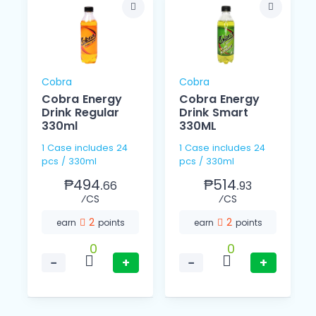
Cobra
Cobra
Cobra Energy
Cobra Energy
Drink Regular
Drink Smart
330ml
330ML
1 Case includes 24
1 Case includes 24
pcs / 330ml
pcs / 330ml
₱494.
₱514.
66
93
⁄CS
⁄CS
2
2
earn
points
earn
points
0
0
−
+
−
+