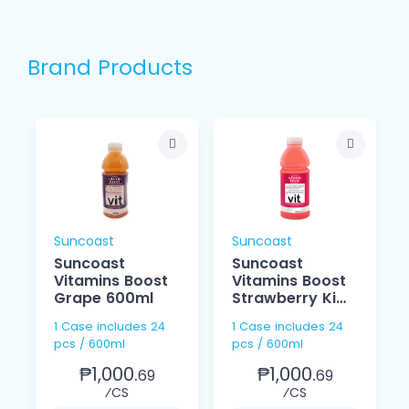
Brand Products
Suncoast
Suncoast
Suncoast
Suncoast
Vitamins Boost
Vitamins Boost
Grape 600ml
Strawberry Kiwi
600ml
1 Case includes 24
1 Case includes 24
pcs / 600ml
pcs / 600ml
₱1,000.
₱1,000.
69
69
⁄CS
⁄CS