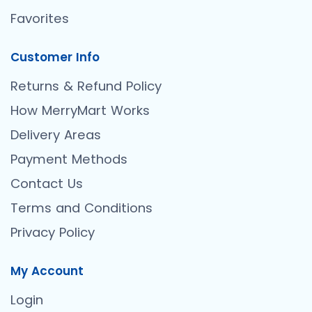
Favorites
Customer Info
Returns & Refund Policy
How MerryMart Works
Delivery Areas
Payment Methods
Contact Us
Terms and Conditions
Privacy Policy
My Account
Login