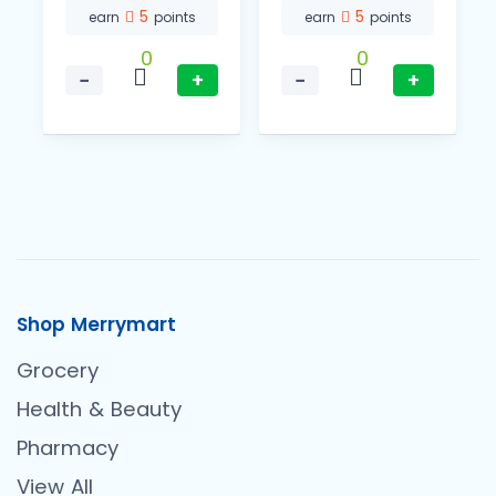
5
5
earn
points
earn
points
0
0
−
+
−
+
Shop Merrymart
Grocery
Health & Beauty
Pharmacy
View All