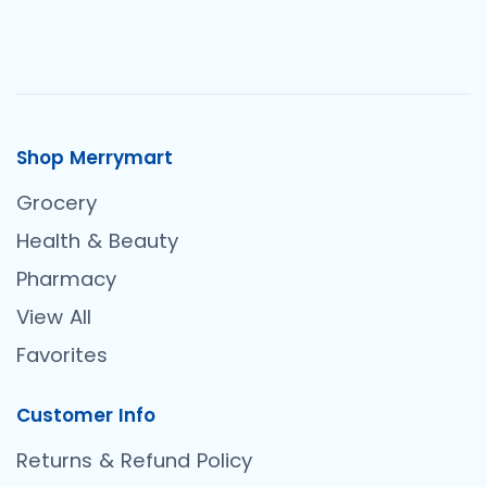
Shop Merrymart
Grocery
Health & Beauty
Pharmacy
View All
Favorites
Customer Info
Returns & Refund Policy