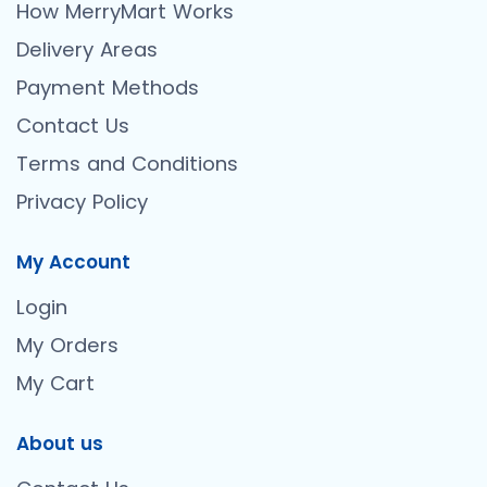
How MerryMart Works
Delivery Areas
Payment Methods
Contact Us
Terms and Conditions
Privacy Policy
My Account
Login
My Orders
My Cart
About us