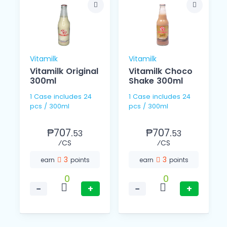
Vitamilk
Vitamilk
Vitamilk Original
Vitamilk Choco
300ml
Shake 300ml
1 Case includes 24
1 Case includes 24
pcs / 300ml
pcs / 300ml
₱707.
₱707.
53
53
⁄CS
⁄CS
3
3
earn
points
earn
points
0
0
−
+
−
+