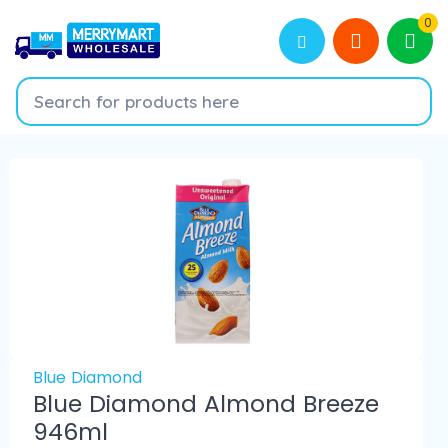
0
Blue Diamond
Blue Diamond Almond Breeze
946ml