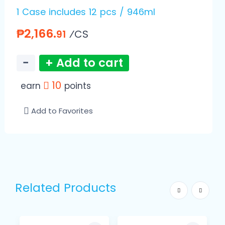
1 Case includes 12 pcs / 946ml
₱2,166.
⁄CS
91
−
+ Add to cart
10
earn
points
Add to Favorites
Related Products