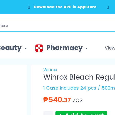
Download the APP in AppStore
Beauty
Pharmacy
View 
Winrox
Winrox Bleach Regu
1 Case includes 24 pcs / 500m
₱540.
37
⁄CS