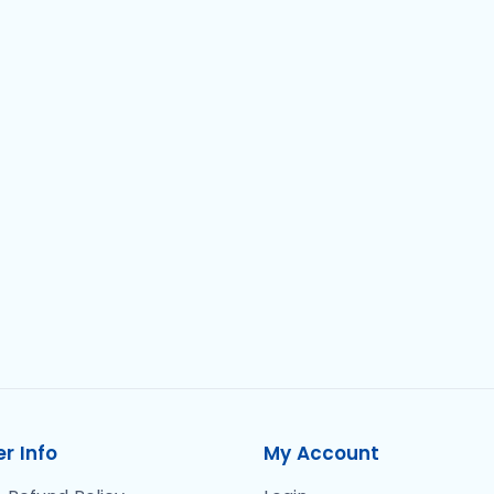
r Info
My Account