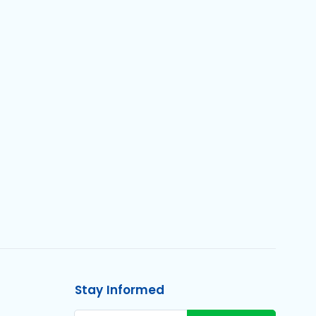
Stay Informed