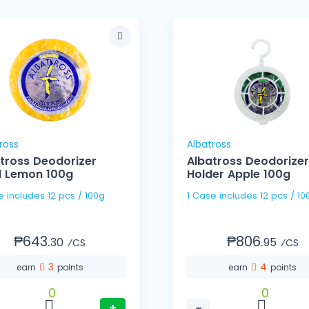
ross
Albatross
tross Deodorizer
Albatross Deodorizer
ll Lemon 100g
Holder Apple 100g
1 Case includes 12 pcs / 100g
1 Case includes 12 pcs /
₱643.
₱806.
30
95
⁄CS
⁄CS
3
4
earn
points
earn
points
0
0
+
−