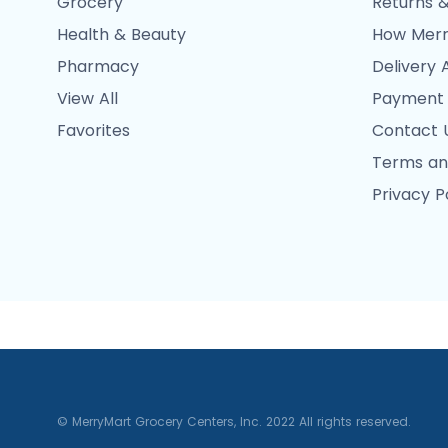
Grocery
Returns &
Health & Beauty
How Merr
Pharmacy
Delivery 
View All
Payment
Favorites
Contact 
Terms an
Privacy P
© MerryMart Grocery Centers, Inc. 2022 All rights reserved.