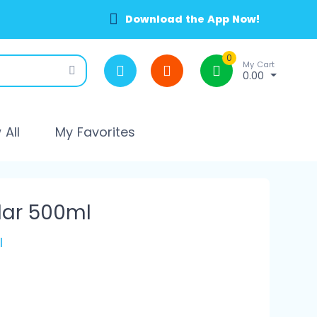
Download the App Now!
0
My Cart
0.00
All
My Favorites
lar 500ml
l