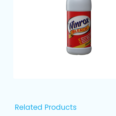
Related Products