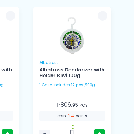
Albatross
A
 with
Albatross Deodorizer with
Holder Kiwi 100g
 100g
1 Case includes 12 pcs /100g
₱806.
95
⁄CS
4
earn
points
0
+
−
+