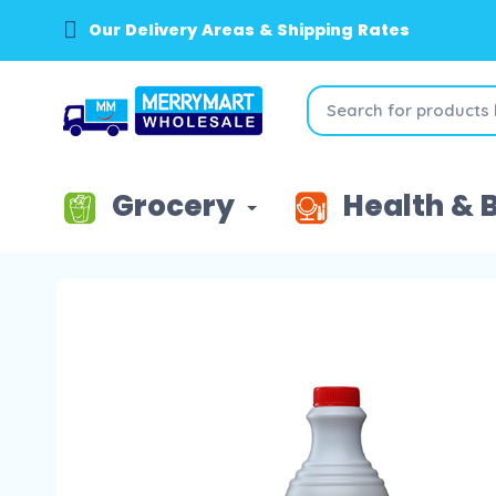
Our Delivery Areas & Shipping Rates
Grocery
Health & 