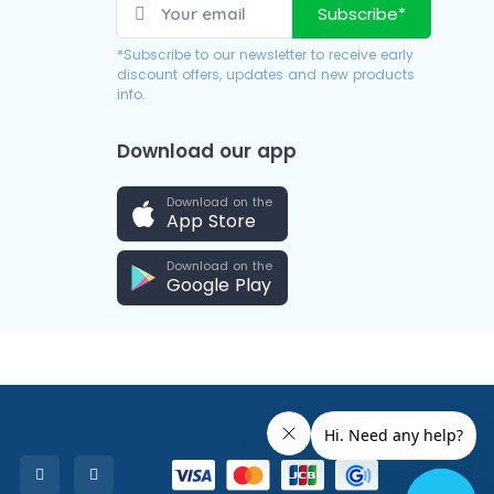
Subscribe*
*Subscribe to our newsletter to receive early
discount offers, updates and new products
info.
Download our app
Download on the
App Store
Download on the
Google Play