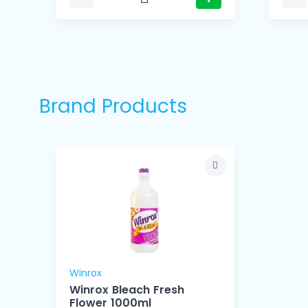
Brand Products
Winrox
Winrox Bleach Fresh
Flower 1000ml