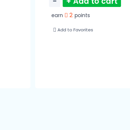
−
+ Add to cart
2
earn
points
Add to Favorites