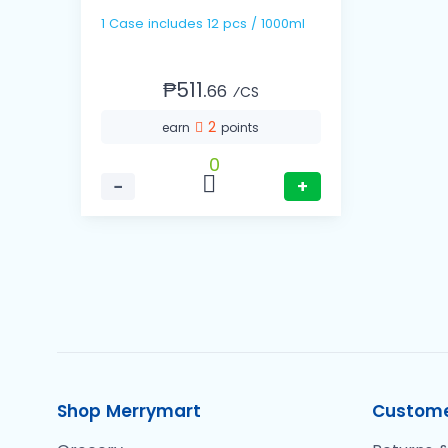
1 Case includes 12 pcs / 1000ml
₱511.
66
⁄CS
2
earn
points
0
−
+
Shop Merrymart
Custome