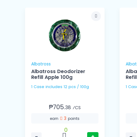
Albatross
Albat
Albatross Deodorizer
Alba
er
Refill Apple 100g
Refi
1 Case includes 12 pcs / 100g
₱705.
38
⁄CS
3
earn
points
0
−
+
−