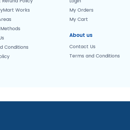
 Refund Policy
Login
yMart Works
My Orders
Areas
My Cart
 Methods
About us
Us
Contact Us
d Conditions
Terms and Conditions
olicy