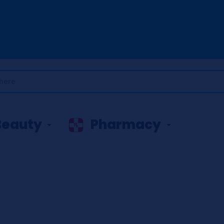
Beauty
Pharmacy