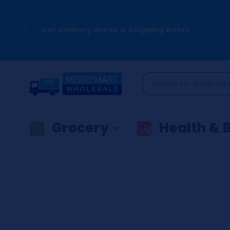
Our Delivery Areas & Shipping Rates
Grocery
Health & 