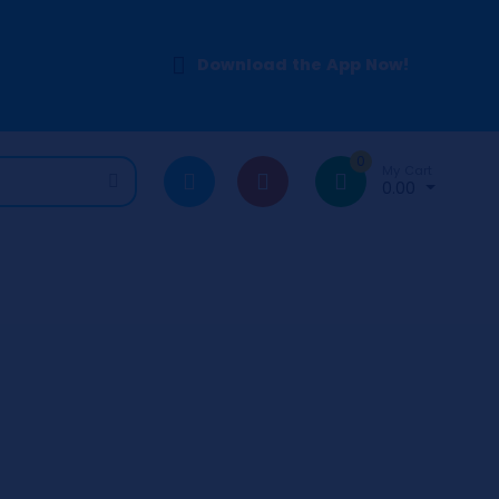
Download the App Now!
0
My Cart
0.00