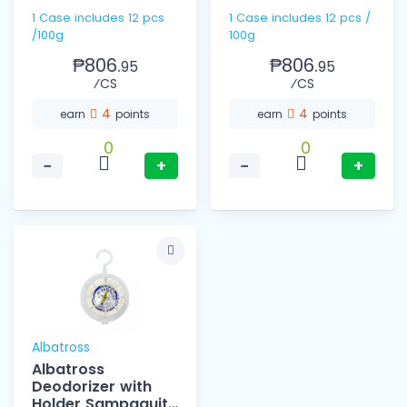
1 Case includes 12 pcs
1 Case includes 12 pcs /
/100g
100g
₱806.
₱806.
95
95
⁄CS
⁄CS
4
4
earn
points
earn
points
0
0
−
+
−
+
Albatross
Albatross
Deodorizer with
Holder Sampaguita