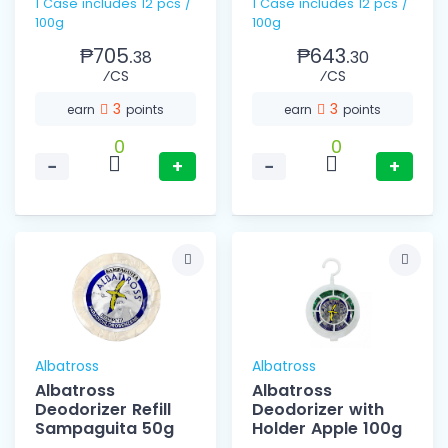
1 Case includes 12 pcs /
1 Case includes 12 pcs /
100g
100g
₱705.
₱643.
38
30
⁄CS
⁄CS
3
3
earn
points
earn
points
0
0
−
+
−
+
Albatross
Albatross
Albatross
Albatross
Deodorizer Refill
Deodorizer with
Sampaguita 50g
Holder Apple 100g