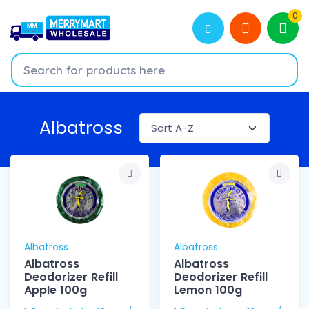
0
Albatross
Albatross
Albatross
Albatross
Albatross
Deodorizer Refill
Deodorizer Refill
Apple 100g
Lemon 100g