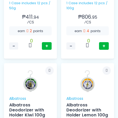
1 Case includes 12 pcs /
1 Case includes 12 pcs /
50g
100g
₱411.
₱806.
94
95
⁄CS
⁄CS
2
4
earn
points
earn
points
0
0
−
+
−
+
Albatross
Albatross
Albatross
Albatross
Deodorizer with
Deodorizer with
Holder Kiwi 100g
Holder Lemon 100g