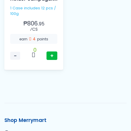
100g
1 Case includes 12 pcs /
100g
₱806.
95
⁄CS
4
earn
points
0
−
+
Shop Merrymart