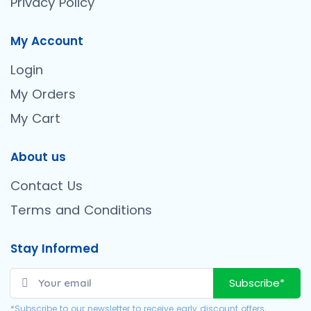
Privacy Policy
My Account
Login
My Orders
My Cart
About us
Contact Us
Terms and Conditions
Stay Informed
Subscribe*
*Subscribe to our newsletter to receive early discount offers,