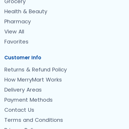
Grocery
Health & Beauty
Pharmacy
View All
Favorites
Customer Info
Returns & Refund Policy
How MerryMart Works
Delivery Areas
Payment Methods
Contact Us
Terms and Conditions