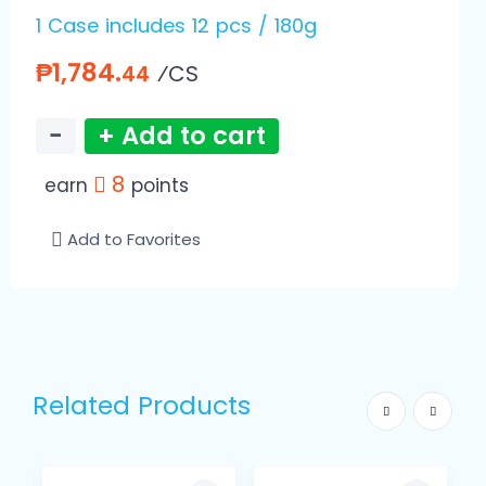
1 Case includes 12 pcs / 180g
₱1,784.
⁄CS
44
−
+ Add to cart
8
earn
points
Add to Favorites
Related Products