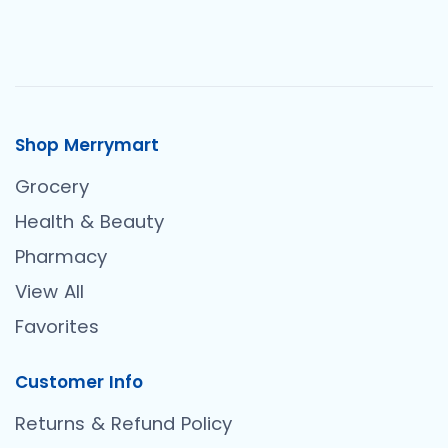
Shop Merrymart
Grocery
Health & Beauty
Pharmacy
View All
Favorites
Customer Info
Returns & Refund Policy