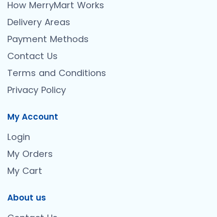
How MerryMart Works
Delivery Areas
Payment Methods
Contact Us
Terms and Conditions
Privacy Policy
My Account
Login
My Orders
My Cart
About us