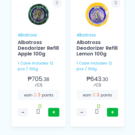
Albatross
Albatross
Albatross
Albatross
Deodorizer Refill
Deodorizer Refill
Apple 100g
Lemon 100g
1 Case includes 12
1 Case includes 12
pcs / 100g
pcs / 100g
₱705.
₱643.
38
30
⁄CS
⁄CS
3
3
earn
points
earn
points
0
0
−
+
−
+