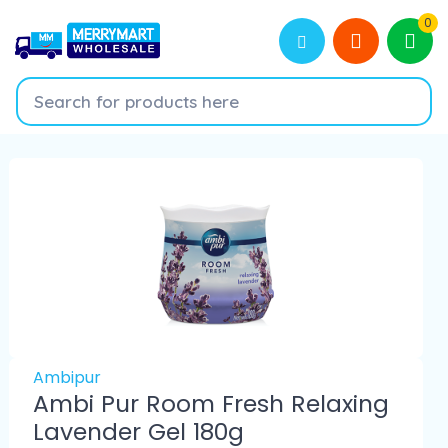
0
Ambipur
Ambi Pur Room Fresh Relaxing
Lavender Gel 180g