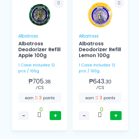
Albatross
Albatross
Albatross
Albatross
Deodorizer Refill
Deodorizer Refill
Apple 100g
Lemon 100g
1 Case includes 12
1 Case includes 12
pcs / 100g
pcs / 100g
₱705.
₱643.
38
30
⁄CS
⁄CS
3
3
earn
points
earn
points
0
0
−
+
−
+