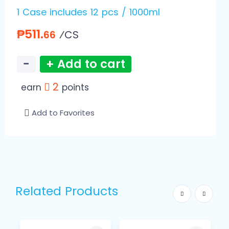
1 Case includes 12 pcs / 1000ml
₱511.
⁄CS
66
−
+ Add to cart
2
earn
points
Add to Favorites
Related Products