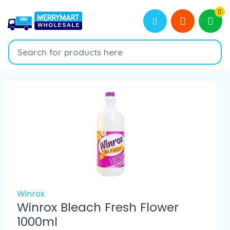
0
Winrox
Winrox Bleach Fresh Flower
1000ml