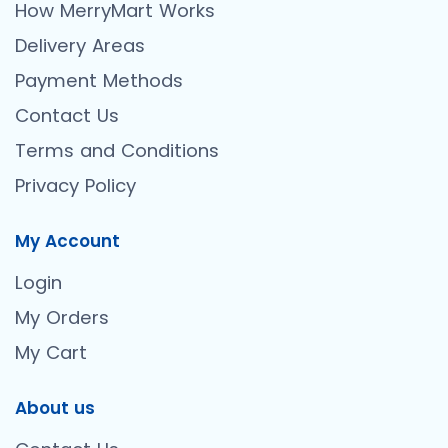
How MerryMart Works
Delivery Areas
Payment Methods
Contact Us
Terms and Conditions
Privacy Policy
My Account
Login
My Orders
My Cart
About us