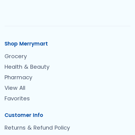
Shop Merrymart
Grocery
Health & Beauty
Pharmacy
View All
Favorites
Customer Info
Returns & Refund Policy