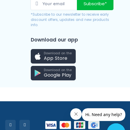
Subscribe*
*Subscribe to our newsletter to receive early
discount offers, updates and new products
info.
Download our app
Download on the
App Store
Download on the
Google Play