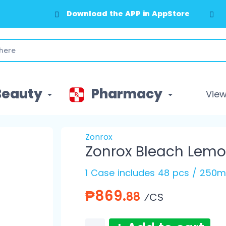
Download the APP in AppStore
Beauty
Pharmacy
View 
Zonrox
Zonrox Bleach Lem
1 Case includes 48 pcs / 250m
₱869.
88
⁄CS