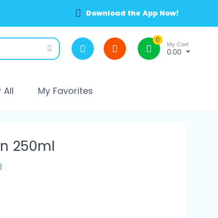
Download the App Now!
0
My Cart
0.00
All
My Favorites
on 250ml
l