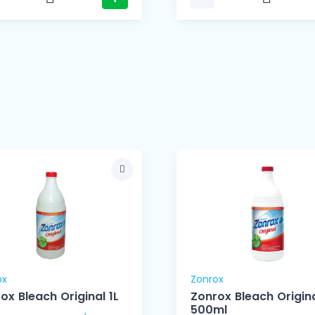
ox
Zonrox
ox Bleach Original 1L
Zonrox Bleach Origin
500ml