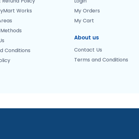
 Refund Policy
Login
yMart Works
My Orders
Areas
My Cart
 Methods
About us
Us
Contact Us
d Conditions
Terms and Conditions
olicy