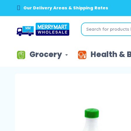
Our Delivery Areas & Shipping Rates
Grocery
Health & 