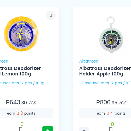
ross
Albatross
tross Deodorizer
Albatross Deodorizer
ll Lemon 100g
Holder Apple 100g
1 Case includes 12 pcs / 100g
1 Case includes 12 pcs /
₱643.
₱806.
30
95
⁄CS
⁄CS
3
4
earn
points
earn
points
0
0
+
−