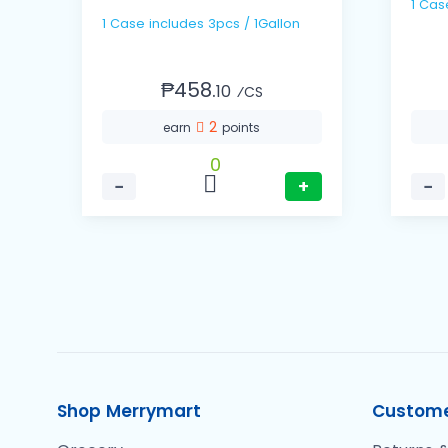
1 Case includes 3pcs / 1Gallon
₱458.
10
⁄CS
2
earn
points
0
−
+
−
Shop Merrymart
Custome