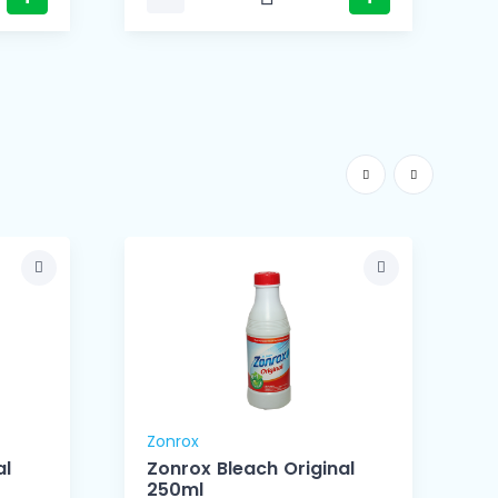
Zonrox
Z
al
Zonrox Bleach Original
250ml