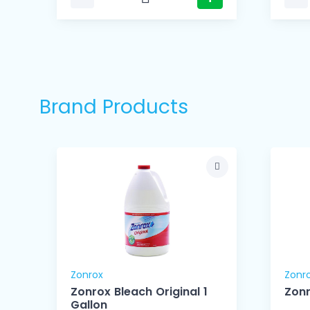
Brand Products
Zonrox
Zonr
Zonrox Bleach Original 1
Zonr
Gallon