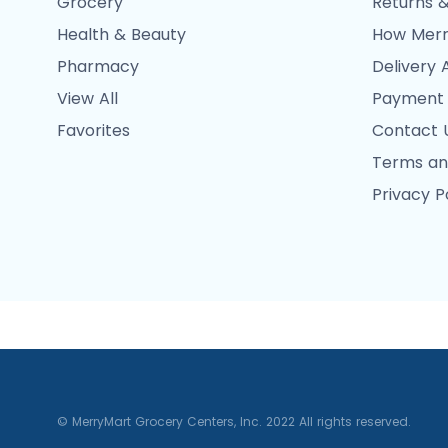
Grocery
Returns &
Health & Beauty
How Merr
Pharmacy
Delivery 
View All
Payment
Favorites
Contact 
Terms an
Privacy P
© MerryMart Grocery Centers, Inc. 2022 All rights reserved.