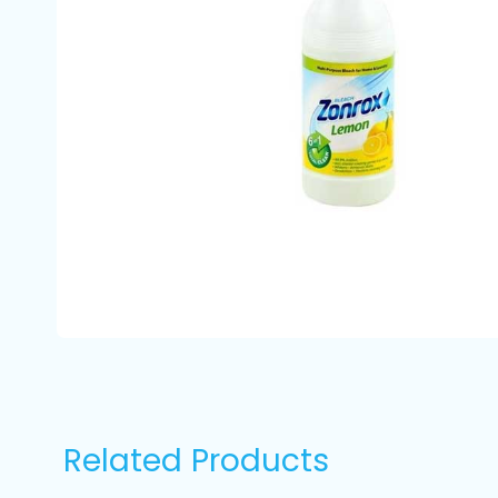
Related Products