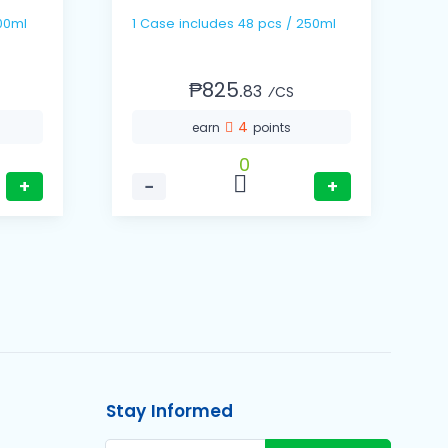
s / 500ml
1 Case includes 48 pcs / 250ml
₱825.
83
⁄CS
4
earn
points
0
+
−
+
Stay Informed