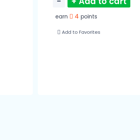
−
+ Add to cart
4
earn
points
Add to Favorites