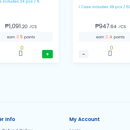
1 Case includes 24 pcs / 1L
1 Case includes 36 pc
₱1,091.
₱947.
20
64
⁄CS
⁄CS
5
4
earn
points
earn
points
0
0
+
−
r Info
My Account