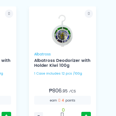
Albatross
A
 with
Albatross Deodorizer with
Holder Kiwi 100g
 100g
1 Case includes 12 pcs /100g
₱806.
95
⁄CS
4
earn
points
0
+
−
+