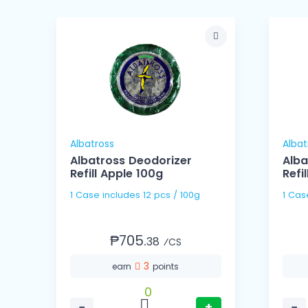
Albatross
Albat
Albatross Deodorizer
Alba
Refill Apple 100g
Refi
1 Case includes 12 pcs / 100g
₱705.
38
⁄CS
3
earn
points
0
−
+
−