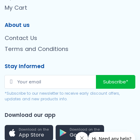
My Cart
About us
Contact Us
Terms and Conditions
Stay Informed
Subscribe*
*Subscribe to our newsletter to receive early discount offers,
updates and new products info.
Download our app
Download on the
Download on the
App Store
Google Play