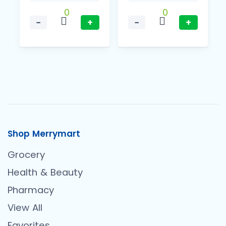
0
0
−
+
−
+
Shop Merrymart
Grocery
Health & Beauty
Pharmacy
View All
Favorites