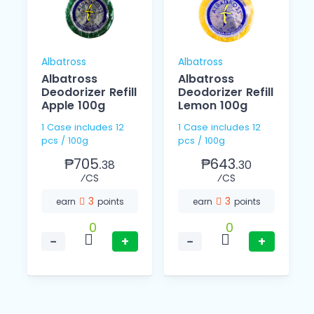
Albatross
Albatross
Albatross
Albatross
Deodorizer Refill
Deodorizer Refill
Apple 100g
Lemon 100g
1 Case includes 12
1 Case includes 12
pcs / 100g
pcs / 100g
₱705.
₱643.
38
30
⁄CS
⁄CS
3
3
earn
points
earn
points
0
0
−
+
−
+