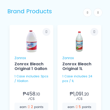
Brand Products
Zonrox
Zonrox
Zonrox Bleach
Zonrox Bleach
Original 1 Gallon
Original 1L
1 Case includes 3pcs
1 Case includes 24
/ 1Gallon
pcs / 1L
₱458.
₱1,091.
10
20
⁄CS
⁄CS
2
5
earn
points
earn
points