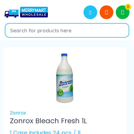
0
Zonrox
Zonrox Bleach Fresh 1L
1 Case includes 24 pcs / 1L