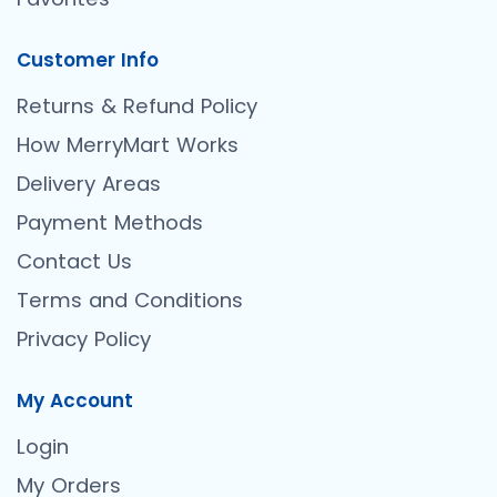
Customer Info
Returns & Refund Policy
How MerryMart Works
Delivery Areas
Payment Methods
Contact Us
Terms and Conditions
Privacy Policy
My Account
Login
My Orders