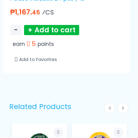
₱1,167.
⁄CS
45
−
+ Add to cart
5
earn
points
Add to Favorites
Related Products