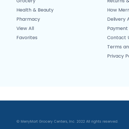
Grocery
Returns &
Health & Beauty
How Merr
Pharmacy
Delivery 
View All
Payment
Favorites
Contact 
Terms an
Privacy P
© MerryMart Grocery Centers, Inc. 2022 All rights reserved.