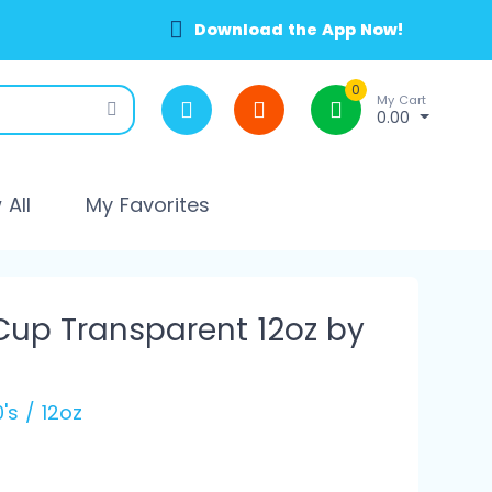
Download the App Now!
0
My Cart
0.00
All
My Favorites
Cup Transparent 12oz by
's / 12oz