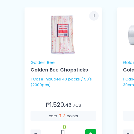
Golden Bee
Gold
Golden Bee Chopsticks
Gold
1 Case includes 40 packs / 50's
1 Case includes 10 
(2000pcs)
30cm
₱1,520.
48
⁄CS
7
earn
points
0
−
+
−