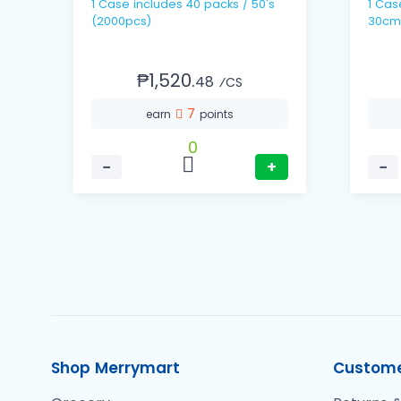
1 Case includes 40 packs / 50's
1 Case includes 10 
(2000pcs)
30cm
₱1,520.
48
⁄CS
7
earn
points
0
−
+
−
Shop Merrymart
Custome