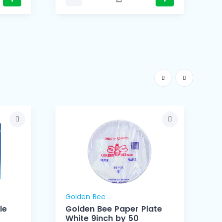
Golden Bee
le
Golden Bee Paper Plate
White 9inch by 50