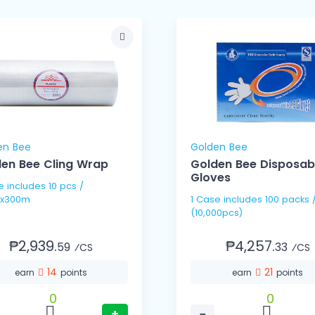
en Bee
Golden Bee
en Bee Cling Wrap
Golden Bee Disposab
Gloves
pcs /
x300m
1 Case includes 100 packs / 100's
(10,000pcs)
₱2,939.
₱4,257.
59
33
⁄CS
⁄CS
14
21
earn
points
earn
points
0
0
+
−