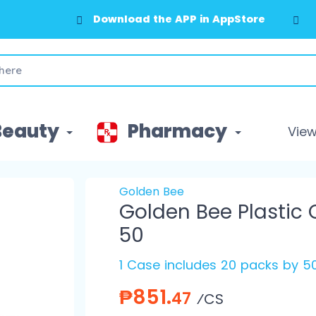
Download the APP in AppStore
Beauty
Pharmacy
View 
Golden Bee
Golden Bee Plastic 
50
1 Case includes 20 packs by 50
₱851.
47
⁄CS