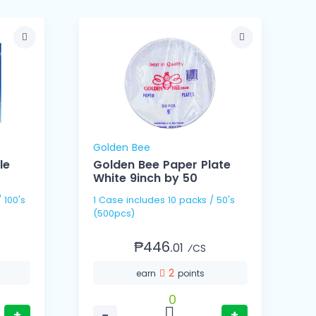
Golden Bee
le
Golden Bee Paper Plate
White 9inch by 50
1 Case includes 10 packs / 50's
1 Cas
(500pcs)
(
₱446.
01
⁄CS
2
earn
points
0
+
−
+