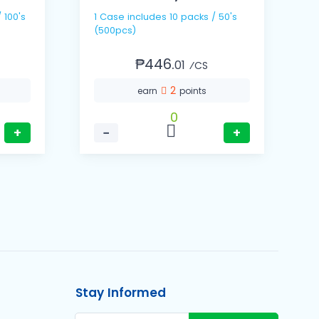
1 Case includes 10 packs / 50's
1 Cas
(500pcs)
(
₱446.
01
⁄CS
2
earn
points
0
+
−
+
Stay Informed