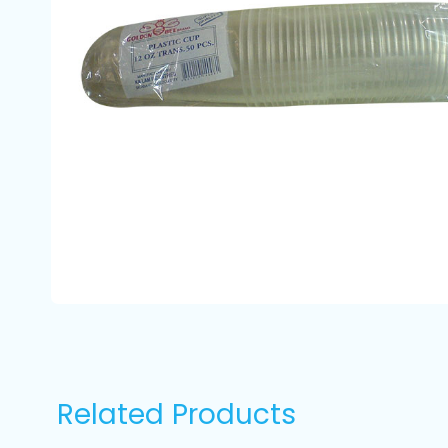
Related Products