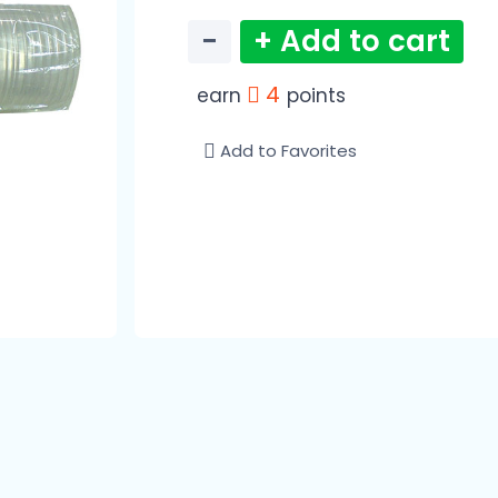
−
+ Add to cart
4
earn
points
Add to Favorites