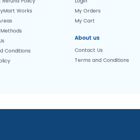
 Refund Policy
Login
yMart Works
My Orders
Areas
My Cart
 Methods
About us
Us
Contact Us
d Conditions
Terms and Conditions
olicy