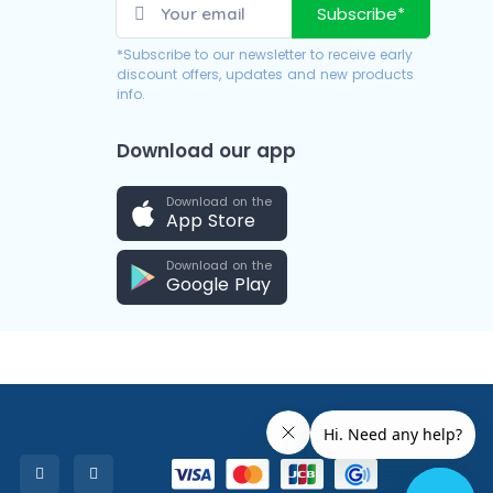
Subscribe*
*Subscribe to our newsletter to receive early
discount offers, updates and new products
info.
Download our app
Download on the
App Store
Download on the
Google Play