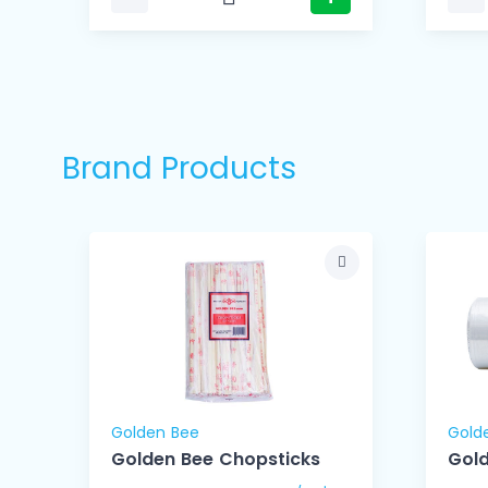
Brand Products
Golden Bee
Gold
Golden Bee Chopsticks
Gold