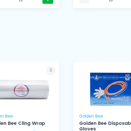
en Bee
Golden Bee
en Bee Cling Wrap
Golden Bee Disposab
Gloves