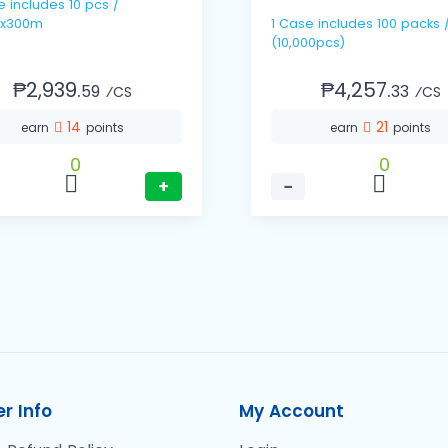
pcs /
x300m
1 Case includes 100 packs / 100's
(10,000pcs)
₱2,939.
₱4,257.
59
33
⁄CS
⁄CS
14
21
earn
points
earn
points
0
0
+
−
r Info
My Account