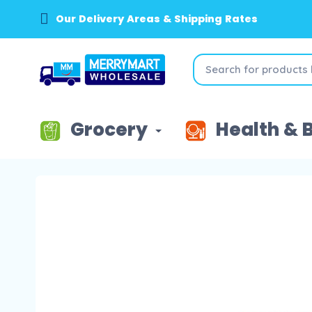
Our Delivery Areas & Shipping Rates
Grocery
Health & 