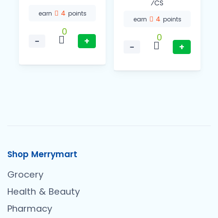
⁄CS
4
earn
points
4
earn
points
0
0
−
+
−
+
Shop Merrymart
Grocery
Health & Beauty
Pharmacy