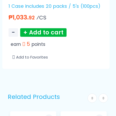
1 Case includes 20 packs / 5's (100pcs)
₱1,033.
⁄CS
92
−
+ Add to cart
5
earn
points
Add to Favorites
Related Products