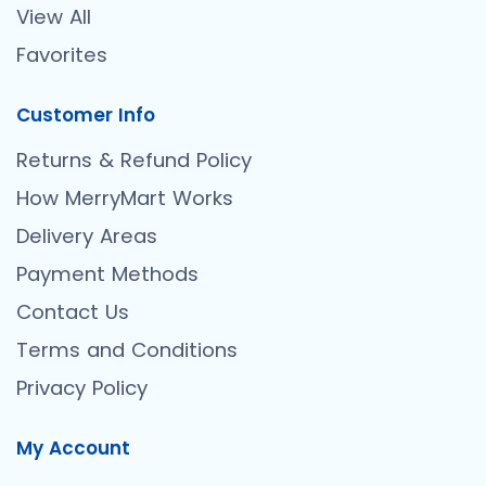
View All
Favorites
Customer Info
Returns & Refund Policy
How MerryMart Works
Delivery Areas
Payment Methods
Contact Us
Terms and Conditions
Privacy Policy
My Account