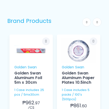
Brand Products
Golden Swan
Golden Swan
Golden Swan
Golden Swan
Aluminum Foil
Aluminum Paper
5m x 30cm
Plates 10.5inch
1 Case includes 25
1 Case includes 5
pcs / 5mx30cm
packs / 100's
(500pcs)
₱962.
97
₱861.
60
⁄CS