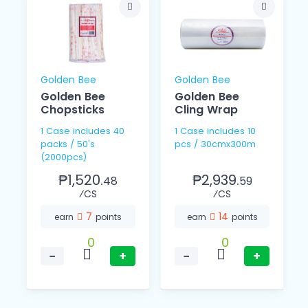
Golden Bee
Golden Bee
Golden Bee
Golden Bee
Chopsticks
Cling Wrap
1 Case includes 40
1 Case includes 10
packs / 50's
pcs / 30cmx300m
(2000pcs)
₱1,520.
₱2,939.
48
59
⁄CS
⁄CS
7
14
earn
points
earn
points
0
0
−
+
−
+