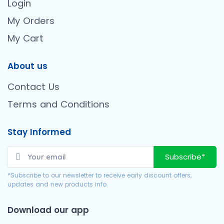
Login
My Orders
My Cart
About us
Contact Us
Terms and Conditions
Stay Informed
Subscribe*
*Subscribe to our newsletter to receive early discount offers,
updates and new products info.
Download our app