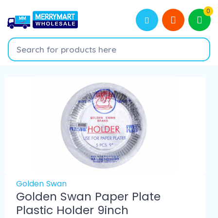
0
Golden Swan
Golden Swan Paper Plate
Plastic Holder 9inch