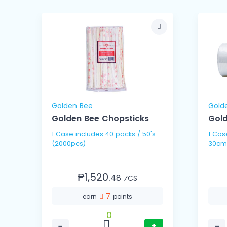
Golden Bee
Gold
Golden Bee Chopsticks
Gold
1 Case includes 40 packs / 50's
1 Case includes 10 
(2000pcs)
30cm
₱1,520.
48
⁄CS
7
earn
points
0
−
+
−