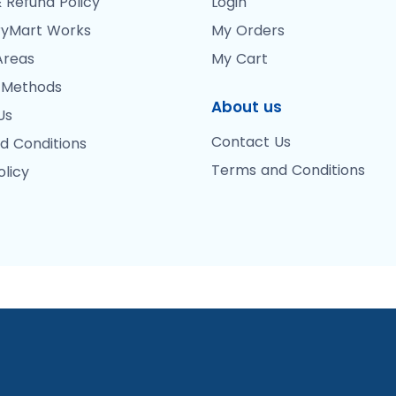
 Refund Policy
Login
yMart Works
My Orders
Areas
My Cart
 Methods
About us
Us
Contact Us
d Conditions
Terms and Conditions
olicy