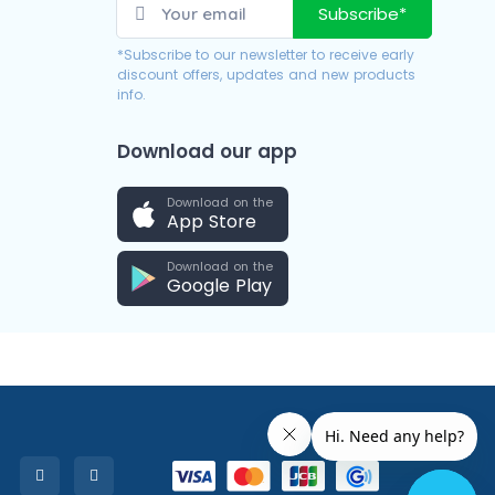
Subscribe*
*Subscribe to our newsletter to receive early
discount offers, updates and new products
info.
Download our app
Download on the
App Store
Download on the
Google Play