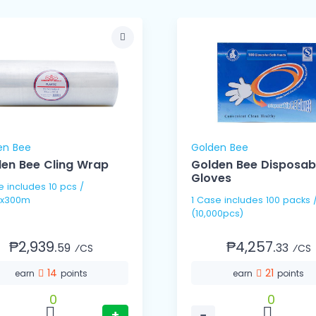
en Bee
Golden Bee
en Bee Cling Wrap
Golden Bee Disposab
Gloves
pcs /
x300m
1 Case includes 100 packs / 100's
(10,000pcs)
₱2,939.
₱4,257.
59
33
⁄CS
⁄CS
14
21
earn
points
earn
points
0
0
+
−