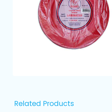
Related Products