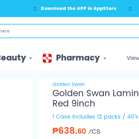
Download the APP in AppStore
Beauty
Pharmacy
View 
Golden Swan
Golden Swan Lamina
Red 9inch
1 Case includes 12 packs / 40'
₱638.
60
⁄CS