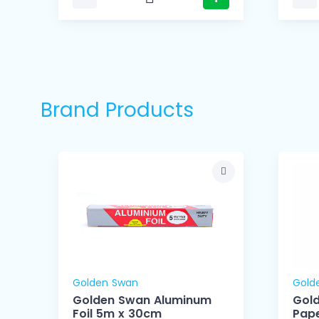
Brand Products
Golden Swan
Gold
Golden Swan Aluminum
Gol
Foil 5m x 30cm
Pape