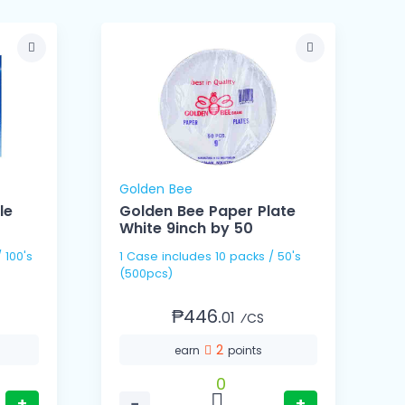
Golden Bee
le
Golden Bee Paper Plate
White 9inch by 50
1 Case includes 10 packs / 50's
1 Cas
(500pcs)
(
₱446.
01
⁄CS
2
earn
points
0
+
−
+