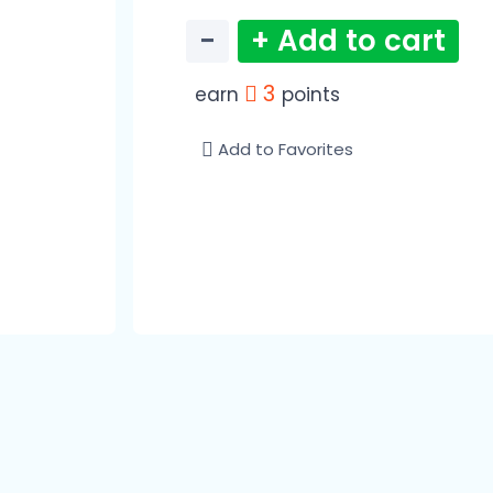
−
+ Add to cart
3
earn
points
Add to Favorites