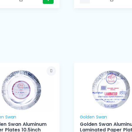
en Swan
Golden Swan
den Swan Aluminum
Golden Swan Alumin
r Plates 10.5inch
Laminated Paper Pla