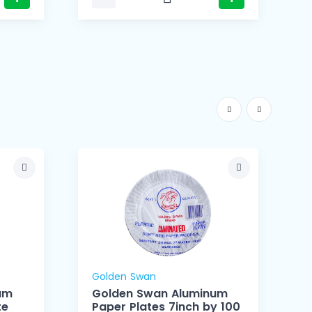
Golden Swan
um
Golden Swan Aluminum
te
Paper Plates 7inch by 100