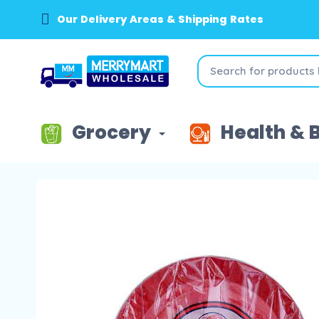
Our Delivery Areas & Shipping Rates
Grocery
Health & 