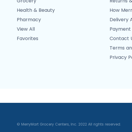
Grocery
Returns &
Health & Beauty
How Merr
Pharmacy
Delivery 
View All
Payment
Favorites
Contact 
Terms an
Privacy P
© MerryMart Grocery Centers, Inc. 2022 All rights reserved.