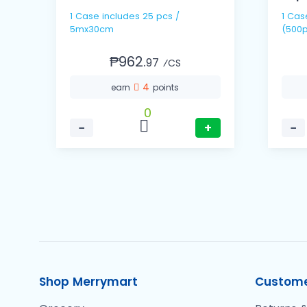
1 Case includes 25 pcs /
1 Cas
5mx30cm
(500p
₱962.
97
⁄CS
4
earn
points
0
−
+
−
Shop Merrymart
Custome