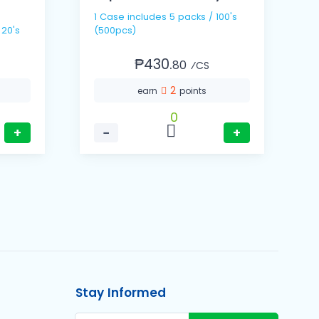
1 Case includes 5 packs / 100's
1
 20's
(500pcs)
(
₱430.
80
⁄CS
2
earn
points
0
+
−
+
Stay Informed