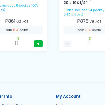
20's 10&1/4"
e includes 5 packs / 100's
cs)
1 Case includes 24 packs /
(480 pieces)
₱861.
₱875.
60
79
⁄CS
⁄CS
4
4
earn
points
earn
points
0
0
+
−
r Info
My Account