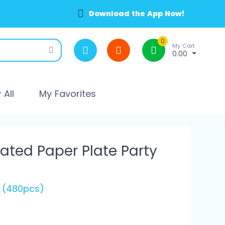
Download the App Now!
0
My Cart
0.00
All
My Favorites
ted Paper Plate Party
s (480pcs)