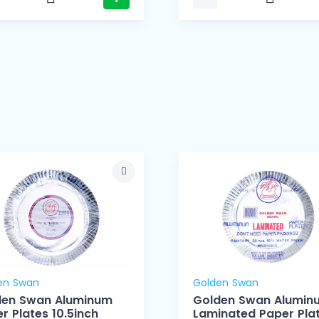
en Swan
Golden Swan
den Swan Aluminum
Golden Swan Alumin
r Plates 10.5inch
Laminated Paper Pla