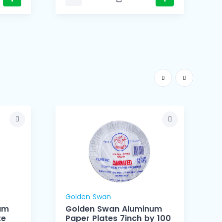
Golden Swan
um
Golden Swan Aluminum
te
Paper Plates 7inch by 100