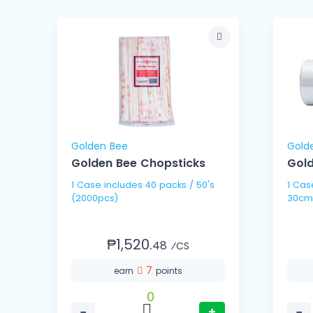
Golden Bee
Gold
Golden Bee Chopsticks
Gold
1 Case includes 40 packs / 50's
1 Case includes 10 
(2000pcs)
30cm
₱1,520.
48
⁄CS
7
earn
points
0
−
+
−