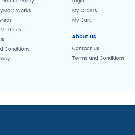
 Refund Policy
Login
yMart Works
My Orders
Areas
My Cart
 Methods
About us
Us
Contact Us
d Conditions
Terms and Conditions
olicy