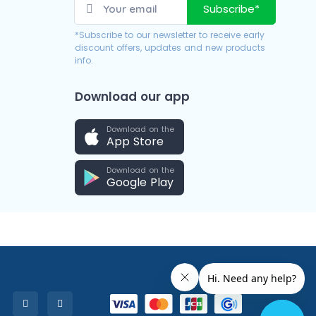
Subscribe*
*Subscribe to our newsletter to receive early
discount offers, updates and new products
info.
Download our app
Download on the
App Store
Download on the
Google Play