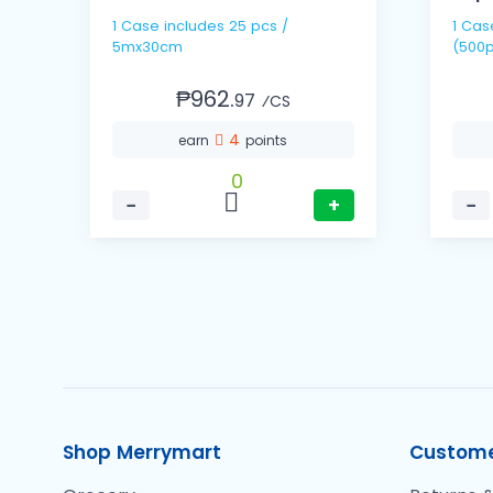
1 Case includes 25 pcs /
1 Cas
5mx30cm
(500p
₱962.
97
⁄CS
4
earn
points
0
−
+
−
Shop Merrymart
Custome