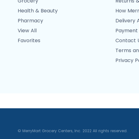
Grocery
Returns &
Health & Beauty
How Merr
Pharmacy
Delivery 
View All
Payment
Favorites
Contact 
Terms an
Privacy P
© MerryMart Grocery Centers, Inc. 2022 All rights reserved.