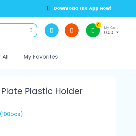
Download the App Now!
0
My Cart
0.00
All
My Favorites
late Plastic Holder
 (100pcs)