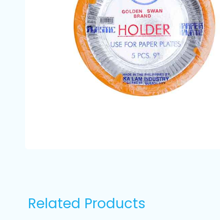
Related Products