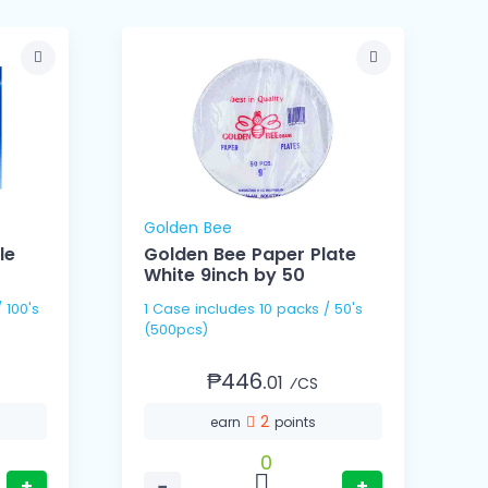
Golden Bee
le
Golden Bee Paper Plate
White 9inch by 50
1 Case includes 10 packs / 50's
1 Cas
(500pcs)
(
₱446.
01
⁄CS
2
earn
points
0
+
−
+