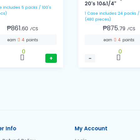
20's 10&1/4"
e includes 5 packs / 100's
cs)
1 Case includes 24 packs /
(480 pieces)
₱861.
₱875.
60
79
⁄CS
⁄CS
4
4
earn
points
earn
points
0
0
+
−
r Info
My Account