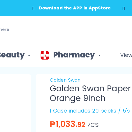
Download the APP in AppStore
Download the APP in GooglePlay
Beauty
Pharmacy
View 
Golden Swan
Golden Swan Paper P
Orange 9inch
1 Case includes 20 packs / 5's
₱1,033.
92
⁄CS