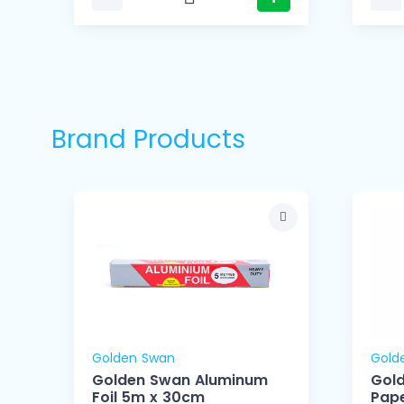
Brand Products
Golden Swan
Gold
Golden Swan Aluminum
Gol
Foil 5m x 30cm
Pape