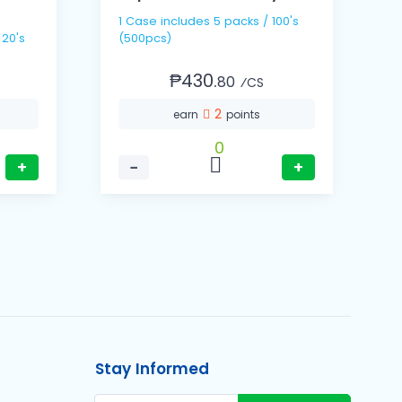
1 Case includes 5 packs / 100's
1
 20's
(500pcs)
(
₱430.
80
⁄CS
2
earn
points
0
+
−
+
Stay Informed