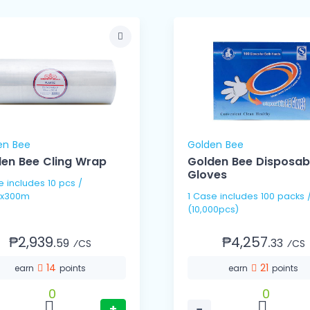
en Bee
Golden Bee
en Bee Cling Wrap
Golden Bee Disposab
Gloves
pcs /
x300m
1 Case includes 100 packs / 100's
(10,000pcs)
₱2,939.
₱4,257.
59
33
⁄CS
⁄CS
14
21
earn
points
earn
points
0
0
+
−