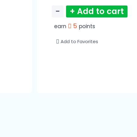
−
+ Add to cart
5
earn
points
Add to Favorites