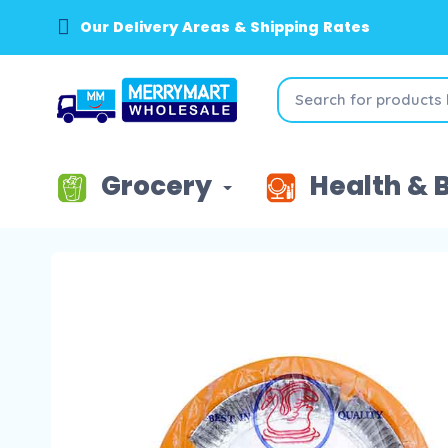
Our Delivery Areas & Shipping Rates
Grocery
Health & 