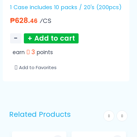
1 Case includes 10 packs / 20's (200pcs)
₱628.
⁄CS
46
−
+ Add to cart
3
earn
points
Add to Favorites
Related Products