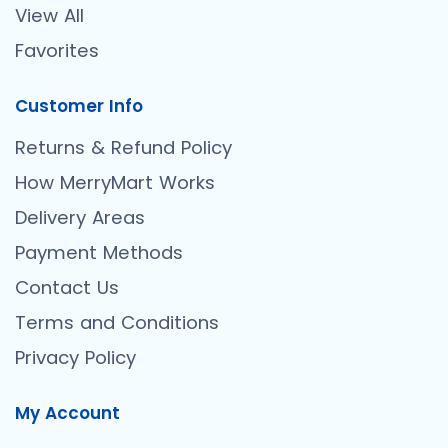
View All
Favorites
Customer Info
Returns & Refund Policy
How MerryMart Works
Delivery Areas
Payment Methods
Contact Us
Terms and Conditions
Privacy Policy
My Account