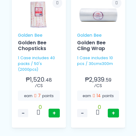
Golden Bee
Golden Bee
Golden Bee
Golden Bee
Chopsticks
Cling Wrap
1 Case includes 40
1 Case includes 10
packs / 50's
pcs / 30cmx300m
(2000pcs)
₱1,520.
₱2,939.
48
59
⁄CS
⁄CS
7
14
earn
points
earn
points
0
0
−
+
−
+