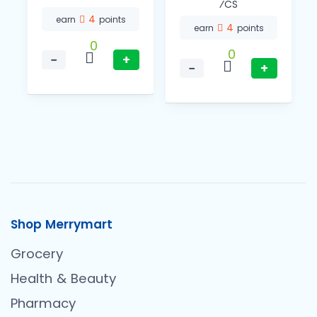
⁄CS
4
earn
points
4
earn
points
0
0
−
+
−
+
Shop Merrymart
Grocery
Health & Beauty
Pharmacy