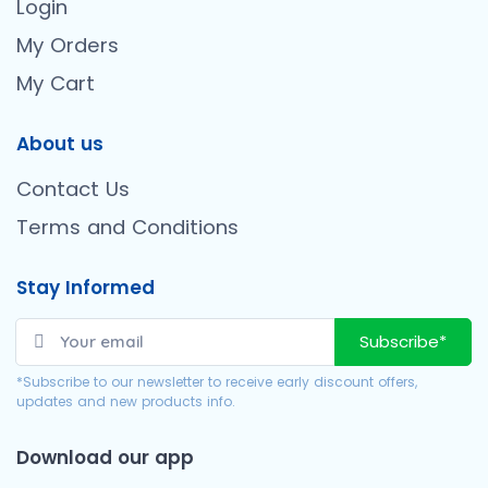
Login
My Orders
My Cart
About us
Contact Us
Terms and Conditions
Stay Informed
Subscribe*
*Subscribe to our newsletter to receive early discount offers,
updates and new products info.
Download our app