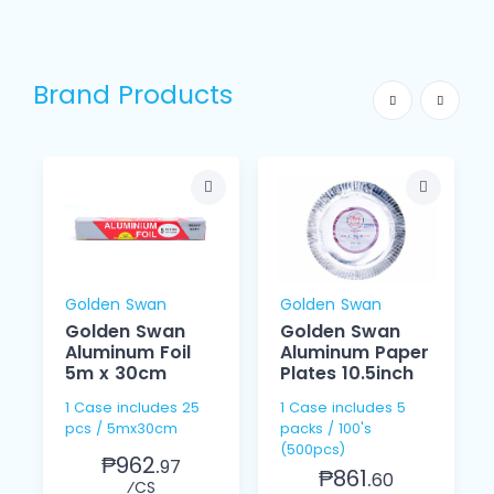
Brand Products
Golden Swan
Golden Swan
Golden Swan
Golden Swan
Aluminum Foil
Aluminum Paper
5m x 30cm
Plates 10.5inch
1 Case includes 25
1 Case includes 5
pcs / 5mx30cm
packs / 100's
(500pcs)
₱962.
97
₱861.
60
⁄CS