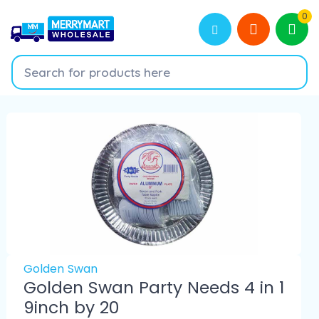
0
Golden Swan
Golden Swan Party Needs 4 in 1
9inch by 20