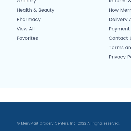
Grocery
Returns &
Health & Beauty
How Merr
Pharmacy
Delivery 
View All
Payment
Favorites
Contact 
Terms an
Privacy P
© MerryMart Grocery Centers, Inc. 2022 All rights reserved.