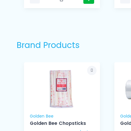
Brand Products
Golden Bee
Gold
Golden Bee Chopsticks
Gold