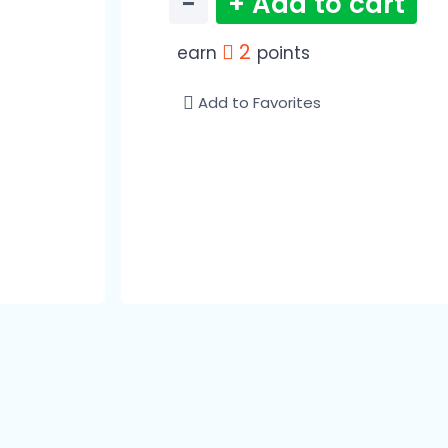
−
+ Add to cart
2
earn
points
Add to Favorites