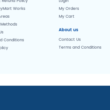
 Refund Policy
Login
yMart Works
My Orders
Areas
My Cart
 Methods
About us
Us
Contact Us
d Conditions
Terms and Conditions
olicy