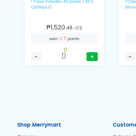
1 Case includes 40 packs / 50's
1 Case includes 10 
(2000pcs)
30cm
₱1,520.
48
⁄CS
7
earn
points
0
−
+
−
Shop Merrymart
Custome