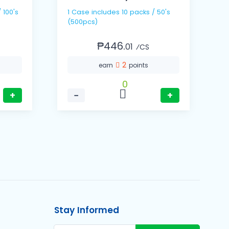
1 Cas
1 Case includes 10 packs / 50's
(
(500pcs)
₱446.
01
⁄CS
2
earn
points
0
+
−
+
Stay Informed