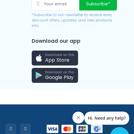
Subscribe*
*Subscribe to our newsletter to receive early
discount offers, updates and new products
info.
Download our app
Download on the
App Store
Download on the
Google Play