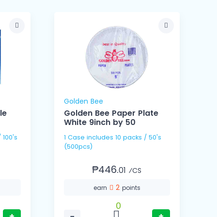
Golden Bee
le
Golden Bee Paper Plate
White 9inch by 50
1 Cas
1 Case includes 10 packs / 50's
(
(500pcs)
₱446.
01
⁄CS
2
earn
points
0
+
−
+