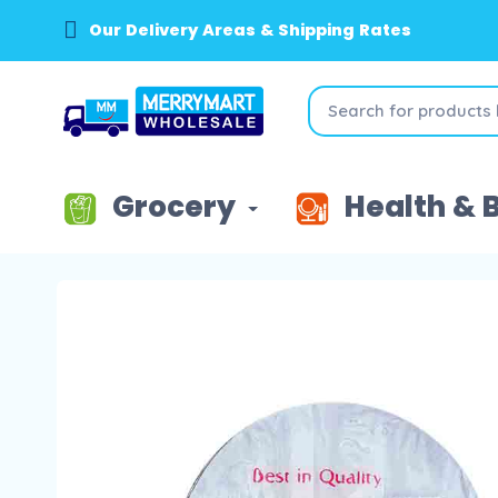
Our Delivery Areas & Shipping Rates
Grocery
Health & 