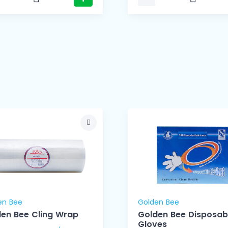
en Bee
Golden Bee
en Bee Cling Wrap
Golden Bee Disposab
Gloves