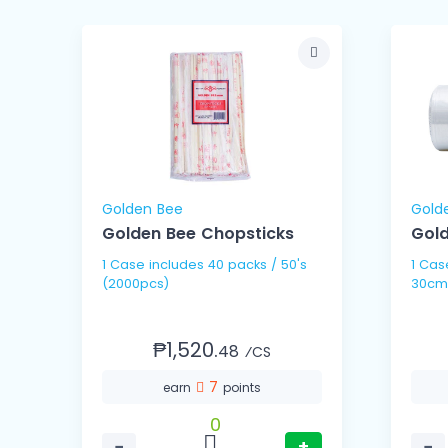
Golden Bee
Gold
Golden Bee Chopsticks
Gold
1 Case includes 40 packs / 50's
1 Case includes 10 
(2000pcs)
30cm
₱1,520.
48
⁄CS
7
earn
points
0
−
+
−