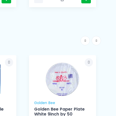
Golden Bee
le
Golden Bee Paper Plate
White 9inch by 50