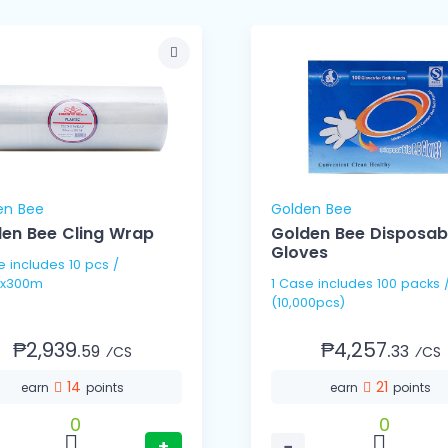
en Bee
Golden Bee
en Bee Cling Wrap
Golden Bee Disposab
Gloves
pcs /
x300m
1 Case includes 100 packs / 100's
(10,000pcs)
₱2,939.
₱4,257.
59
33
⁄CS
⁄CS
14
21
earn
points
earn
points
0
0
+
−