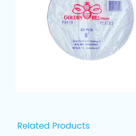
Related Products