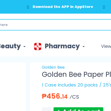
Download the APP in AppStore
Beauty
Pharmacy
View 
Golden Bee
Golden Bee Paper Pl
1 Case includes 20 packs / 25
₱456.
14
⁄CS