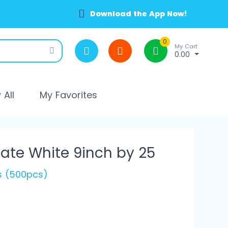
Download the App Now!
0
My Cart
0.00
All
My Favorites
ate White 9inch by 25
's (500pcs)