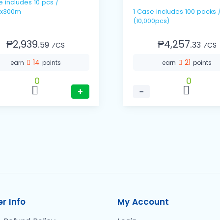
pcs /
x300m
1 Case includes 100 packs / 100's
(10,000pcs)
₱2,939.
₱4,257.
59
33
⁄CS
⁄CS
14
21
earn
points
earn
points
0
0
+
−
r Info
My Account