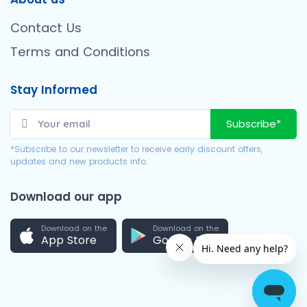
Contact Us
Terms and Conditions
Stay Informed
Subscribe*
*Subscribe to our newsletter to receive early discount offers,
updates and new products info.
Download our app
Download on the
Download on the
App Store
Google Play