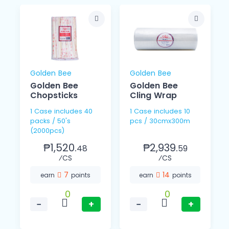
Golden Bee
Golden Bee
Golden Bee
Golden Bee
Chopsticks
Cling Wrap
1 Case includes 40
1 Case includes 10
packs / 50's
pcs / 30cmx300m
(2000pcs)
₱1,520.
₱2,939.
48
59
⁄CS
⁄CS
7
14
earn
points
earn
points
0
0
−
+
−
+