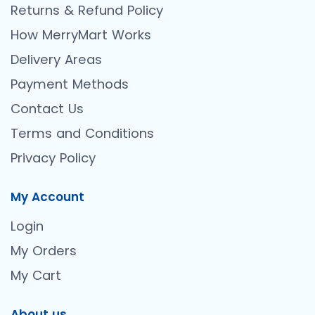
Returns & Refund Policy
How MerryMart Works
Delivery Areas
Payment Methods
Contact Us
Terms and Conditions
Privacy Policy
My Account
Login
My Orders
My Cart
About us