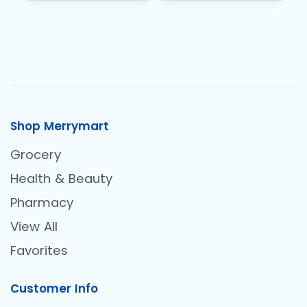
Shop Merrymart
Grocery
Health & Beauty
Pharmacy
View All
Favorites
Customer Info