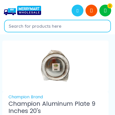
0
Champion Brand
Champion Aluminum Plate 9
Inches 20's