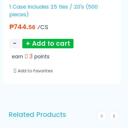
1 Case includes 25 ties / 20's (500
pieces)
₱744.
⁄CS
56
−
+ Add to cart
3
earn
points
Add to Favorites
Related Products