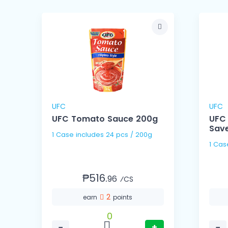
UFC
UFC
UFC Tomato Sauce 200g
UFC
Save
1 Case includes 24 pcs / 200g
₱516.
96
⁄CS
2
earn
points
0
−
+
−