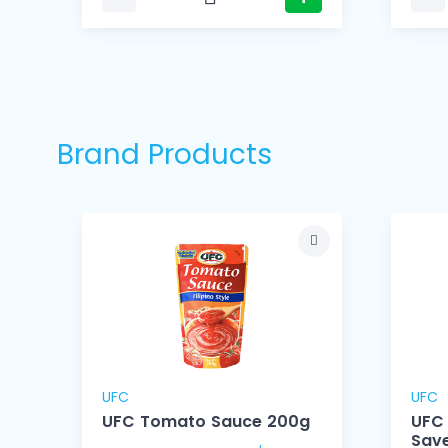
Brand Products
UFC
UFC
UFC Tomato Sauce 200g
UFC
Save