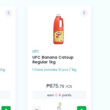
UFC
UFC Banana Catsup
Regular 1kg
 / 320g
1 Case includes 12 pcs / 1kg
₱875.
79
⁄CS
4
earn
points
0
+
−
+