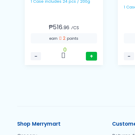
1 Case includes 24 pcs / 200g
₱516.
96
⁄CS
2
earn
points
0
−
+
−
Shop Merrymart
Custome