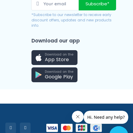
Subscribe*
*Subscribe to our newsletter to receive early
discount offers, updates and new products
info.
Download our app
Download on the
App Store
Download on the
Google Play