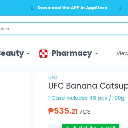
Download the APP in AppStore
Beauty
Pharmacy
View 
UFC
UFC Banana Catsup
1 Case includes 48 pcs / 100g
₱535.
21
⁄CS