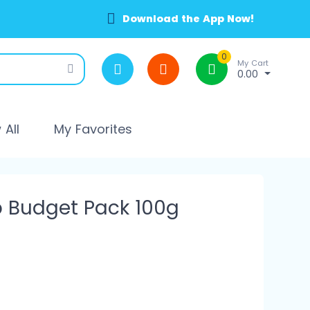
Download the App Now!
0
My Cart
0.00
All
My Favorites
 Budget Pack 100g