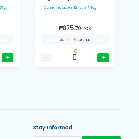
 / 320g
1 Case includes 12 pcs / 1kg
₱875.
79
⁄CS
4
earn
points
0
+
−
+
Stay Informed