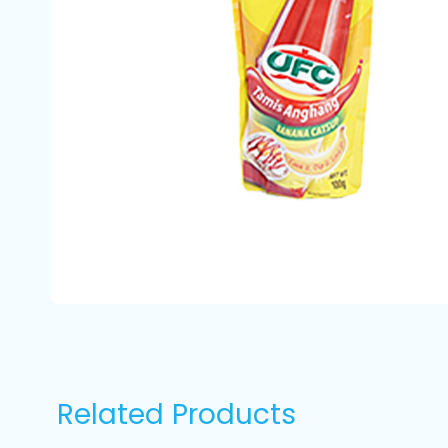
Related Products