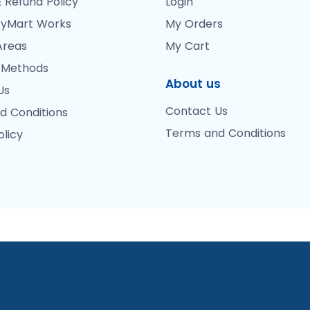
 Refund Policy
Login
yMart Works
My Orders
Areas
My Cart
 Methods
About us
Us
Contact Us
d Conditions
Terms and Conditions
olicy