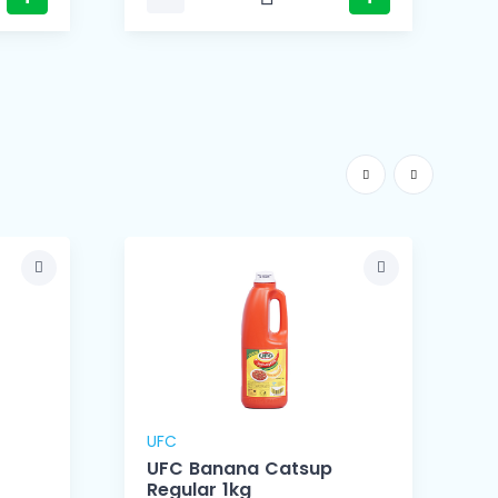
UFC
UFC Banana Catsup
Regular 1kg