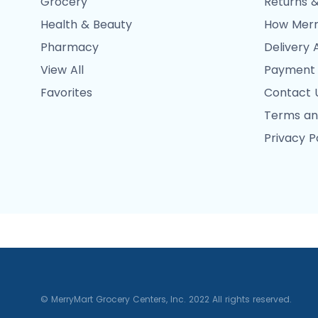
Grocery
Returns &
Health & Beauty
How Merr
Pharmacy
Delivery 
View All
Payment
Favorites
Contact 
Terms an
Privacy P
© MerryMart Grocery Centers, Inc. 2022 All rights reserved.