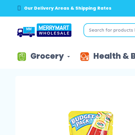
Our Delivery Areas & Shipping Rates
Grocery
Health & 