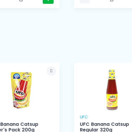
UFC
 Banana Catsup
UFC Banana Catsup
r's Pack 200g
Regular 320g