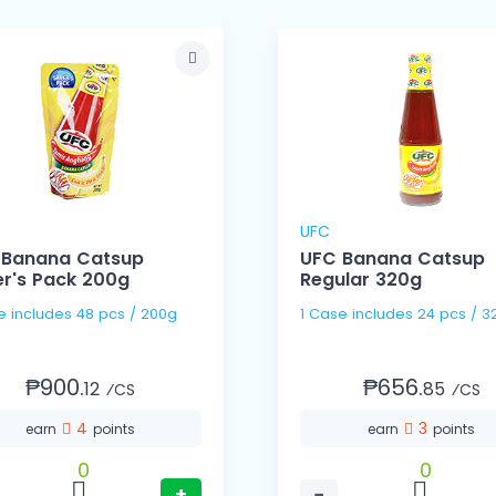
UFC
 Banana Catsup
UFC Banana Catsup
r's Pack 200g
Regular 320g
1 Case includes 48 pcs / 200g
1 Case includes 24 pcs
₱900.
₱656.
12
85
⁄CS
⁄CS
4
3
earn
points
earn
points
0
0
+
−