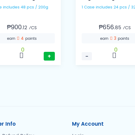
1 Case includes 48 pcs / 200g
1 Case includes 24 pcs
₱900.
₱656.
12
85
⁄CS
⁄CS
4
3
earn
points
earn
points
0
0
+
−
r Info
My Account