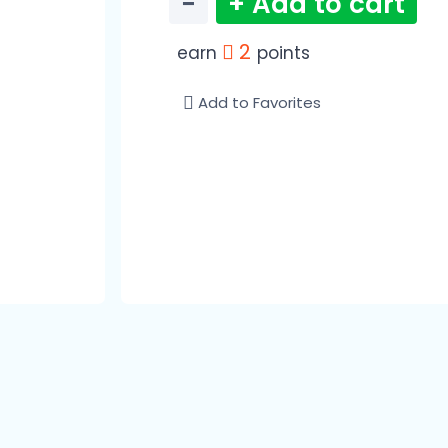
−
+ Add to cart
2
earn
points
Add to Favorites