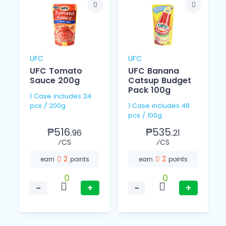
UFC
UFC
UFC Tomato
UFC Banana
l
Sauce 200g
Catsup Budget
Pack 100g
1 Case includes 24
pcs / 200g
1 Case includes 48
pcs / 100g
₱516.
₱535.
96
21
⁄CS
⁄CS
2
2
earn
points
earn
points
0
0
−
+
−
+