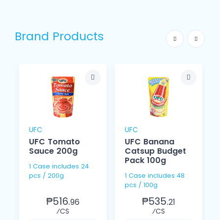
Brand Products
UFC
UFC
UFC Tomato
UFC Banana
Sauce 200g
Catsup Budget
Pack 100g
1 Case includes 24
pcs / 200g
1 Case includes 48
pcs / 100g
₱516.
₱535.
96
21
⁄CS
⁄CS