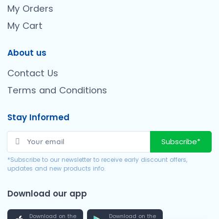
My Orders
My Cart
About us
Contact Us
Terms and Conditions
Stay Informed
Subscribe*
*Subscribe to our newsletter to receive early discount offers,
updates and new products info.
Download our app
Download on the
Download on the