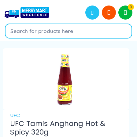
0
UFC
UFC Tamis Anghang Hot &
Spicy 320g