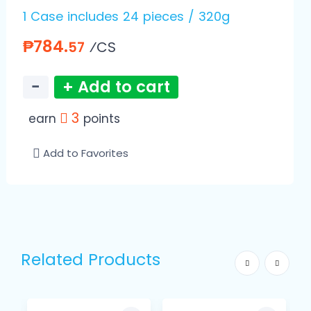
1 Case includes 24 pieces / 320g
₱784.
⁄CS
57
−
+ Add to cart
3
earn
points
Add to Favorites
Related Products