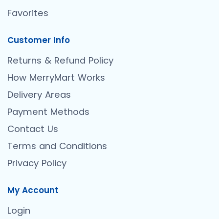
Favorites
Customer Info
Returns & Refund Policy
How MerryMart Works
Delivery Areas
Payment Methods
Contact Us
Terms and Conditions
Privacy Policy
My Account
Login