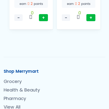
2
2
earn
points
earn
points
0
0
−
+
−
+
Shop Merrymart
Grocery
Health & Beauty
Pharmacy
View All