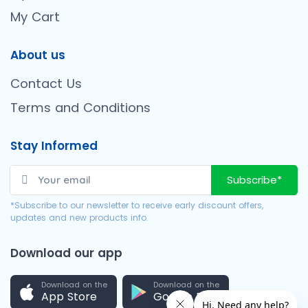
My Cart
About us
Contact Us
Terms and Conditions
Stay Informed
Subscribe*
*Subscribe to our newsletter to receive early discount offers,
updates and new products info.
Download our app
Download on the
Download on the
App Store
Google Play