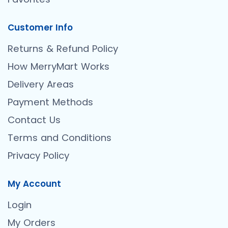
Customer Info
Returns & Refund Policy
How MerryMart Works
Delivery Areas
Payment Methods
Contact Us
Terms and Conditions
Privacy Policy
My Account
Login
My Orders