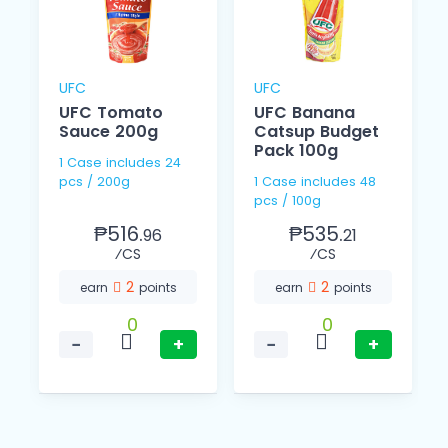
UFC
UFC
UFC Tomato
UFC Banana
l
Sauce 200g
Catsup Budget
Pack 100g
1 Case includes 24
pcs / 200g
1 Case includes 48
pcs / 100g
₱516.
₱535.
96
21
⁄CS
⁄CS
2
2
earn
points
earn
points
0
0
−
+
−
+