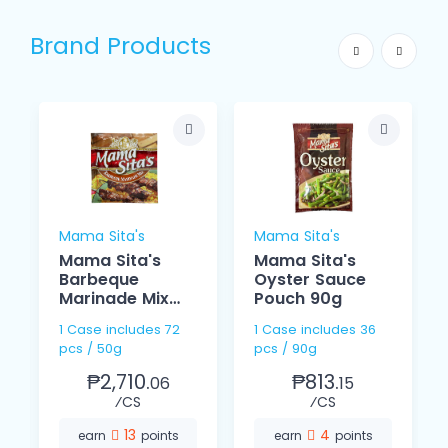
Brand Products
Mama Sita's
Mama Sita's
Mama Sita's
Mama Sita's
Barbeque
Oyster Sauce
Marinade Mix
Pouch 90g
50g
1 Case includes 72
1 Case includes 36
pcs / 50g
pcs / 90g
₱2,710.
₱813.
06
15
⁄CS
⁄CS
13
4
earn
points
earn
points