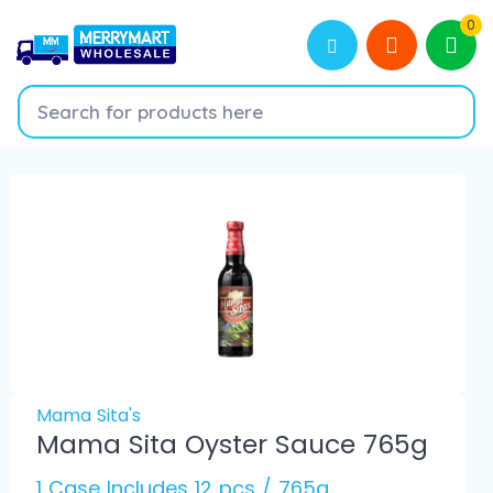
0
Mama Sita's
Mama Sita Oyster Sauce 765g
1 Case Includes 12 pcs / 765g