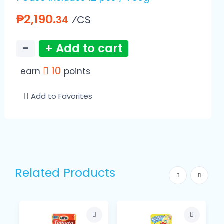
₱2,190.
⁄CS
34
−
+ Add to cart
10
earn
points
Add to Favorites
Related Products