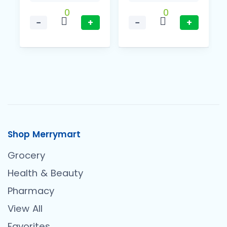
0
0
−
+
−
+
Shop Merrymart
Grocery
Health & Beauty
Pharmacy
View All
Favorites