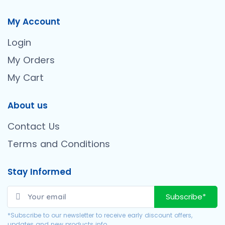
My Account
Login
My Orders
My Cart
About us
Contact Us
Terms and Conditions
Stay Informed
Subscribe*
*Subscribe to our newsletter to receive early discount offers,
updates and new products info.