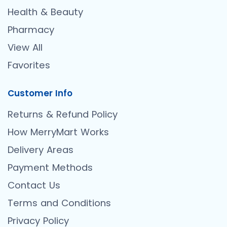
Health & Beauty
Pharmacy
View All
Favorites
Customer Info
Returns & Refund Policy
How MerryMart Works
Delivery Areas
Payment Methods
Contact Us
Terms and Conditions
Privacy Policy