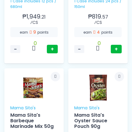
1 Case includes 12 pcs /
1 Case includes 24 pcs /
680ml
150ml
₱1,949.
₱819.
21
57
⁄CS
⁄CS
9
4
earn
points
earn
points
0
0
−
+
−
+
Mama Sita's
Mama Sita's
Mama Sita's
Mama Sita's
Barbeque
Oyster Sauce
Marinade Mix 50g
Pouch 90g