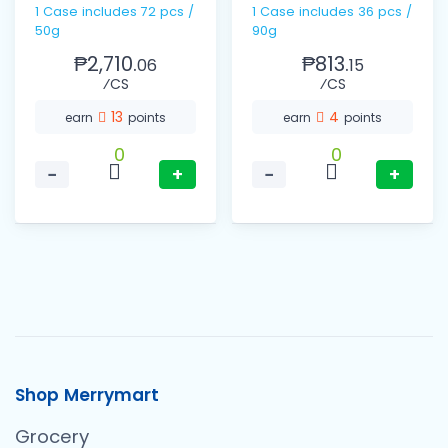
1 Case includes 72 pcs /
1 Case includes 36 pcs /
50g
90g
₱2,710.
₱813.
06
15
⁄CS
⁄CS
13
4
earn
points
earn
points
0
0
−
+
−
+
Shop Merrymart
Grocery