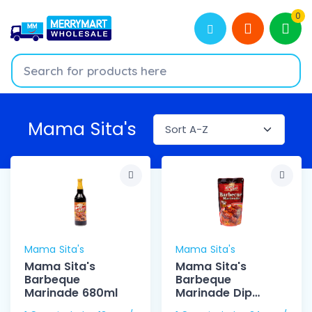
0
Mama Sita's
Mama Sita's
Mama Sita's
Mama Sita's
Mama Sita's
Barbeque
Barbeque
Marinade 680ml
Marinade Dip
150ml